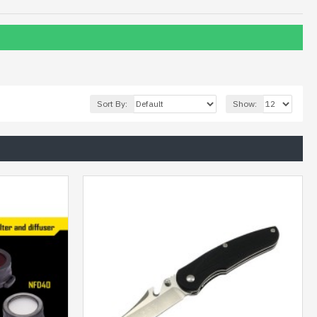
Sort By:
Show: