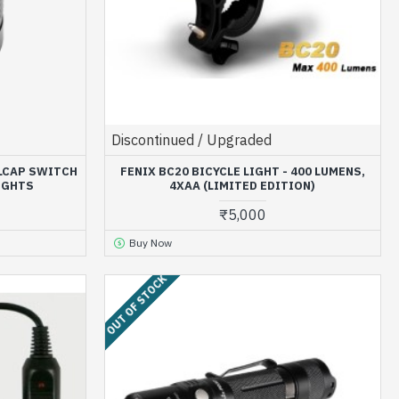
Discontinued / Upgraded
ILCAP SWITCH
FENIX BC20 BICYCLE LIGHT - 400 LUMENS,
IGHTS
4XAA (LIMITED EDITION)
₹5,000
Buy Now
OUT OF STOCK