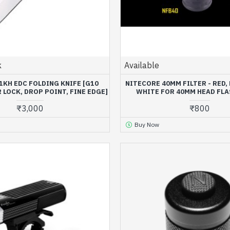
k
Available
1KH EDC FOLDING KNIFE [G10
NITECORE 40MM FILTER - RED, 
R LOCK, DROP POINT, FINE EDGE]
WHITE FOR 40MM HEAD FL
₹3,000
₹800
Buy Now