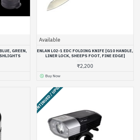
Available
BLUE, GREEN,
ENLAN L02-1 EDC FOLDING KNIFE [G10 HANDLE,
ASHLIGHTS
LINER LOCK, SHEEPS FOOT, FINE EDGE]
₹2,200
Buy Now
DISCONTINUED / UPGRADED