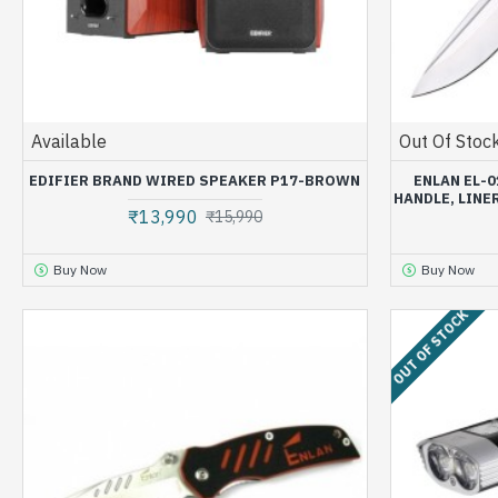
Available
Out Of Stoc
EDIFIER BRAND WIRED SPEAKER P17-BROWN
ENLAN EL-0
HANDLE, LINE
₹13,990
₹15,990
Buy Now
Buy Now
OUT OF STOCK