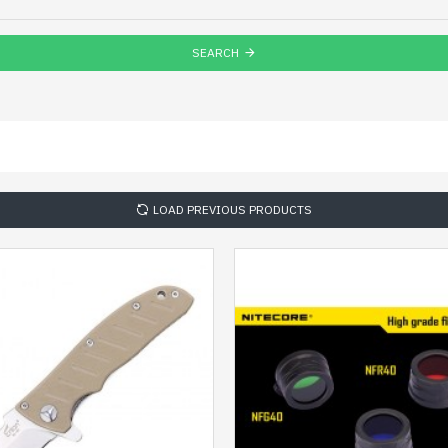
SEARCH
LOAD PREVIOUS PRODUCTS