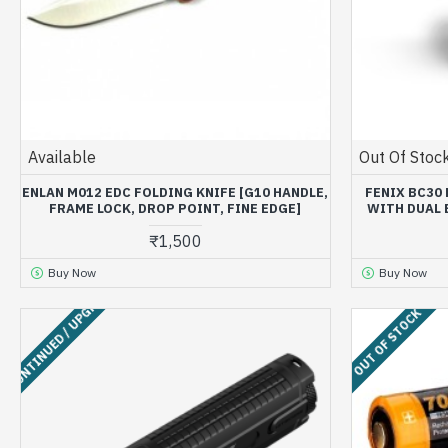
Available
Out Of Stoc
ENLAN M012 EDC FOLDING KNIFE [G10 HANDLE,
FENIX BC30
FRAME LOCK, DROP POINT, FINE EDGE]
WITH DUAL 
₹1,500
Buy Now
Buy Now
ISCONTINUED / UPGRADED
OUT OF STOCK