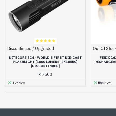
Discontinued / Upgraded
Out Of Stoc
NITECORE EC4 - WORLD'S FIRST DIE-CAST
FENIX 16
FLASHLIGHT (1000 LUMENS, 2X18650)
RECHARGEAB
[DISCONTINUED]
₹5,500
Buy Now
Buy Now