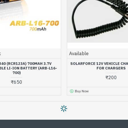
k
Available
340 (RCR123A) 700MAH 3.7V
SOLARFORCE 12V VEHICLE CH
LE LI-ION BATTERY (ARB-L16-
FOR CHARGERS
700)
₹200
₹650
Buy Now