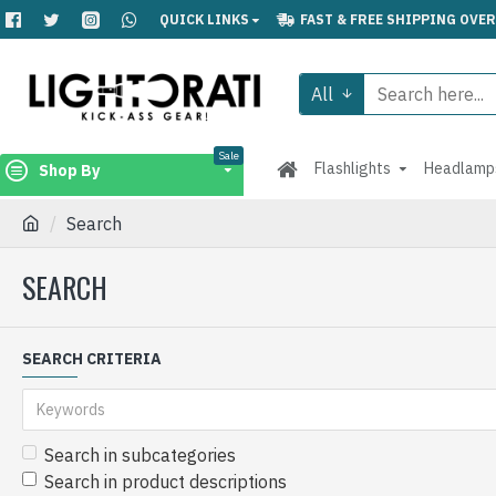
QUICK LINKS
FAST & FREE SHIPPING OVER
All
Sale
Flashlights
Headlamp
Shop By
Search
SEARCH
SEARCH CRITERIA
Search in subcategories
Search in product descriptions