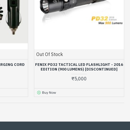
Out Of Stock
ARGING CORD
FENIX PD32 TACTICAL LED FLASHLIGHT - 2016
EDITION (900 LUMENS) [DISCONTINUED]
₹5,000
Buy Now