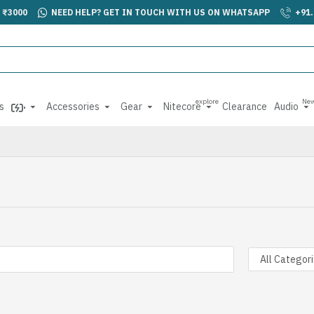
 ₹3000
NEED HELP? GET IN TOUCH WITH US ON WHATSAPP
+91
explore
Ne
s
Accessories
Gear
Nitecore
Clearance
Audio