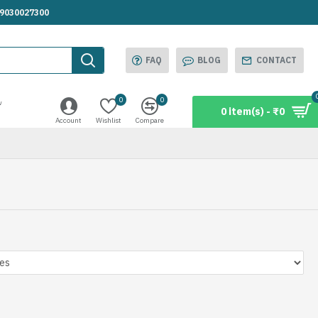
.9030027300
FAQ
BLOG
CONTACT
0
0
w
0 item(s) - ₹0
Account
Wishlist
Compare