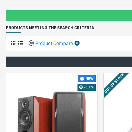
PRODUCTS MEETING THE SEARCH CRITERIA
Product Compare
0
OUT OF STOCK
NEW
-13 %