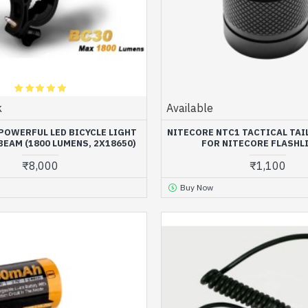
k
Available
 POWERFUL LED BICYCLE LIGHT
NITECORE NTC1 TACTICAL TA
BEAM (1800 LUMENS, 2X18650)
FOR NITECORE FLASHL
₹8,000
₹1,100
Buy Now