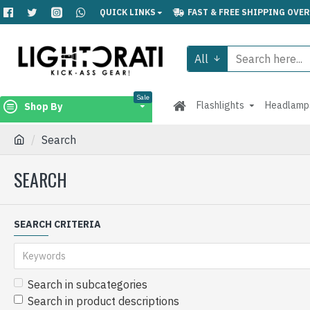
QUICK LINKS
FAST & FREE SHIPPING OVER
All
Sale
Flashlights
Headlamp
Shop By
Search
SEARCH
SEARCH CRITERIA
Search in subcategories
Search in product descriptions