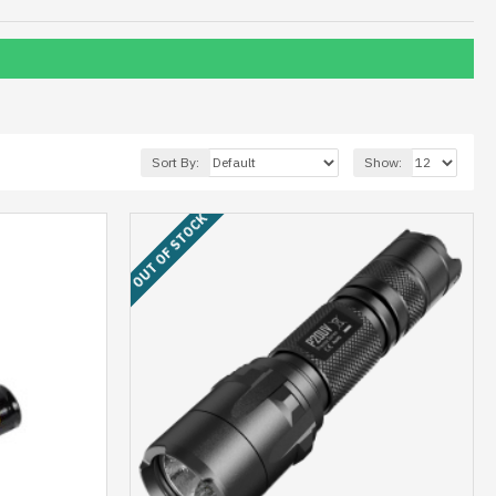
Sort By:
Show:
OUT OF STOCK