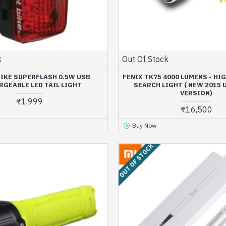
k
Out Of Stock
BIKE SUPERFLASH 0.5W USB
FENIX TK75 4000 LUMENS - HI
RGEABLE LED TAIL LIGHT
SEARCH LIGHT ( NEW 2015
VERSION)
₹1,999
₹16,500
Buy Now
OUT OF STOCK