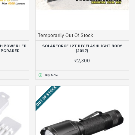
Temporarily Out Of Stock
GH POWER LED
SOLARFORCE L2T DIY FLASHLIGHT BODY
 UPGRADED
(2017)
₹2,300
Buy Now
OUT OF STOCK