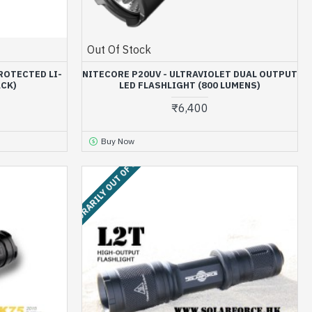
Out Of Stock
ROTECTED LI-
NITECORE P20UV - ULTRAVIOLET DUAL OUTPUT
ACK)
LED FLASHLIGHT (800 LUMENS)
₹6,400
Buy Now
TEMPORARILY OUT OF STOCK