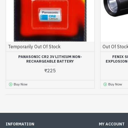
Temporarily Out Of Stock
Out Of Stoc
PANASONIC CR2 3V LITHIUM NON-
FENIX S
RECHARGEABLE BATTERY
EXPLOSION-
₹225
Buy Now
Buy Now
OUT OF STOCK
OUT OF STOCK