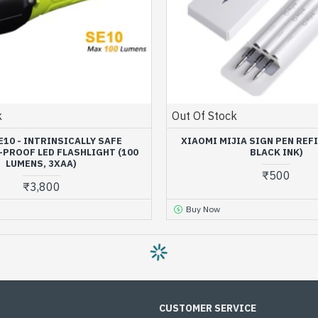
k
Out Of Stock
E10 - INTRINSICALLY SAFE
XIAOMI MIJIA SIGN PEN REFI
PROOF LED FLASHLIGHT (100
BLACK INK)
LUMENS, 3XAA)
₹500
₹3,800
Buy Now
OUT OF STOCK