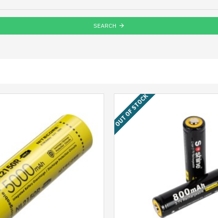
SEARCH
OUT OF STOCK