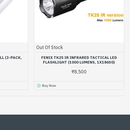
Out Of Stock
LL (3-PACK,
FENIX TK25 IR INFRARED TACTICAL LED
FLASHLIGHT (1000 LUMENS, 1X18650)
₹8,500
Buy Now
OUT OF STOCK