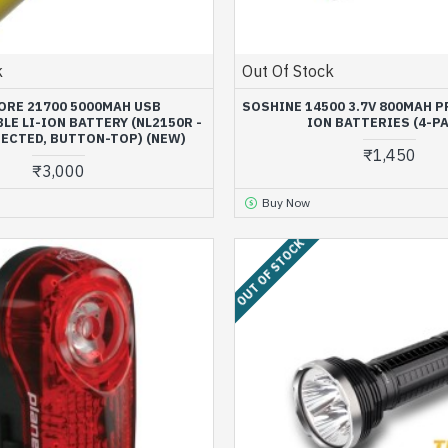
k
Out Of Stock
ORE 21700 5000MAH USB
SOSHINE 14500 3.7V 800MAH P
E LI-ION BATTERY (NL2150R -
ION BATTERIES (4-P
TECTED, BUTTON-TOP) (NEW)
₹1,450
₹3,000
Buy Now
OUT OF STOCK