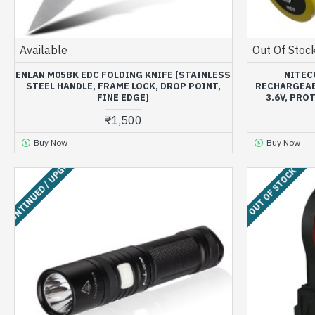
Available
Out Of Stoc
ENLAN M05BK EDC FOLDING KNIFE [STAINLESS
NITEC
STEEL HANDLE, FRAME LOCK, DROP POINT,
RECHARGEABL
FINE EDGE]
3.6V, PRO
₹1,500
Buy Now
Buy Now
ISCONTINUED / UPGRADED
OUT OF STOCK