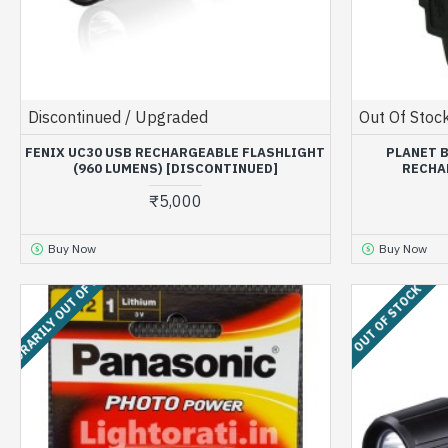
Discontinued / Upgraded
Out Of Stoc
FENIX UC30 USB RECHARGEABLE FLASHLIGHT
PLANET 
(960 LUMENS) [DISCONTINUED]
RECHA
₹5,000
Buy Now
Buy Now
MPORARILY OUT OF STOCK
OUT OF STOCK