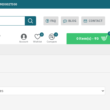
.9030027300
FAQ
BLOG
CONTACT
0
0
w
0 item(s) - ₹0
Account
Wishlist
Compare