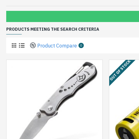
PRODUCTS MEETING THE SEARCH CRITERIA
Product Compare
0
OUT OF STOCK