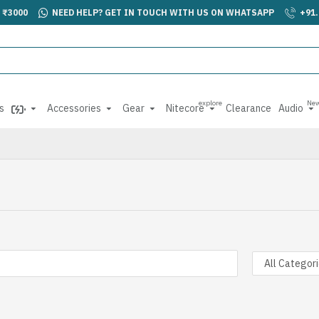
 ₹3000
NEED HELP? GET IN TOUCH WITH US ON WHATSAPP
+91
explore
Ne
s
Accessories
Gear
Nitecore
Clearance
Audio