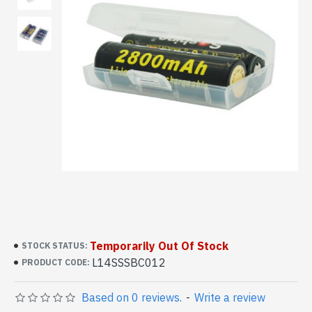
Temporarily Out Of Stock
STOCK STATUS:
L14SSSBC012
PRODUCT CODE:
Based on 0 reviews.
-
Write a review