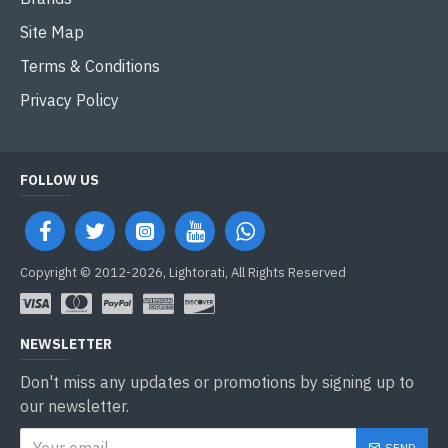
Site Map
Terms & Conditions
Privacy Policy
FOLLOW US
Copyright © 2012-2026, Lightorati, All Rights Reserved
NEWSLETTER
Don't miss any updates or promotions by signing up to
our newsletter.
SEND