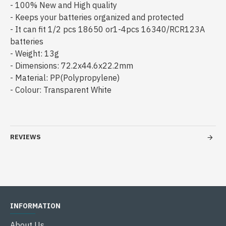
- 100% New and High quality
- Keeps your batteries organized and protected
- It can fit 1/2 pcs 18650 or1-4pcs 16340/RCR123A
batteries
- Weight: 13g
- Dimensions: 72.2x44.6x22.2mm
- Material: PP(Polypropylene)
- Colour: Transparent White
REVIEWS
INFORMATION
About Us