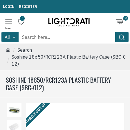
LOGIN
REGISTER
0
0
All
Search
Soshine 18650/RCR123A Plastic Battery Case (SBC-0
12)
SOSHINE 18650/RCR123A PLASTIC BATTERY
CASE (SBC-012)
TEMPORARILY OUT OF STOCK