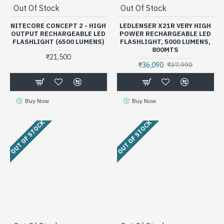
Out Of Stock
Out Of Stock
NITECORE CONCEPT 2 - HIGH
LEDLENSER X21R VERY HIGH
OUTPUT RECHARGEABLE LED
POWER RECHARGEABLE LED
FLASHLIGHT (6500 LUMENS)
FLASHLIGHT, 5000 LUMENS,
800MTS
₹21,500
₹36,090
₹37,990
Buy Now
Buy Now
OUT OF STOCK
OUT OF STOCK