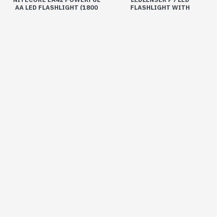
AA LED FLASHLIGHT (1800
FLASHLIGHT WITH
LUMENS, 4XAA)
ADJUSTABLE FOCUS (450
LUMENS, 4XAAA)
₹6,200
₹3,990
Buy Now
Buy Now
OUT OF STOCK
-5 %
-5 %
Available
Out Of Stock
LEATHERMAN REBAR MULTI-
LEDLENSER SOLIDLINE SL-