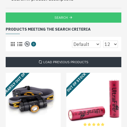
SEARCH
PRODUCTS MEETING THE SEARCH CRITERIA
0
LOAD PREVIOUS PRODUCTS
MPORARILY OUT OF STOCK
OUT OF STOCK