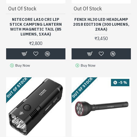
Out Of Stock
Out Of Stock
NITECORE LA10 CRI LIP
FENIX HL30 LED HEADLAMP
STICK CAMPING LANTERN
2018 EDITION (300 LUMENS,
WITH MAGNETIC TAIL (85
2XAA)
LUMENS, 1XAA)
₹3,450
₹2,800
Buy Now
Buy Now
OUT OF STOCK
OUT OF STOCK
-5 %