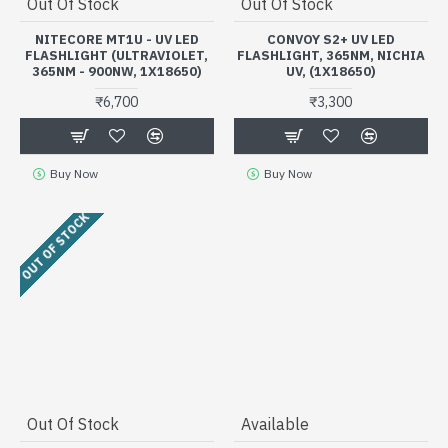
Out Of Stock
Out Of Stock
NITECORE MT1U - UV LED
CONVOY S2+ UV LED
FLASHLIGHT (ULTRAVIOLET,
FLASHLIGHT, 365NM, NICHIA
365NM - 900NW, 1X18650)
UV, (1X18650)
₹6,700
₹3,300
Buy Now
Buy Now
OUT OF STOCK
Out Of Stock
Available