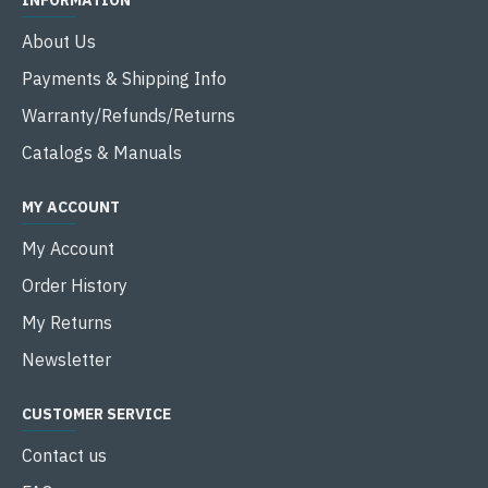
INFORMATION
About Us
Payments & Shipping Info
Warranty/Refunds/Returns
Catalogs & Manuals
MY ACCOUNT
My Account
Order History
My Returns
Newsletter
CUSTOMER SERVICE
Contact us