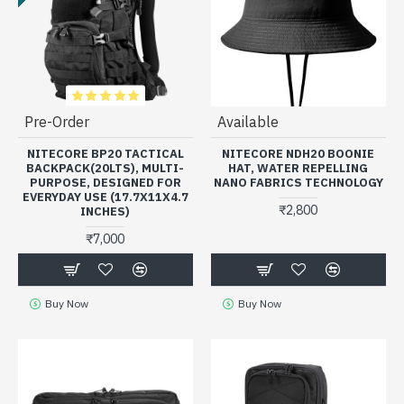
Pre-Order
Available
NITECORE BP20 TACTICAL
NITECORE NDH20 BOONIE
BACKPACK(20LTS), MULTI-
HAT, WATER REPELLING
PURPOSE, DESIGNED FOR
NANO FABRICS TECHNOLOGY
EVERYDAY USE (17.7X11X4.7
₹2,800
INCHES)
₹7,000
Buy Now
Buy Now