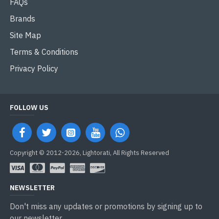
FAQs
Brands
Site Map
Terms & Conditions
Privacy Policy
FOLLOW US
Copyright © 2012-2026, Lightorati, All Rights Reserved
NEWSLETTER
Don't miss any updates or promotions by signing up to
our newsletter.