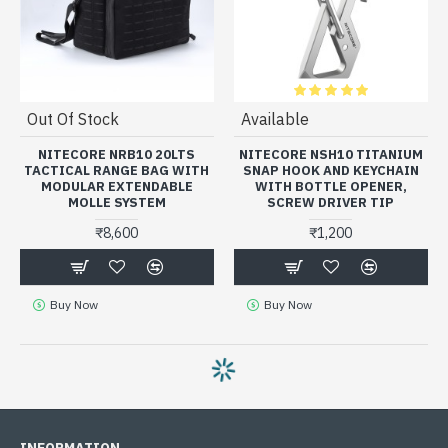
Out Of Stock
Available
NITECORE NRB10 20LTS
NITECORE NSH10 TITANIUM
TACTICAL RANGE BAG WITH
SNAP HOOK AND KEYCHAIN
MODULAR EXTENDABLE
WITH BOTTLE OPENER,
MOLLE SYSTEM
SCREW DRIVER TIP
₹8,600
₹1,200
Buy Now
Buy Now