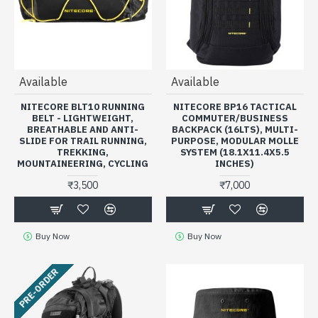
Available
Available
NITECORE BLT10 RUNNING
NITECORE BP16 TACTICAL
BELT - LIGHTWEIGHT,
COMMUTER/BUSINESS
BREATHABLE AND ANTI-
BACKPACK (16LTS), MULTI-
SLIDE FOR TRAIL RUNNING,
PURPOSE, MODULAR MOLLE
TREKKING,
SYSTEM (18.1X11.4X5.5
MOUNTAINEERING, CYCLING
INCHES)
₹3,500
₹7,000
Buy Now
Buy Now
PRE-ORDER