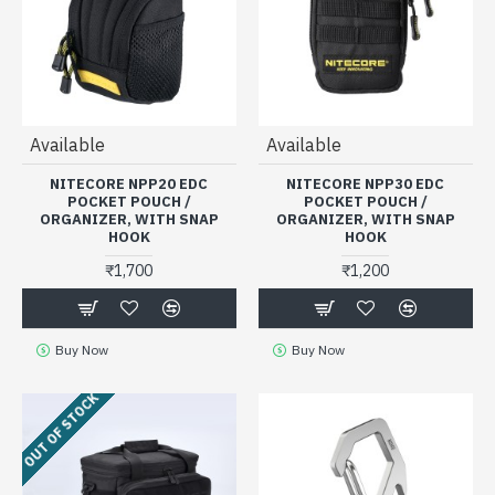
Available
Available
NITECORE NPP20 EDC
NITECORE NPP30 EDC
POCKET POUCH /
POCKET POUCH /
ORGANIZER, WITH SNAP
ORGANIZER, WITH SNAP
HOOK
HOOK
₹1,700
₹1,200
Buy Now
Buy Now
OUT OF STOCK