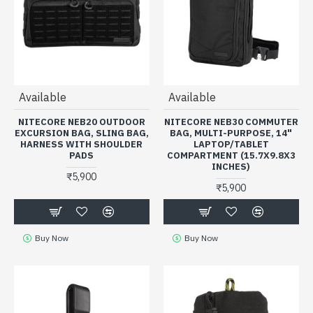
Available
Available
NITECORE NEB20 OUTDOOR
NITECORE NEB30 COMMUTER
EXCURSION BAG, SLING BAG,
BAG, MULTI-PURPOSE, 14"
HARNESS WITH SHOULDER
LAPTOP/TABLET
PADS
COMPARTMENT (15.7X9.8X3
INCHES)
₹5,900
₹5,900
Buy Now
Buy Now