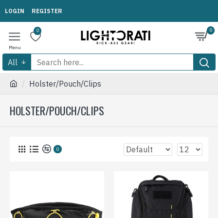
LOGIN
REGISTER
0
0
All
Holster/Pouch/Clips
HOLSTER/POUCH/CLIPS
0