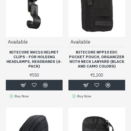
Available
Available
NITECORE NHC10 HELMET
NITECORE NPP10 EDC
CLIPS - FOR HOLDING
POCKET POUCH, ORGANIZER
HEADLAMPS, HEADBANDS (4-
WITH NECK LANYARD (BLACK
PACK)
AND CAMO COLORS)
₹550
₹1,200
Buy Now
Buy Now