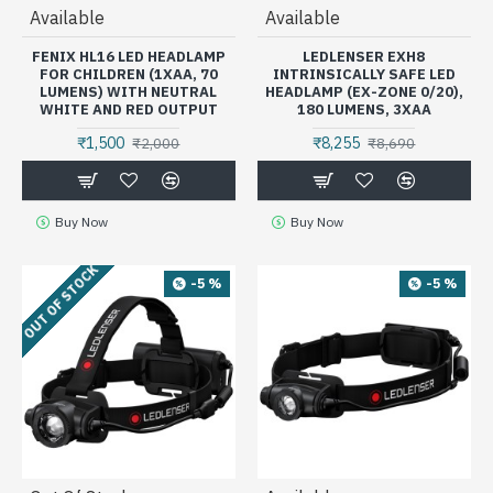
Available
Available
FENIX HL16 LED HEADLAMP
LEDLENSER EXH8
FOR CHILDREN (1XAA, 70
INTRINSICALLY SAFE LED
LUMENS) WITH NEUTRAL
HEADLAMP (EX-ZONE 0/20),
WHITE AND RED OUTPUT
180 LUMENS, 3XAA
₹1,500
₹8,255
₹2,000
₹8,690
Buy Now
Buy Now
OUT OF STOCK
-5 %
-5 %