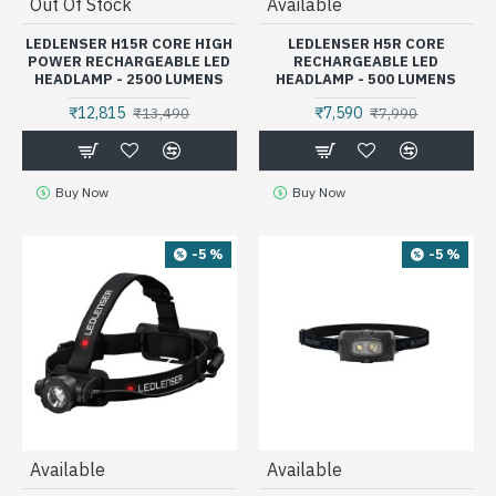
Out Of Stock
Available
LEDLENSER H15R CORE HIGH
LEDLENSER H5R CORE
POWER RECHARGEABLE LED
RECHARGEABLE LED
HEADLAMP - 2500 LUMENS
HEADLAMP - 500 LUMENS
₹12,815
₹7,590
₹13,490
₹7,990
Buy Now
Buy Now
-5 %
-5 %
Available
Available