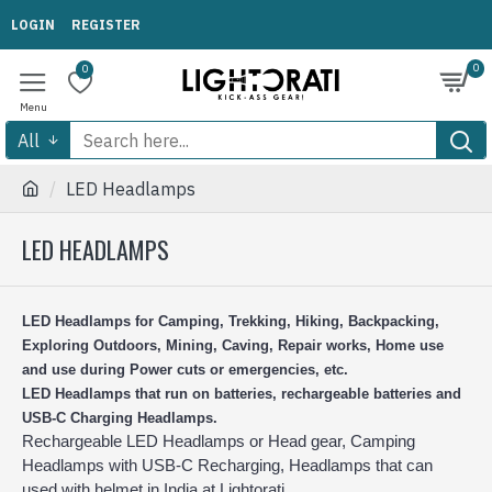
LOGIN
REGISTER
0
0
All
LED Headlamps
LED HEADLAMPS
LED Headlamps for Camping, Trekking, Hiking, Backpacking,
Exploring Outdoors, Mining, Caving, Repair works, Home use
and use during Power cuts or emergencies, etc.
LED Headlamps that run on batteries, rechargeable batteries and
USB-C Charging Headlamps.
Rechargeable LED Headlamps or Head gear, Camping
Headlamps with USB-C Recharging, Headlamps that can
used with helmet in India at Lightorati.