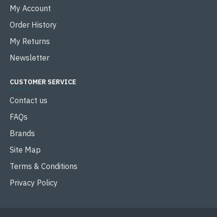
My Account
Order History
My Returns
Newsletter
CUSTOMER SERVICE
Contact us
FAQs
Brands
Site Map
Terms & Conditions
Privacy Policy