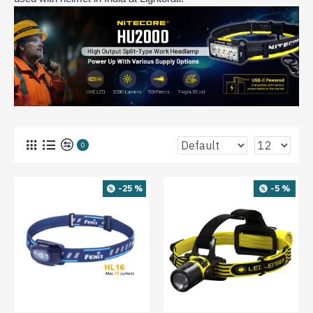
0
-25 %
-5 %