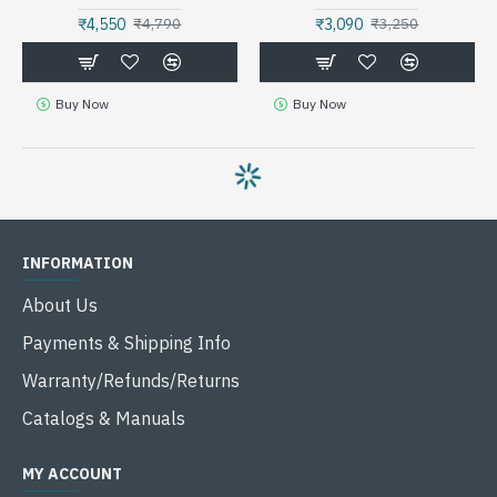
₹4,550
₹3,090
₹4,790
₹3,250
Buy Now
Buy Now
INFORMATION
About Us
Payments & Shipping Info
Warranty/Refunds/Returns
Catalogs & Manuals
MY ACCOUNT