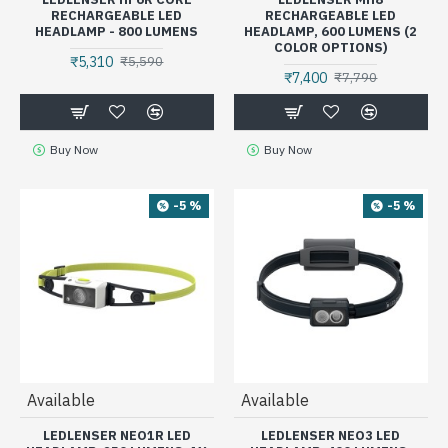
RECHARGEABLE LED
RECHARGEABLE LED
HEADLAMP - 800 LUMENS
HEADLAMP, 600 LUMENS (2
COLOR OPTIONS)
₹5,310
₹5,590
₹7,400
₹7,790
Buy Now
Buy Now
-5 %
-5 %
Available
Available
LEDLENSER NEO1R LED
LEDLENSER NEO3 LED