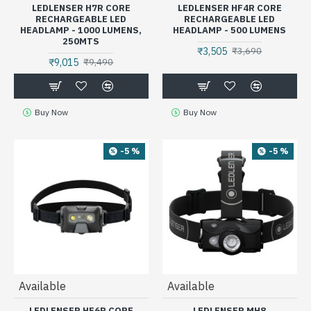
LEDLENSER H7R CORE
LEDLENSER HF4R CORE
RECHARGEABLE LED
RECHARGEABLE LED
HEADLAMP - 1000 LUMENS,
HEADLAMP - 500 LUMENS
250MTS
₹3,505
₹3,690
₹9,015
₹9,490
Buy Now
Buy Now
-5 %
-5 %
Available
Available
LEDLENSER HF6R CORE
LEDLENSER MH8