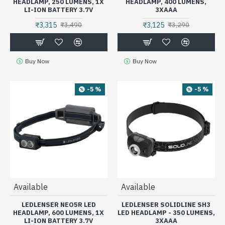
HEADLAMP, 250 LUMENS, 1X
HEADLAMP, 400 LUMENS,
LI-ION BATTERY 3.7V
3XAAA
₹3,315
₹3,125
₹3,490
₹3,290
Buy Now
Buy Now
-5 %
-5 %
Available
Available
LEDLENSER NEO5R LED
LEDLENSER SOLIDLINE SH3
HEADLAMP, 600 LUMENS, 1X
LED HEADLAMP - 350 LUMENS,
LI-ION BATTERY 3.7V
3XAAA