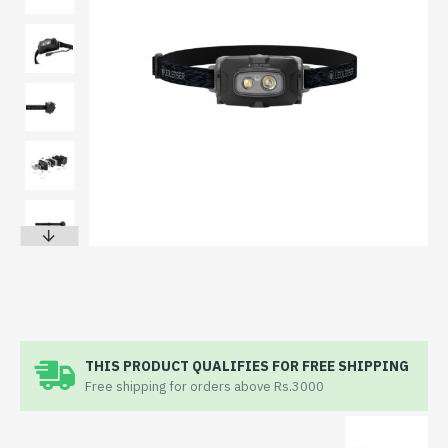
THIS PRODUCT QUALIFIES FOR FREE SHIPPING
Free shipping for orders above Rs.3000