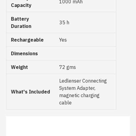
1000 mAh
Capacity
Battery
35 h
Duration
Rechargeable
Yes
Dimensions
Weight
72 gms
Ledlenser Connecting
System Adapter,
What's Included
magnetic charging
cable