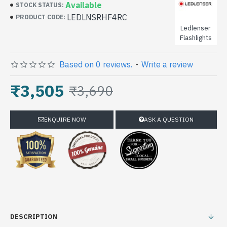
Available
STOCK STATUS:
LEDLNSRHF4RC
PRODUCT CODE:
Ledlenser
Flashlights
Based on 0 reviews.
-
Write a review
₹3,505
₹3,690
ENQUIRE NOW
ASK A QUESTION
DESCRIPTION