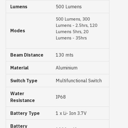
Lumens
500 Lumens
500 Lumens, 300
Lumens - 2.5hrs, 120
Modes
Lumens 5hrs, 20
Lumens - 35hrs
Beam Distance
130 mts
Material
Aluminium
Switch Type
Multifunctional Switch
Water
IP68
Resistance
Battery Type
1 x Li- Ion 3.7V
Battery