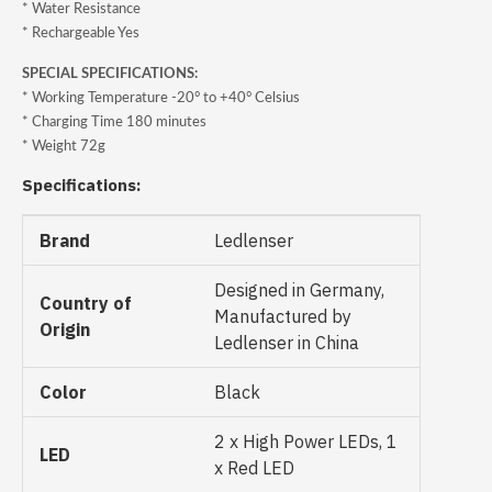
* Water Resistance
* Rechargeable Yes
SPECIAL SPECIFICATIONS:
* Working Temperature -20° to +40° Celsius
* Charging Time 180 minutes
* Weight 72g
Specifications:
Brand
Ledlenser
Designed in Germany,
Country of
Manufactured by
Origin
Ledlenser in China
Color
Black
2 x High Power LEDs, 1
LED
x Red LED