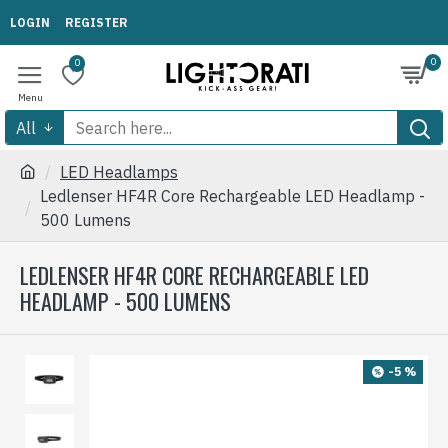
LOGIN
REGISTER
0
0
All
LED Headlamps
Ledlenser HF4R Core Rechargeable LED Headlamp -
500 Lumens
LEDLENSER HF4R CORE RECHARGEABLE LED
HEADLAMP - 500 LUMENS
-5 %