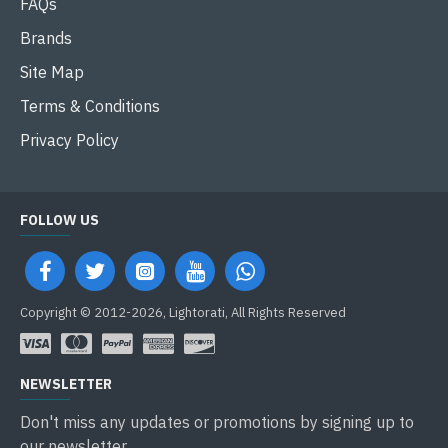
FAQs
Brands
Site Map
Terms & Conditions
Privacy Policy
FOLLOW US
Copyright © 2012-2026, Lightorati, All Rights Reserved
NEWSLETTER
Don't miss any updates or promotions by signing up to
our newsletter.