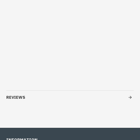
REVIEWS