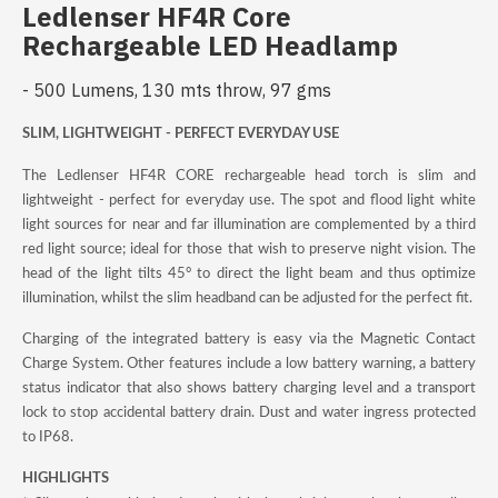
Ledlenser HF4R Core
Rechargeable LED Headlamp
- 500 Lumens, 130 mts throw, 97 gms
SLIM, LIGHTWEIGHT - PERFECT EVERYDAY USE
The Ledlenser HF4R CORE rechargeable head torch is slim and
lightweight - perfect for everyday use. The spot and flood light white
light sources for near and far illumination are complemented by a third
red light source; ideal for those that wish to preserve night vision. The
head of the light tilts 45° to direct the light beam and thus optimize
illumination, whilst the slim headband can be adjusted for the perfect fit.
Charging of the integrated battery is easy via the Magnetic Contact
Charge System. Other features include a low battery warning, a battery
status indicator that also shows battery charging level and a transport
lock to stop accidental battery drain. Dust and water ingress protected
to IP68.
HIGHLIGHTS