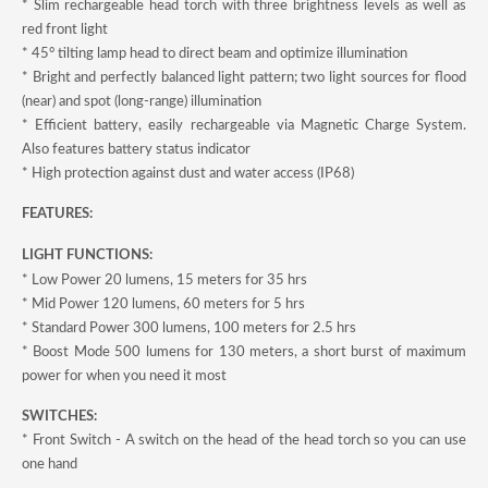
* Slim rechargeable head torch with three brightness levels as well as
red front light
* 45° tilting lamp head to direct beam and optimize illumination
* Bright and perfectly balanced light pattern; two light sources for flood
(near) and spot (long-range) illumination
* Efficient battery, easily rechargeable via Magnetic Charge System.
Also features battery status indicator
* High protection against dust and water access (IP68)
FEATURES:
LIGHT FUNCTIONS:
* Low Power 20 lumens, 15 meters for 35 hrs
* Mid Power 120 lumens, 60 meters for 5 hrs
* Standard Power 300 lumens, 100 meters for 2.5 hrs
* Boost Mode 500 lumens for 130 meters, a short burst of maximum
power for when you need it most
SWITCHES:
* Front Switch - A switch on the head of the head torch so you can use
one hand