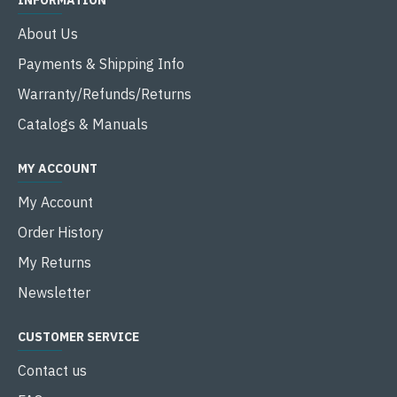
INFORMATION
About Us
Payments & Shipping Info
Warranty/Refunds/Returns
Catalogs & Manuals
MY ACCOUNT
My Account
Order History
My Returns
Newsletter
CUSTOMER SERVICE
Contact us