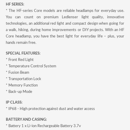
HF SERIES:
* The HF-series Core models are reliable headlamps for everyday use.
You can count on premium Ledlenser light quality, innovative
technologies, an additional red light and compact design when going for
a walk, hiking, during home improvements or DIY projects. With an HF
Core headlamp, you have the best light for everyday life – plus, your
hands remain free.
SPECIAL FEATURES:
* Front Red Light
* Temperature Control System
* Fusion Beam
* Transportation Lock
* Memory Function
* Back-up Mode
IP CLASS:
* IP68 - High protection against dust and water access
BATTERY AND CASING:
* Battery 1 x Li-ion Rechargeable Battery 3.7v