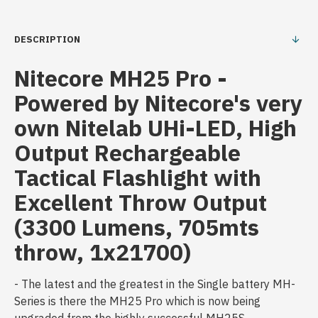
DESCRIPTION
Nitecore MH25 Pro -
Powered by Nitecore's very
own Nitelab UHi-LED, High
Output Rechargeable
Tactical Flashlight with
Excellent Throw Output
(3300 Lumens, 705mts
throw, 1x21700)
- The latest and the greatest in the Single battery MH-
Series is there the MH25 Pro which is now being