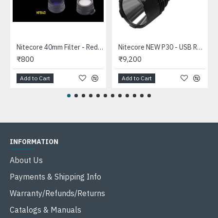
Nitecore 40mm Filter - Red, Blue, Green, White for 40mm Head Flashlights
Nitecore NEW P30 - USB Rechargeable Pocket Thrower 618mts Tactical LED Flashlight (1000 Lumens, 1x21700 or 18650)
₹800
₹9,200
Add to Cart
Add to Cart
INFORMATION
About Us
Payments & Shipping Info
Warranty/Refunds/Returns
Catalogs & Manuals