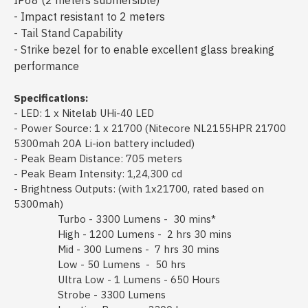
IP68 (2 meters submersible)
- Impact resistant to 2 meters
- Tail Stand Capability
- Strike bezel for to enable excellent glass breaking
performance
Specifications:
- LED: 1 x Nitelab UHi-40 LED
- Power Source: 1 x 21700 (Nitecore NL2155HPR 21700
5300mah 20A Li-ion battery included)
- Peak Beam Distance: 705 meters
- Peak Beam Intensity: 1,24,300 cd
- Brightness Outputs: (with 1x21700, rated based on
5300mah)
Turbo - 3300 Lumens - 30 mins*
High - 1200 Lumens - 2 hrs 30 mins
Mid - 300 Lumens - 7 hrs 30 mins
Low - 50 Lumens - 50 hrs
Ultra Low - 1 Lumens - 650 Hours
Strobe - 3300 Lumens