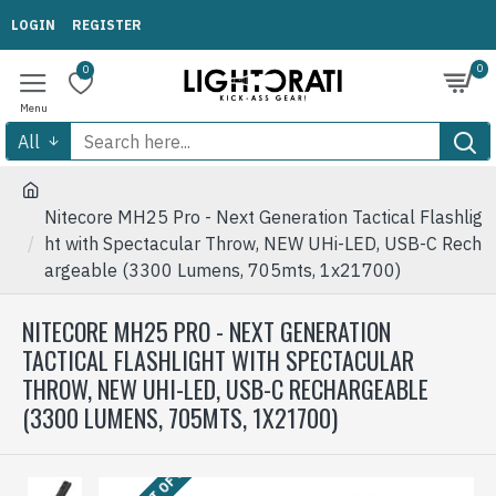
LOGIN
REGISTER
0
0
All
Nitecore MH25 Pro - Next Generation Tactical Flashlig
ht with Spectacular Throw, NEW UHi-LED, USB-C Rech
argeable (3300 Lumens, 705mts, 1x21700)
NITECORE MH25 PRO - NEXT GENERATION
TACTICAL FLASHLIGHT WITH SPECTACULAR
THROW, NEW UHI-LED, USB-C RECHARGEABLE
(3300 LUMENS, 705MTS, 1X21700)