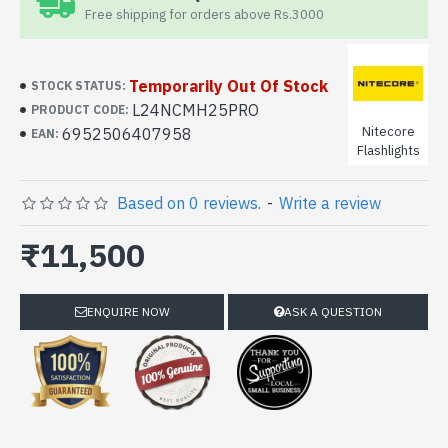
Free shipping for orders above Rs.3000
Temporarily Out Of Stock
STOCK STATUS:
L24NCMH25PRO
PRODUCT CODE:
Nitecore
6952506407958
EAN:
Flashlights
Based on 0 reviews.
-
Write a review
₹11,500
ENQUIRE NOW
ASK A QUESTION