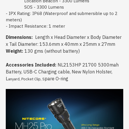
Location Beacon - 3300 Lumens
SOS - 3300 Lumens
- IPX Rating: IP68 (Waterproof and submersible up to 2
meters)
- Impact Resistance: 1 meter
Dimensions:
Length x Head Diameter x Body Diameter
x Tail Diameter: 153.6mm x 40mm x 25mm x 27mm
Weight:
130 gms (without battery)
Accessories Included:
NL2153HP 21700 5300mah
Battery, USB-C Charging cable, New Nylon Holster,
L
pare O-ring
anyard, Pocket Clip, S