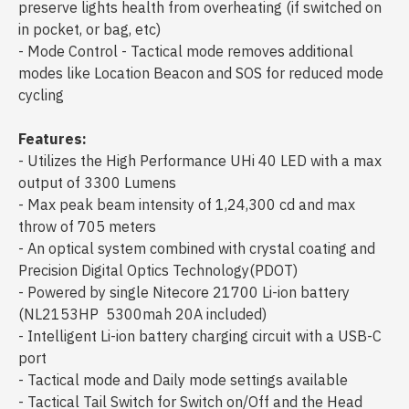
preserve lights health from overheating (if switched on
in pocket, or bag, etc)
- Mode Control - Tactical mode removes additional
modes like Location Beacon and SOS for reduced mode
cycling
Features:
- Utilizes the High Performance UHi 40 LED with a max
output of 3300 Lumens
- Max peak beam intensity of 1,24,300 cd and max
throw of 705 meters
- An optical system combined with crystal coating and
Precision Digital Optics Technology(PDOT)
- Powered by single Nitecore 21700 Li-ion battery
(NL2153HP 5300mah 20A included)
- Intelligent Li-ion battery charging circuit with a USB-C
port
- Tactical mode and Daily mode settings available
- Tactical Tail Switch for Switch on/Off and the Head