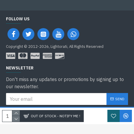
FOLLOW US
Copyright © 2012-2026, Lightorati, All Rights Reserved
NEWSLETTER
Don't miss any updates or promotions by signing up to
our newsletter.
SEND
I have read and agree to the
Privacy Policy
OUT OF STOCK - NOTIFY ME !