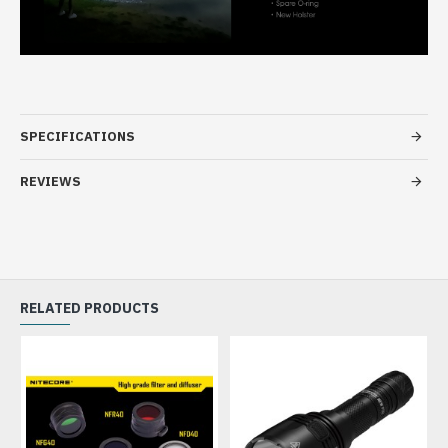
SPECIFICATIONS
REVIEWS
RELATED PRODUCTS