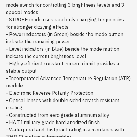
mode switch for controlling 3 brightness levels and 3
special modes
- STROBE mode uses randomly changing frequencies
for stronger dizzying effects
- Power indicators (in Green) beside the mode button
indicate the remaining power
- Level indicators (in Blue) beside the mode mutton
indicate the current brightness level
- Highly efficient constant current circuit provides a
stable output
- Incorporated Advanced Temperature Regulation (ATR)
module
- Electronic Reverse Polarity Protection
- Optical lenses with double sided scratch resistant
coating
- Constructed from aero grade aluminum alloy
- HA III military grade hard anodized finish
- Waterproof and dustproof rating in accordance with