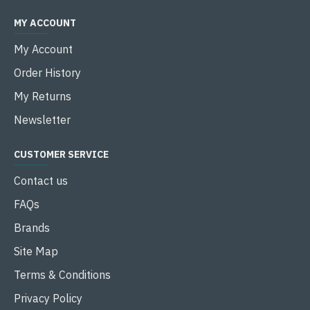
MY ACCOUNT
My Account
Order History
My Returns
Newsletter
CUSTOMER SERVICE
Contact us
FAQs
Brands
Site Map
Terms & Conditions
Privacy Policy