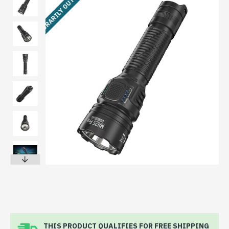
TEMPORARILY OUT OF STOCK
THIS PRODUCT QUALIFIES FOR FREE SHIPPING