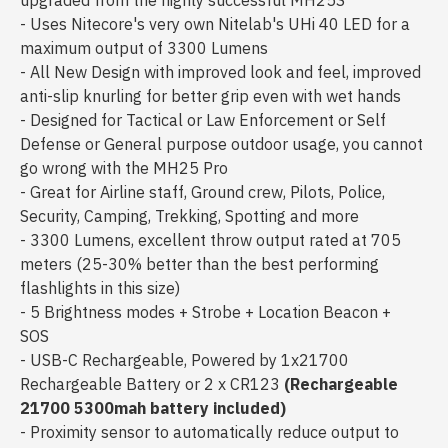
upgraded from the highly successful MH25S
- Uses Nitecore's very own Nitelab's UHi 40 LED for a
maximum output of 3300 Lumens
- All New Design with improved look and feel, improved
anti-slip knurling for better grip even with wet hands
- Designed for Tactical or Law Enforcement or Self
Defense or General purpose outdoor usage, you cannot
go wrong with the MH25 Pro
- Great for Airline staff, Ground crew, Pilots, Police,
Security, Camping, Trekking, Spotting and more
- 3300 Lumens, excellent throw output rated at 705
meters (25-30% better than the best performing
flashlights in this size)
- 5 Brightness modes + Strobe + Location Beacon +
SOS
- USB-C Rechargeable, Powered by 1x21700
Rechargeable Battery or 2 x CR123
(Rechargeable
21700 5300mah battery included)
- Proximity sensor to automatically reduce output to