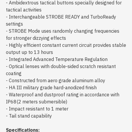
- Ambidextrous tactical buttons specially designed for
tactical activities
- Interchangeable STROBE READY and TurboReady
settings
- STROBE Mode uses randomly changing frequencies
for stronger dizzying effects
- Highly efficient constant current circuit provides stable
output up to 13 hours
- Integrated Advanced Temperature Regulation
- Optical lenses with double-sided scratch resistant
coating
- Constructed from aero grade aluminum alloy
- HA III military grade hard-anodized finish
- Waterproof and dustproof rating in accordance with
IP68(2 meters submersible)
- Impact resistant to 1 meter
- Tail stand capability
Specifications: