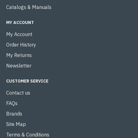
Catalogs & Manuals
MY ACCOUNT
My Account
Order History
My Returns
Newsletter
CUSTOMER SERVICE
Contact us
FAQs
Brands
Site Map
Terms & Conditions