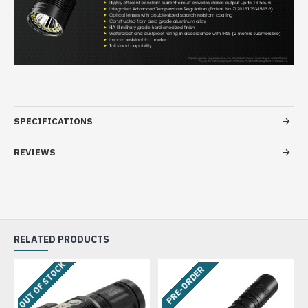
SPECIFICATIONS
REVIEWS
RELATED PRODUCTS
OUT OF STOCK
PRE-ORDER