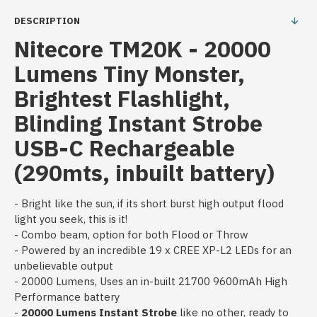
DESCRIPTION
Nitecore TM20K - 20000
Lumens Tiny Monster,
Brightest Flashlight,
Blinding Instant Strobe
USB-C Rechargeable
(290mts, inbuilt battery)
- Bright like the sun, if its short burst high output flood
light you seek, this is it!
- Combo beam, option for both Flood or Throw
- Powered by an incredible 19 x CREE XP-L2 LEDs for an
unbelievable output
- 20000 Lumens, Uses an in-built 21700 9600mAh High
Performance battery
-
20000 Lumens Instant Strobe
like no other, ready to