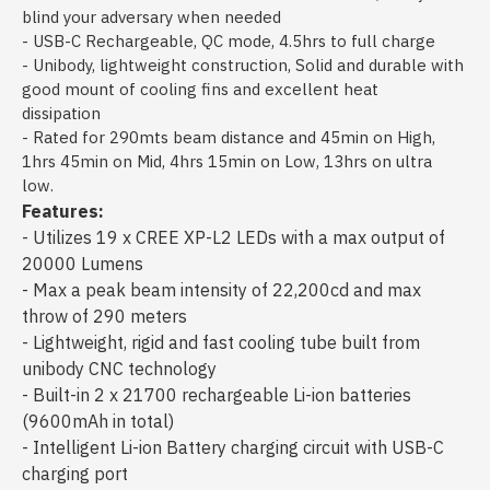
blind your adversary when needed
- USB-C Rechargeable, QC mode, 4.5hrs to full charge
- Unibody, lightweight construction, Solid and durable with
good mount of cooling fins and excellent heat
dissipation
- Rated for 290mts beam distance and 45min on High,
1hrs 45min on Mid, 4hrs 15min on Low, 13hrs on ultra
low.
Features:
- Utilizes 19 x CREE XP-L2 LEDs with a max output of
20000 Lumens
- Max a peak beam intensity of 22,200cd and max
throw of 290 meters
- Lightweight, rigid and fast cooling tube built from
unibody CNC technology
- Built-in 2 x 21700 rechargeable Li-ion batteries
(9600mAh in total)
- Intelligent Li-ion Battery charging circuit with USB-C
charging port