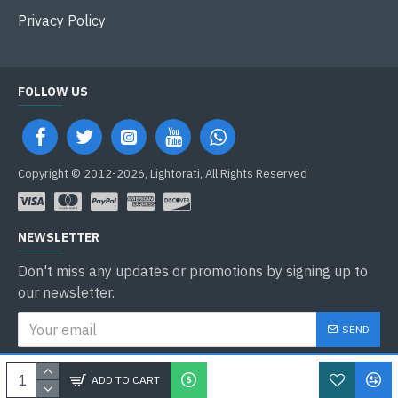
Privacy Policy
FOLLOW US
Copyright © 2012-2026, Lightorati, All Rights Reserved
NEWSLETTER
Don't miss any updates or promotions by signing up to
our newsletter.
SEND
I have read and agree to the
Privacy Policy
ADD TO CART