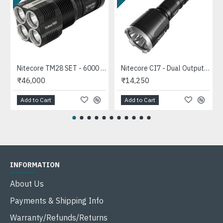
Nitecore TM28 SET - 6000 Lumens High Power LED Flashlight (655mts, 6000 Lumens, 4xIMR18650)
Nitecore CI7 - Dual Output Tactical IR Flashlight (7000mW, 940nm, 2500 Lumens, 1x18650 8A)
₹46,000
₹14,250
Add to Cart
Add to Cart
INFORMATION
About Us
Payments & Shipping Info
Warranty/Refunds/Returns