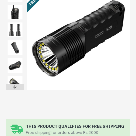
THIS PRODUCT QUALIFIES FOR FREE SHIPPING
Free shipping for orders above Rs.3000