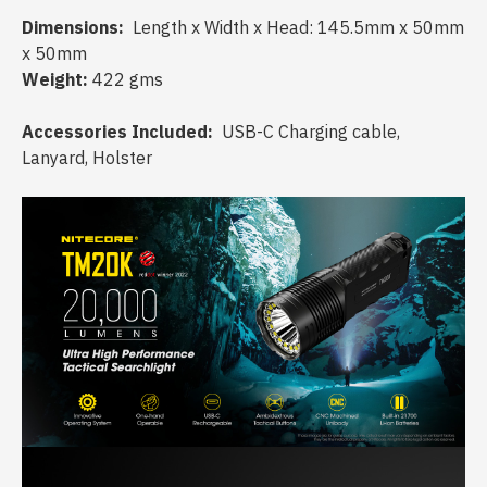
Dimensions:
Length x Width x Head: 145.5mm x 50mm
x 50mm
Weight:
422 gms
Accessories Included:
USB-C Charging cable,
Lanyard, Holster