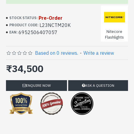
Pre-Order
STOCK STATUS:
L23NCTM20K
PRODUCT CODE:
Nitecore
6952506407057
EAN:
Flashlights
Based on 0 reviews.
-
Write a review
₹34,500
ENQUIRE NOW
ASK A QUESTION