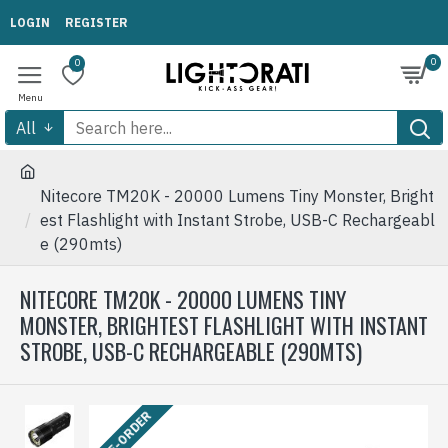
LOGIN
REGISTER
0
0
All
Nitecore TM20K - 20000 Lumens Tiny Monster, Bright
est Flashlight with Instant Strobe, USB-C Rechargeabl
e (290mts)
NITECORE TM20K - 20000 LUMENS TINY
MONSTER, BRIGHTEST FLASHLIGHT WITH INSTANT
STROBE, USB-C RECHARGEABLE (290MTS)
PRE-ORDER