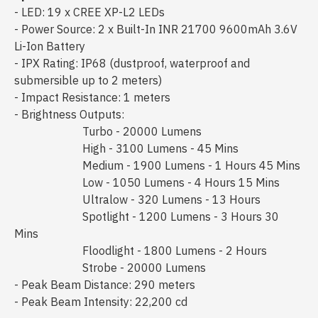
- LED: 19 x CREE XP-L2 LEDs
- Power Source: 2 x Built-In INR 21700 9600mAh 3.6V
Li-Ion Battery
- IPX Rating: IP68 (dustproof, waterproof and
submersible up to 2 meters)
- Impact Resistance: 1 meters
- Brightness Outputs:
Turbo - 20000 Lumens
High - 3100 Lumens - 45 Mins
Medium - 1900 Lumens - 1 Hours 45 Mins
Low - 1050 Lumens - 4 Hours 15 Mins
Ultralow - 320 Lumens - 13 Hours
Spotlight - 1200 Lumens - 3 Hours 30
Mins
Floodlight - 1800 Lumens - 2 Hours
Strobe - 20000 Lumens
- Peak Beam Distance: 290 meters
- Peak Beam Intensity: 22,200 cd