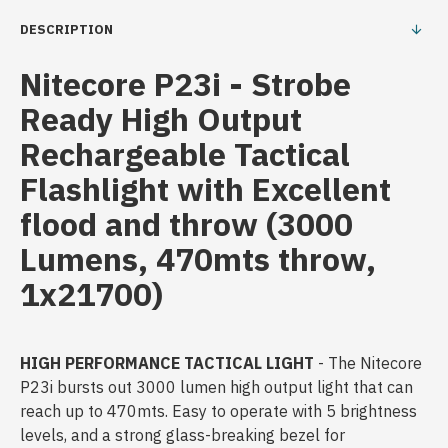
DESCRIPTION
Nitecore P23i - Strobe
Ready High Output
Rechargeable Tactical
Flashlight with Excellent
flood and throw (3000
Lumens, 470mts throw,
1x21700)
HIGH PERFORMANCE TACTICAL LIGHT
- The Nitecore
P23i bursts out 3000 lumen high output light that can
reach up to 470mts. Easy to operate with 5 brightness
levels, and a strong glass-breaking bezel for