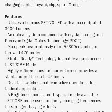
charging cable, lanyard, clip, spare O-ring.
Features:
- Utilizes a Luminus SFT-70 LED with a max output of
3000 Lumens
- An optical system combined with crystal coating and
Precision Digital Optics Technology(PDOT)
- Max peak beam intensity of of 55300cd and max
throw of 470 meters
- Strobe Ready™ Technology to enable a quick access
to STROBE Mode
- Highly efficient constant current circuit provides a
stable output for up to 45 hours
- Dual tail switches enable intuitive operations for
tactical applications
- 5 Brightness modes and 1 special mode available
- STROBE mode uses randomly changing frequencies
for stronger dizzying effects