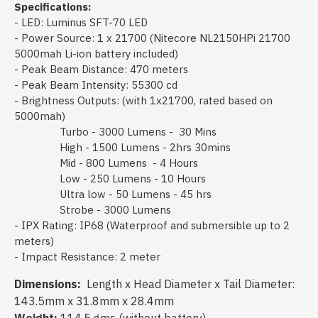
Specifications:
- LED: Luminus SFT-70 LED
- Power Source: 1 x 21700 (Nitecore NL2150HPi 21700
5000mah Li-ion battery included)
- Peak Beam Distance: 470 meters
- Peak Beam Intensity: 55300 cd
- Brightness Outputs: (with 1x21700, rated based on
5000mah)
Turbo - 3000 Lumens - 30 Mins
High - 1500 Lumens - 2hrs 30mins
Mid - 800 Lumens - 4 Hours
Low - 250 Lumens - 10 Hours
Ultra low - 50 Lumens - 45 hrs
Strobe - 3000 Lumens
- IPX Rating: IP68 (Waterproof and submersible up to 2
meters)
- Impact Resistance: 2 meter
Dimensions:
Length x Head Diameter x Tail Diameter:
143.5mm x 31.8mm x 28.4mm