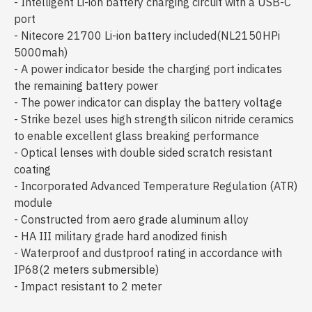
- Intelligent Li-ion battery charging circuit with a USB-C
port
-
Nitecore 21700 Li-ion battery included(NL2150HPi
5000mah)
- A power indicator beside the charging port indicates
the remaining battery power
- The power indicator can display the battery voltage
- Strike bezel uses high strength silicon nitride ceramics
to enable excellent glass breaking performance
- Optical lenses with double sided scratch resistant
coating
- Incorporated Advanced Temperature Regulation (ATR)
module
- Constructed from aero grade aluminum alloy
- HA III military grade hard anodized finish
- Waterproof and dustproof rating in accordance with
IP68(2 meters submersible)
- Impact resistant to 2 meter