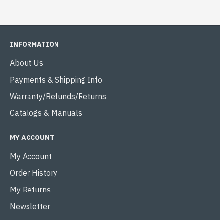
INFORMATION
About Us
Payments & Shipping Info
Warranty/Refunds/Returns
Catalogs & Manuals
MY ACCOUNT
My Account
Order History
My Returns
Newsletter