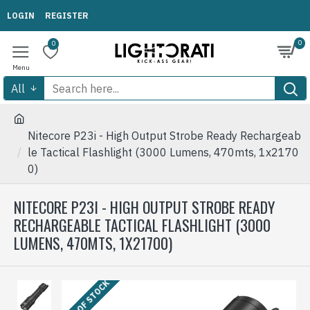
LOGIN
REGISTER
0
0
All
Nitecore P23i - High Output Strobe Ready Rechargeab
le Tactical Flashlight (3000 Lumens, 470mts, 1x2170
0)
NITECORE P23I - HIGH OUTPUT STROBE READY
RECHARGEABLE TACTICAL FLASHLIGHT (3000
LUMENS, 470MTS, 1X21700)
OUT OF STOCK