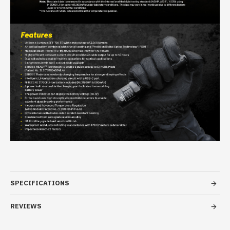
SPECIFICATIONS
REVIEWS