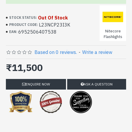
Out Of Stock
STOCK STATUS:
L23NCP23I3K
PRODUCT CODE:
Nitecore
6952506407538
EAN:
Flashlights
Based on 0 reviews.
-
Write a review
₹11,500
ENQUIRE NOW
ASK A QUESTION