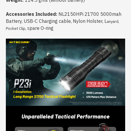
Weight:
114.5 gms (without battery)
Accessories Included:
NL2150HPi 21700 5000mah
Battery, USB-C Charging cable, Nylon Holster, L
anyard,
pare O-ring
Pocket Clip, S