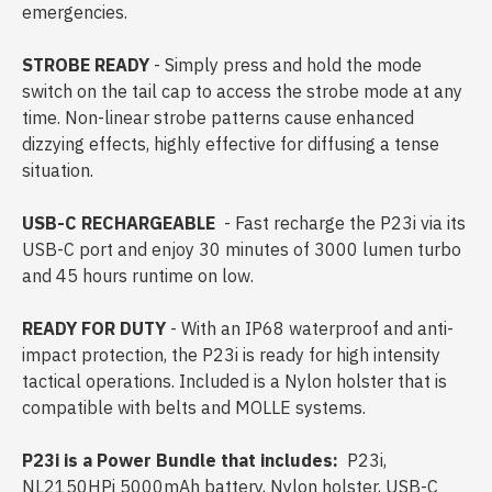
emergencies.
STROBE READY
- Simply press and hold the mode
switch on the tail cap to access the strobe mode at any
time. Non-linear strobe patterns cause enhanced
dizzying effects, highly effective for diffusing a tense
situation.
USB-C RECHARGEABLE
- Fast recharge the P23i via its
USB-C port and enjoy 30 minutes of 3000 lumen turbo
and 45 hours runtime on low.
READY FOR DUTY
- With an IP68 waterproof and anti-
impact protection, the P23i is ready for high intensity
tactical operations. Included is a Nylon holster that is
compatible with belts and MOLLE systems.
P23i is a Power Bundle that includes:
P23i,
NL2150HPi 5000mAh battery, Nylon holster, USB-C