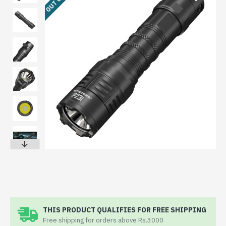
THIS PRODUCT QUALIFIES FOR FREE SHIPPING
Free shipping for orders above Rs.3000