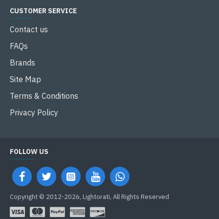
CUSTOMER SERVICE
Contact us
FAQs
Brands
Site Map
Terms & Conditions
Privacy Policy
FOLLOW US
Copyright © 2012-2026, Lightorati, All Rights Reserved