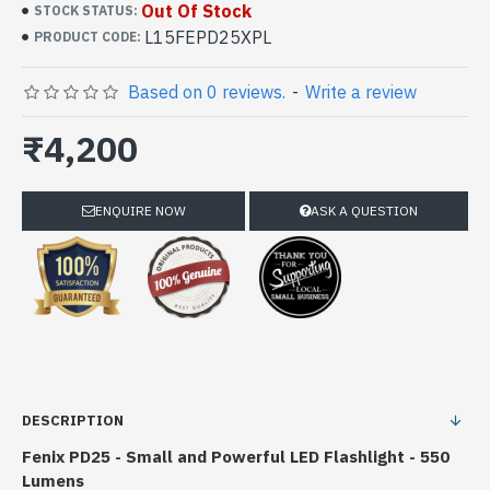
Out Of Stock
STOCK STATUS:
L15FEPD25XPL
PRODUCT CODE:
Based on 0 reviews.
-
Write a review
₹4,200
ENQUIRE NOW
ASK A QUESTION
DESCRIPTION
Fenix PD25 - Small and Powerful LED Flashlight - 550
Lumens