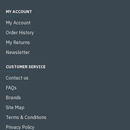
MY ACCOUNT
My Account
Order History
My Returns
Newsletter
CUSTOMER SERVICE
Contact us
FAQs
Brands
Site Map
Terms & Conditions
Privacy Policy