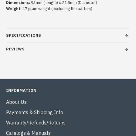
Dimensions:
93mm (Length) x 21.5mm (Diameter)
Weight:
47 gram weight (excluding the battery)
SPECIFICATIONS
REVIEWS
INFORMATION
About Us
Payments & Shipping Info
Warranty/Refunds/Returns
Catalogs & Manuals