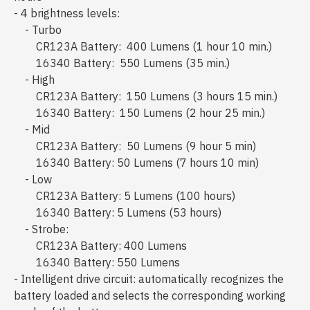
- 4 brightness levels:
- Turbo
CR123A Battery: 400 Lumens (1 hour 10 min.)
16340 Battery: 550 Lumens (35 min.)
- High
CR123A Battery: 150 Lumens (3 hours 15 min.)
16340 Battery: 150 Lumens (2 hour 25 min.)
- Mid
CR123A Battery: 50 Lumens (9 hour 5 min)
16340 Battery: 50 Lumens (7 hours 10 min)
- Low
CR123A Battery: 5 Lumens (100 hours)
16340 Battery: 5 Lumens (53 hours)
- Strobe:
CR123A Battery: 400 Lumens
16340 Battery: 550 Lumens
- Intelligent drive circuit: automatically recognizes the
battery loaded and selects the corresponding working