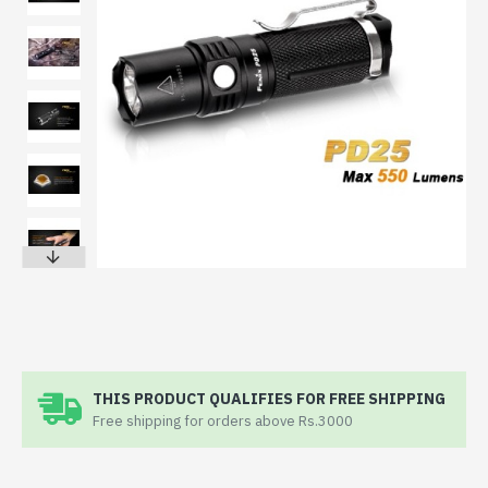
THIS PRODUCT QUALIFIES FOR FREE SHIPPING
Free shipping for orders above Rs.3000