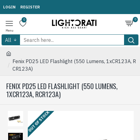
LOGIN
REGISTER
0
0
All
Fenix PD25 LED Flashlight (550 Lumens, 1xCR123A, R
CR123A)
FENIX PD25 LED FLASHLIGHT (550 LUMENS,
1XCR123A, RCR123A)
OUT OF STOCK