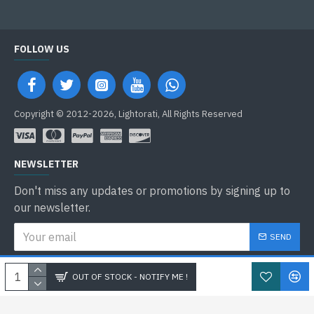
FOLLOW US
Copyright © 2012-2026, Lightorati, All Rights Reserved
NEWSLETTER
Don't miss any updates or promotions by signing up to
our newsletter.
SEND
I have read and agree to the
Privacy Policy
OUT OF STOCK - NOTIFY ME !