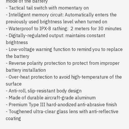
mode of the battery
- Tactical tail switch with momentary on
- Intelligent memory circuit: Automatically enters the
previously used brightness level when turned on
- Waterproof to IPX-8 rathing: 2 meters for 30 minutes
- Digitally-regulated output: maintains constant
brightness
- Low-voltage warning function to remind you to replace
the battery
- Reverse polarity protection to protect from improper
battery installation
- Over-heat protection to avoid high-temperature of the
surface
- Anti-roll, slip-resistant body design
- Made of durable aircraft-grade aluminum
- Premium Type III hard-anodized anti-abrasive finish
- Toughened ultra-clear glass lens with anti-reflective
coating