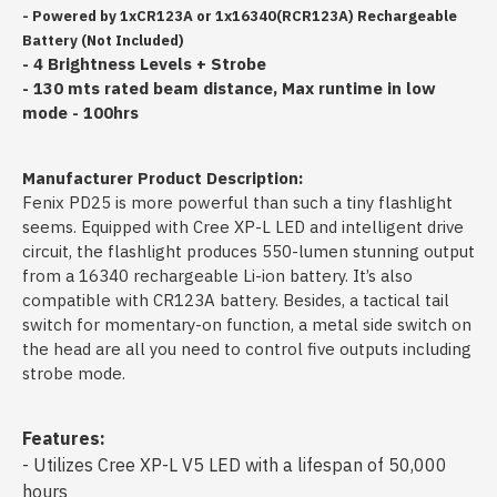
- Powered by 1xCR123A or 1x16340(RCR123A) Rechargeable
Battery (Not Included)
- 4 Brightness Levels + Strobe
- 130 mts rated beam distance, Max runtime in low
mode - 100hrs
Manufacturer Product Description:
Fenix PD25 is more powerful than such a tiny flashlight
seems. Equipped with Cree XP-L LED and intelligent drive
circuit, the flashlight produces 550-lumen stunning output
from a 16340 rechargeable Li-ion battery. It’s also
compatible with CR123A battery. Besides, a tactical tail
switch for momentary-on function, a metal side switch on
the head are all you need to control five outputs including
strobe mode.
Features:
- Utilizes Cree XP-L V5 LED with a lifespan of 50,000
hours