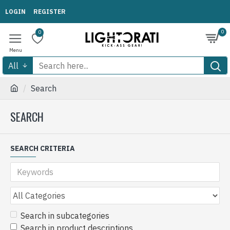
LOGIN
REGISTER
0
0
All
Search
SEARCH
SEARCH CRITERIA
Search in subcategories
Search in product descriptions