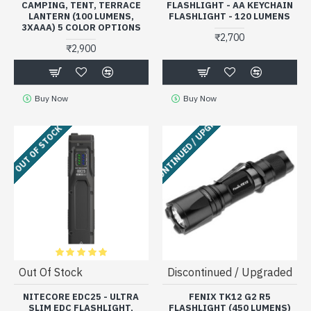
CAMPING, TENT, TERRACE
FLASHLIGHT - AA KEYCHAIN
LANTERN (100 LUMENS,
FLASHLIGHT - 120 LUMENS
3XAAA) 5 COLOR OPTIONS
₹2,700
₹2,900
Buy Now
Buy Now
DISCONTINUED / UPGRADED
OUT OF STOCK
Out Of Stock
Discontinued / Upgraded
NITECORE EDC25 - ULTRA
FENIX TK12 G2 R5
SLIM EDC FLASHLIGHT,
FLASHLIGHT (450 LUMENS)