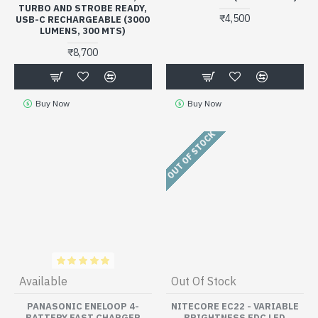
TURBO AND STROBE READY,
₹4,500
USB-C RECHARGEABLE (3000
LUMENS, 300 MTS)
₹8,700
Buy Now
Buy Now
OUT OF STOCK
Available
Out Of Stock
PANASONIC ENELOOP 4-
NITECORE EC22 - VARIABLE
BATTERY FAST CHARGER
BRIGHTNESS EDC LED