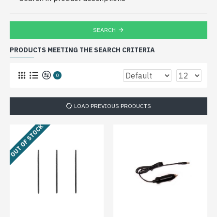
SEARCH
PRODUCTS MEETING THE SEARCH CRITERIA
0
LOAD PREVIOUS PRODUCTS
OUT OF STOCK