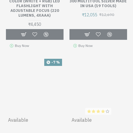
COLOR (WHITE + RGB) LED
300 MULTITOOL SILVER MADE
FLASHLIGHT WITH
IN USA (19 TOOLS)
ADJUSTABLE FOCUS (220
₹12,055
₹12,690
LUMENS, 4XAAA)
₹4,450
Buy Now
Buy Now
-7 %
Available
Available
NITECORE VCL10 - AWARD
NITECORE UI1, SINGLE SLOT