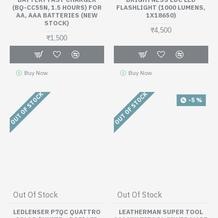
(BQ-CC55N, 1.5 HOURS) FOR
FLASHLIGHT (1000 LUMENS,
AA, AAA BATTERIES (NEW
1X18650)
STOCK)
₹4,500
₹1,500
Buy Now
Buy Now
OUT OF STOCK
OUT OF STOCK
-5 %
Out Of Stock
Out Of Stock
LEDLENSER P7QC QUATTRO
LEATHERMAN SUPER TOOL