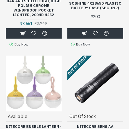
BAR AND SHIELD LOGO, HIGH
SOSHINE 4X18650 PLASTIC
POLISH CHROME
BATTERY CASE (SBC-017)
WINDPROOF POCKET
LIGHTER, 200HD.H252
₹200
₹3,561
₹3,749
Buy Now
Buy Now
OUT OF STOCK
Available
Out Of Stock
NITECORE BUBBLE LANTERN -
NITECORE SENS AA