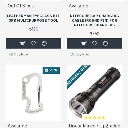
Out Of Stock
Available
LEATHERMAN EYEGLASS BIT
NITECORE CAR CHARGING
3PK MULTIPURPOSE TOOL
CABLE (ROUND PIN) FOR
NITECORE CHARGERS
₹490
₹350
Buy Now
Buy Now
DISCONTINUED / UPGRADED
-5 %
Available
Discontinued / Upgraded