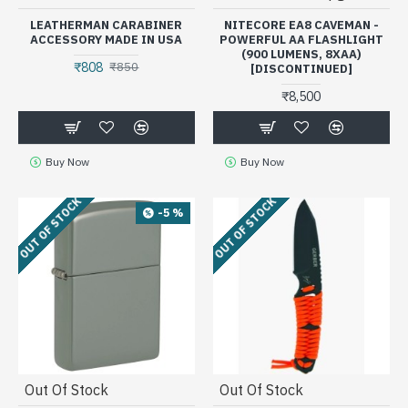
LEATHERMAN CARABINER
NITECORE EA8 CAVEMAN -
ACCESSORY MADE IN USA
POWERFUL AA FLASHLIGHT
(900 LUMENS, 8XAA)
₹808
₹850
[DISCONTINUED]
₹8,500
Buy Now
Buy Now
OUT OF STOCK
OUT OF STOCK
-5 %
Out Of Stock
Out Of Stock