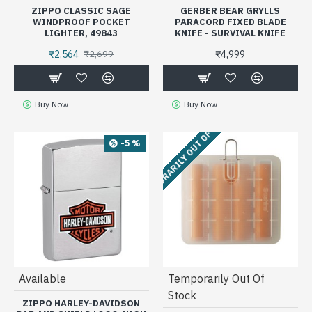
ZIPPO CLASSIC SAGE
GERBER BEAR GRYLLS
WINDPROOF POCKET
PARACORD FIXED BLADE
LIGHTER, 49843
KNIFE - SURVIVAL KNIFE
₹2,564
₹4,999
₹2,699
Buy Now
Buy Now
TEMPORARILY OUT OF STOCK
-5 %
Available
Temporarily Out Of
Stock
ZIPPO HARLEY-DAVIDSON