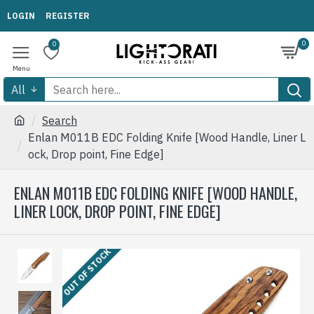
LOGIN
REGISTER
0
0
All
Search
Enlan M011B EDC Folding Knife [Wood Handle, Liner L
ock, Drop point, Fine Edge]
ENLAN M011B EDC FOLDING KNIFE [WOOD HANDLE,
LINER LOCK, DROP POINT, FINE EDGE]
OUT OF STOCK