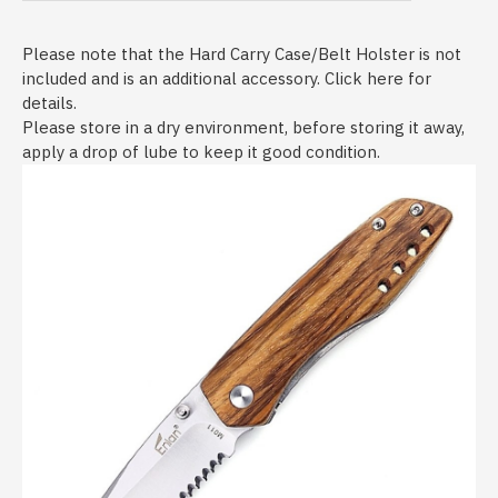
Please note that the Hard Carry Case/Belt Holster is not
included and is an additional accessory. Click here for
details.
Please store in a dry environment, before storing it away,
apply a drop of lube to keep it good condition.