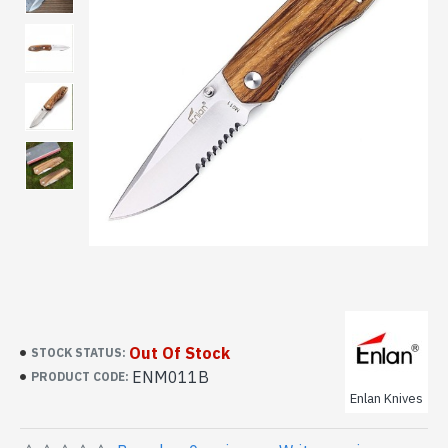
Out Of Stock
STOCK STATUS:
ENM011B
PRODUCT CODE:
Enlan Knives