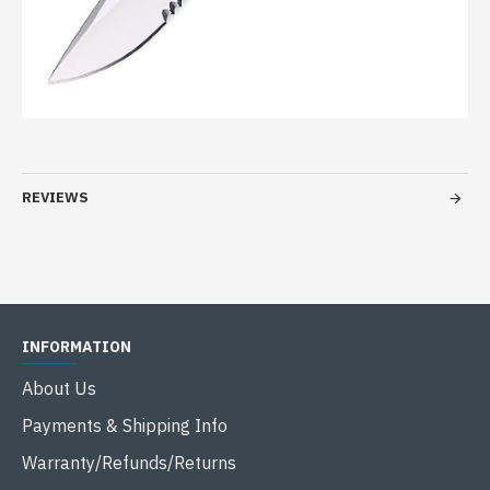
REVIEWS
INFORMATION
About Us
Payments & Shipping Info
Warranty/Refunds/Returns