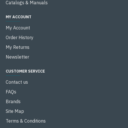
Catalogs & Manuals
MY ACCOUNT
My Account
Order History
My Returns
Newsletter
CUSTOMER SERVICE
Contact us
FAQs
Brands
Site Map
Terms & Conditions