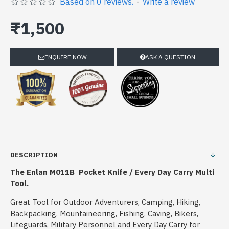
Based on 0 reviews.
-
Write a review
₹1,500
ENQUIRE NOW
ASK A QUESTION
DESCRIPTION
The Enlan M011B Pocket Knife / Every Day Carry Multi
Tool.
Great Tool for Outdoor Adventurers, Camping, Hiking,
Backpacking, Mountaineering, Fishing, Caving, Bikers,
Lifeguards, Military Personnel and Every Day Carry for