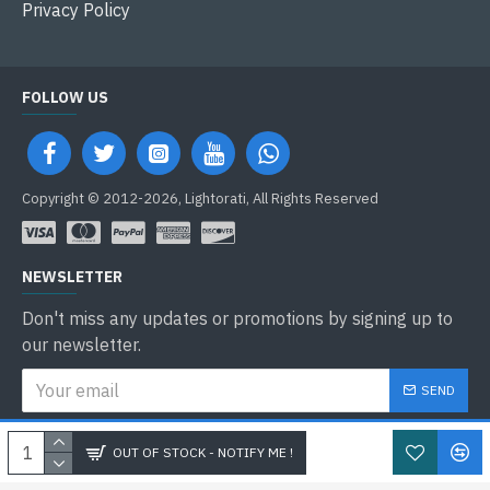
Privacy Policy
FOLLOW US
Copyright © 2012-2026, Lightorati, All Rights Reserved
NEWSLETTER
Don't miss any updates or promotions by signing up to
our newsletter.
SEND
I have read and agree to the
Privacy Policy
OUT OF STOCK - NOTIFY ME !