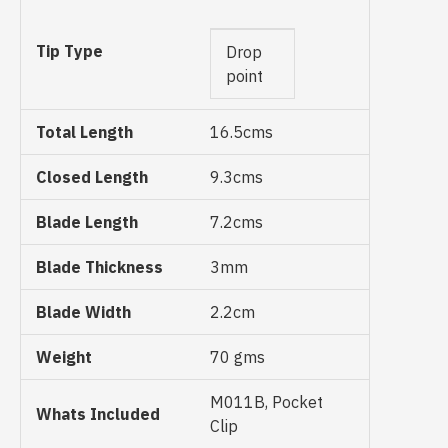
Tip Type
Drop
point
Total Length
16.5cms
Closed Length
9.3cms
Blade Length
7.2cms
Blade Thickness
3mm
Blade Width
2.2cm
Weight
70 gms
M011B, Pocket
Whats Included
Clip