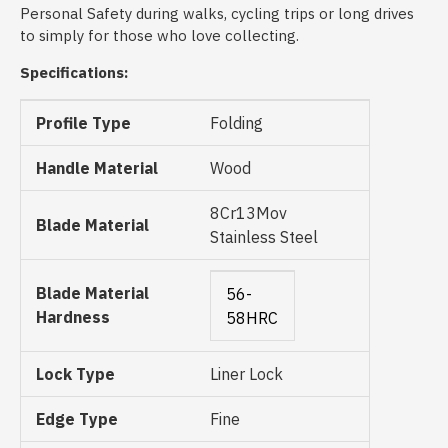
Personal Safety during walks, cycling trips or long drives
to simply for those who love collecting.
Specifications:
Profile Type
Folding
Handle Material
Wood
8Cr13Mov
Blade Material
Stainless Steel
Blade Material
56-
Hardness
58HRC
Lock Type
Liner Lock
Edge Type
Fine