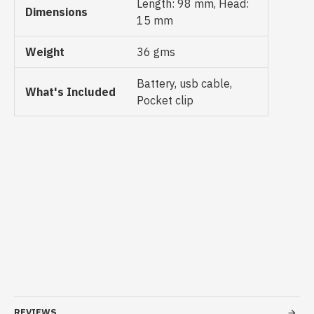
Length: 98 mm, Head:
Dimensions
15 mm
Weight
36 gms
Battery, usb cable,
What's Included
Pocket clip
REVIEWS