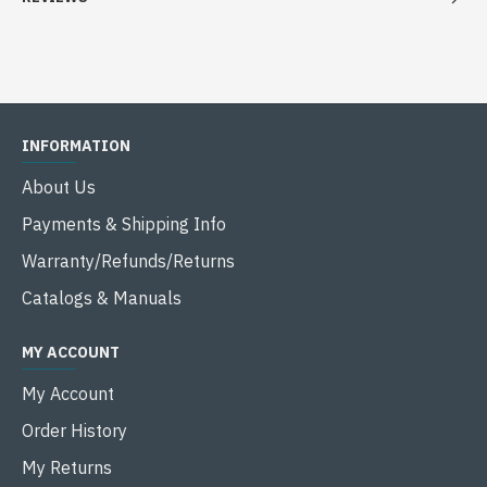
INFORMATION
About Us
Payments & Shipping Info
Warranty/Refunds/Returns
Catalogs & Manuals
MY ACCOUNT
My Account
Order History
My Returns