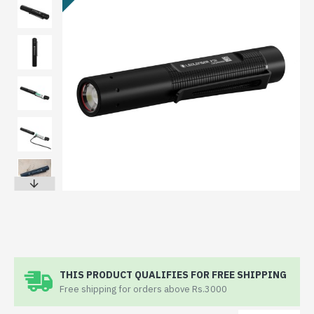
THIS PRODUCT QUALIFIES FOR FREE SHIPPING
Free shipping for orders above Rs.3000