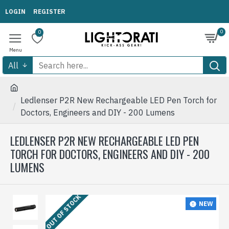
LOGIN
REGISTER
0
0
All
Ledlenser P2R New Rechargeable LED Pen Torch for
Doctors, Engineers and DIY - 200 Lumens
LEDLENSER P2R NEW RECHARGEABLE LED PEN
TORCH FOR DOCTORS, ENGINEERS AND DIY - 200
LUMENS
OUT OF STOCK
NEW