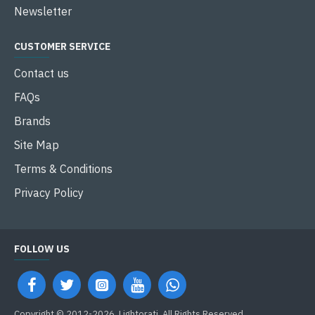
Newsletter
CUSTOMER SERVICE
Contact us
FAQs
Brands
Site Map
Terms & Conditions
Privacy Policy
FOLLOW US
Copyright © 2012-2026, Lightorati, All Rights Reserved