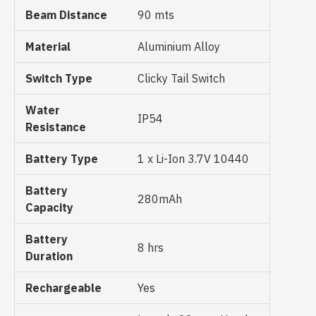
Beam Distance
90 mts
Material
Aluminium Alloy
Switch Type
Clicky Tail Switch
Water
IP54
Resistance
Battery Type
1 x Li-Ion 3.7V 10440
Battery
280mAh
Capacity
Battery
8 hrs
Duration
Rechargeable
Yes