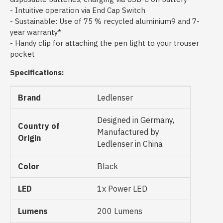
- Intuitive operation via End Cap Switch
- Sustainable: Use of 75 % recycled aluminium9 and 7-
year warranty*
- Handy clip for attaching the pen light to your trouser
pocket
Specifications:
Brand
Ledlenser
Designed in Germany,
Country of
Manufactured by
Origin
Ledlenser in China
Color
Black
LED
1x Power LED
Lumens
200 Lumens