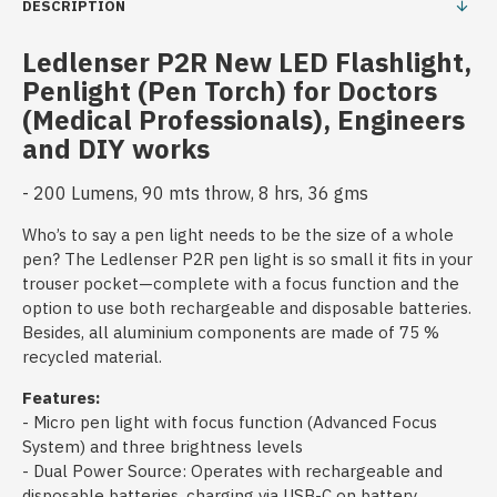
DESCRIPTION
Ledlenser P2R New LED Flashlight,
Penlight (Pen Torch) for Doctors
(Medical Professionals), Engineers
and DIY works
- 200 Lumens, 90 mts throw, 8 hrs, 36 gms
Who’s to say a pen light needs to be the size of a whole
pen? The Ledlenser P2R pen light is so small it fits in your
trouser pocket—complete with a focus function and the
option to use both rechargeable and disposable batteries.
Besides, all aluminium components are made of 75 %
recycled material.
Features:
- Micro pen light with focus function (Advanced Focus
System) and three brightness levels
- Dual Power Source: Operates with rechargeable and
disposable batteries, charging via USB-C on battery