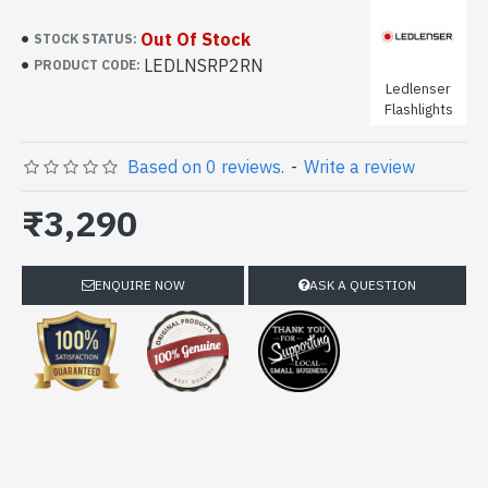
Out Of Stock
STOCK STATUS:
LEDLNSRP2RN
PRODUCT CODE:
Ledlenser
Flashlights
Based on 0 reviews.
-
Write a review
₹3,290
ENQUIRE NOW
ASK A QUESTION