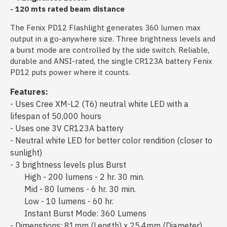
- 120 mts rated beam distance
The Fenix PD12 Flashlight generates 360 lumen max
output in a go-anywhere size. Three brightness levels and
a burst mode are controlled by the side switch. Reliable,
durable and ANSI-rated, the single CR123A battery Fenix
PD12 puts power where it counts.
Features:
- Uses Cree XM-L2 (T6) neutral white LED with a
lifespan of 50,000 hours
- Uses one 3V CR123A battery
- Neutral white LED for better color rendition (closer to
sunlight)
- 3 brightness levels plus Burst
High - 200 lumens - 2 hr. 30 min.
Mid - 80 lumens - 6 hr. 30 min.
Low - 10 lumens - 60 hr.
Instant Burst Mode: 360 Lumens
- Dimenstions: 81mm (Length) x 25.4mm (Diameter)