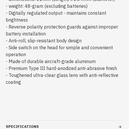
- weight: 48-gram (excluding batteries)
- Digitally regulated output - maintains constant
brightness
- Reverse polarity protection guards against improper
battery installation
- Anti-roll, slip-resistant body design
- Side switch on the head for simple and convenient
operation
- Made of durable aircraft-grade aluminum
- Premium Type III hard-anodized anti-abrasive finish
- Toughened ultra-clear glass lens with anti-reflective
coating
SPECIFICATIONS