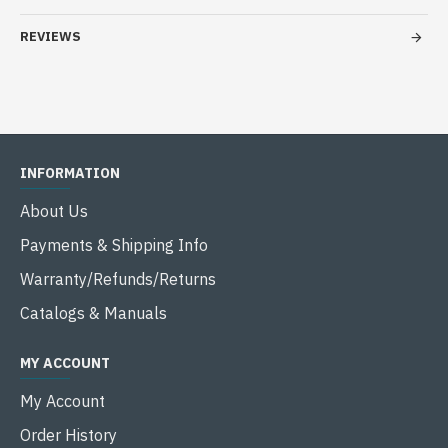
REVIEWS
INFORMATION
About Us
Payments & Shipping Info
Warranty/Refunds/Returns
Catalogs & Manuals
MY ACCOUNT
My Account
Order History