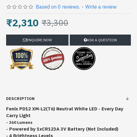
Based on 0 reviews.
-
Write a review
₹2,310
₹3,300
ENQUIRE NOW
ASK A QUESTION
DESCRIPTION
Fenix PD12 XM-L2(T6) Neutral White LED - Every Day
Carry Light
- 360 Lumens
- Powered by 1xCR123A 3V B
attery (Not Included)
- 4 Brightness Levels