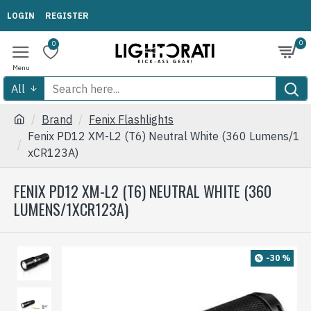
LOGIN
REGISTER
0
0
All
Brand
Fenix Flashlights
Fenix PD12 XM-L2 (T6) Neutral White (360 Lumens/1
xCR123A)
FENIX PD12 XM-L2 (T6) NEUTRAL WHITE (360
LUMENS/1XCR123A)
-30 %