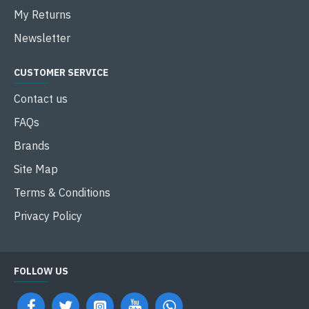
My Returns
Newsletter
CUSTOMER SERVICE
Contact us
FAQs
Brands
Site Map
Terms & Conditions
Privacy Policy
FOLLOW US