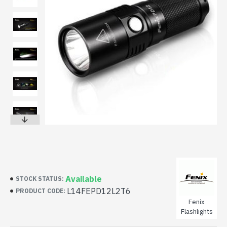
Available
STOCK STATUS:
L14FEPD12L2T6
PRODUCT CODE:
Fenix
Flashlights