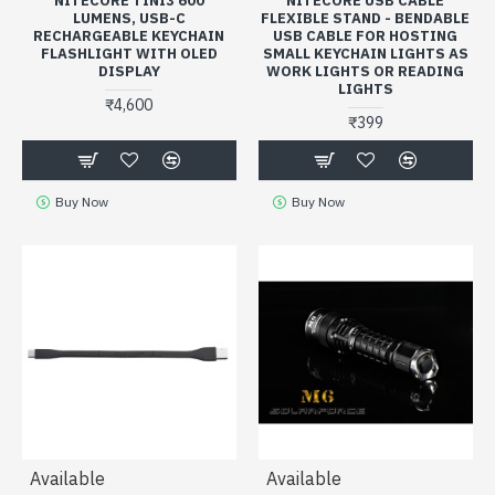
NITECORE TINI3 600
NITECORE USB CABLE
LUMENS, USB-C
FLEXIBLE STAND - BENDABLE
RECHARGEABLE KEYCHAIN
USB CABLE FOR HOSTING
FLASHLIGHT WITH OLED
SMALL KEYCHAIN LIGHTS AS
DISPLAY
WORK LIGHTS OR READING
LIGHTS
₹4,600
₹399
Buy Now
Buy Now
Available
Available