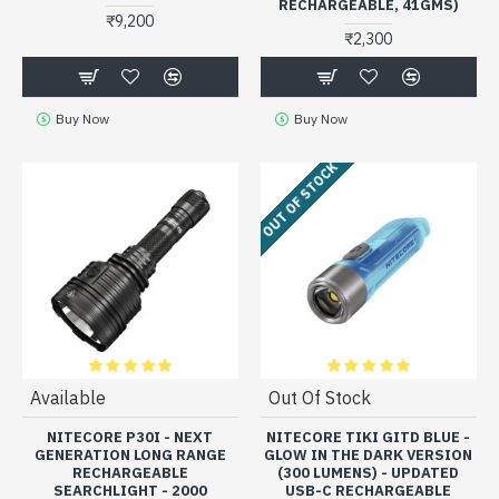
RECHARGEABLE, 41GMS)
₹9,200
₹2,300
Buy Now
Buy Now
OUT OF STOCK
Available
Out Of Stock
NITECORE P30I - NEXT
NITECORE TIKI GITD BLUE -
GENERATION LONG RANGE
GLOW IN THE DARK VERSION
RECHARGEABLE
(300 LUMENS) - UPDATED
SEARCHLIGHT - 2000
USB-C RECHARGEABLE