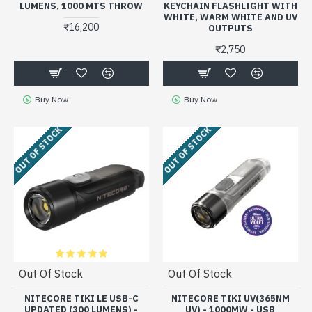
LUMENS, 1000 MTS THROW
KEYCHAIN FLASHLIGHT WITH
WHITE, WARM WHITE AND UV
₹16,200
OUTPUTS
₹2,750
Buy Now
Buy Now
OUT OF STOCK
OUT OF STOCK
Out Of Stock
Out Of Stock
NITECORE TIKI LE USB-C
NITECORE TIKI UV(365NM
UPDATED (300 LUMENS) -
UV) - 1000MW - USB