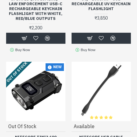
LAW ENFORCEMENT USB-C
RECHARGEABLE UV KEYCHAIN
RECHARGEABLE KEYCHAIN
FLASHLIGHT
FLASHLIGHT WITH WHITE,
₹3,850
RED/BLUE OUTPUTS
₹2,200
Buy Now
Buy Now
OUT OF STOCK
NEW
Out Of Stock
Available