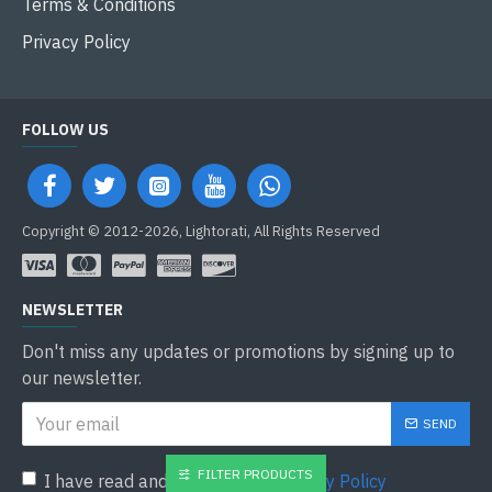
Terms & Conditions
Privacy Policy
FOLLOW US
Copyright © 2012-2026, Lightorati, All Rights Reserved
NEWSLETTER
Don't miss any updates or promotions by signing up to
our newsletter.
SEND
FILTER PRODUCTS
I have read and agree to the
Privacy Policy