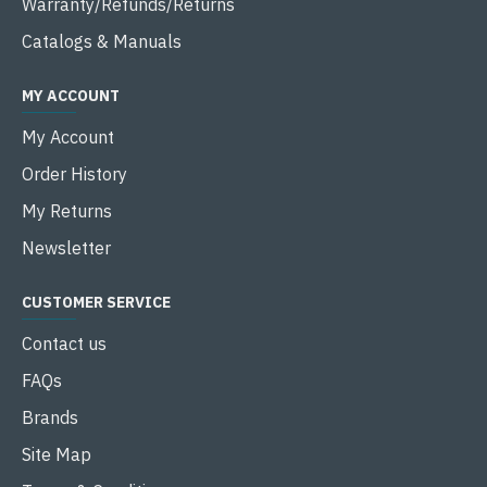
Warranty/Refunds/Returns
Catalogs & Manuals
MY ACCOUNT
My Account
Order History
My Returns
Newsletter
CUSTOMER SERVICE
Contact us
FAQs
Brands
Site Map