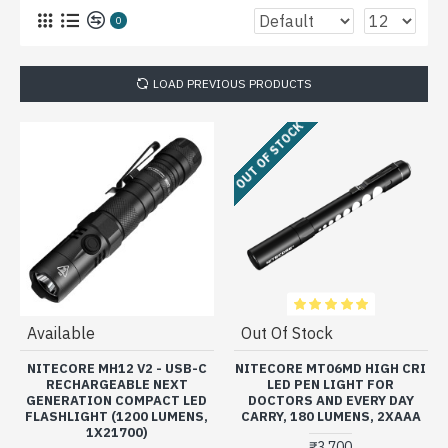
0
LOAD PREVIOUS PRODUCTS
OUT OF STOCK
Available
Out Of Stock
NITECORE MH12 V2 - USB-C
NITECORE MT06MD HIGH CRI
RECHARGEABLE NEXT
LED PEN LIGHT FOR
GENERATION COMPACT LED
DOCTORS AND EVERY DAY
FLASHLIGHT (1200 LUMENS,
CARRY, 180 LUMENS, 2XAAA
1X21700)
₹3,700