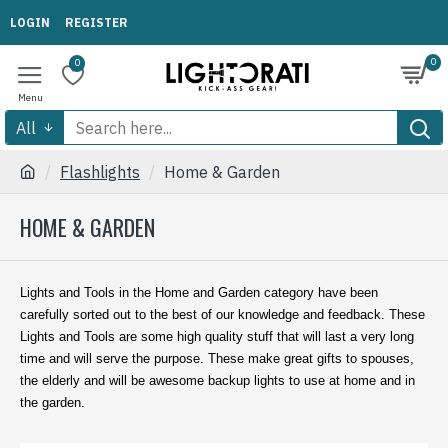
LOGIN
REGISTER
0
0
All
Flashlights
Home & Garden
HOME & GARDEN
Lights and Tools in the Home and Garden category have been
carefully sorted out to the best of our knowledge and feedback. These
Lights and Tools are some high quality stuff that will last a very long
time and will serve the purpose. These make great gifts to spouses,
the elderly and will be awesome backup lights to use at home and in
the garden.