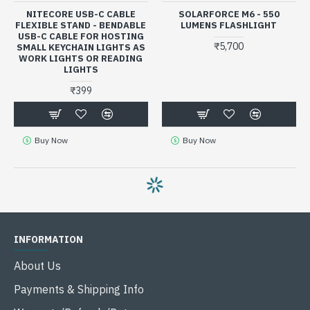
NITECORE USB-C CABLE
SOLARFORCE M6 - 550
FLEXIBLE STAND - BENDABLE
LUMENS FLASHLIGHT
USB-C CABLE FOR HOSTING
₹5,700
SMALL KEYCHAIN LIGHTS AS
WORK LIGHTS OR READING
LIGHTS
₹399
Buy Now
Buy Now
INFORMATION
About Us
Payments & Shipping Info