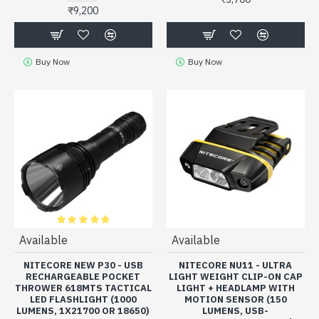
₹9,200
Buy Now
Buy Now
Available
Available
NITECORE NEW P30 - USB
NITECORE NU11 - ULTRA
RECHARGEABLE POCKET
LIGHT WEIGHT CLIP-ON CAP
THROWER 618MTS TACTICAL
LIGHT + HEADLAMP WITH
LED FLASHLIGHT (1000
MOTION SENSOR (150
LUMENS, 1X21700 OR 18650)
LUMENS, USB-