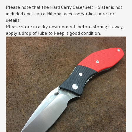
Please note that the Hard Carry Case/Belt Holster is not
included and is an additional accessory. Click here for
details.
Please store in a dry environment, before storing it away,
apply a drop of lube to keep it good condition.