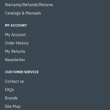
Warranty/Refunds/Returns
Catalogs & Manuals
MY ACCOUNT
My Account
Order History
My Returns
Newsletter
CUSTOMER SERVICE
Contact us
FAQs
Brands
Site Map