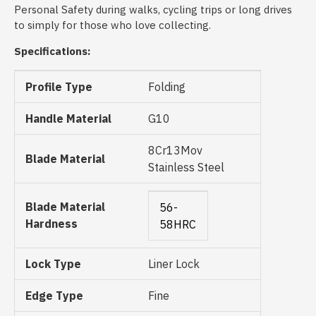
Personal Safety during walks, cycling trips or long drives
to simply for those who love collecting.
Specifications:
Profile Type
Folding
Handle Material
G10
8Cr13Mov
Blade Material
Stainless Steel
Blade Material
56-
Hardness
58HRC
Lock Type
Liner Lock
Edge Type
Fine