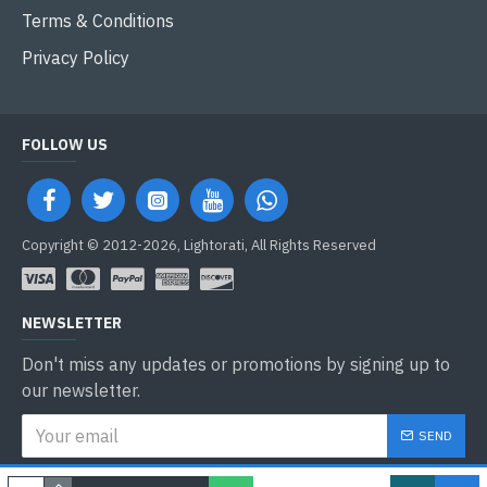
Terms & Conditions
Privacy Policy
FOLLOW US
Copyright © 2012-2026, Lightorati, All Rights Reserved
NEWSLETTER
Don't miss any updates or promotions by signing up to
our newsletter.
SEND