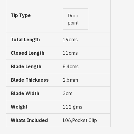
Tip Type
Drop
point
Total Length
19cms
Closed Length
11cms
Blade Length
8.4cms
Blade Thickness
2.6mm
Blade Width
3cm
Weight
112 gms
Whats Included
L06,Pocket Clip