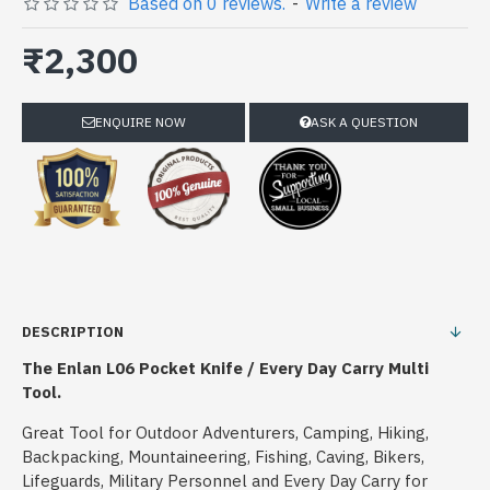
Based on 0 reviews.
-
Write a review
₹2,300
ENQUIRE NOW
ASK A QUESTION
DESCRIPTION
The Enlan L06 Pocket Knife / Every Day Carry Multi
Tool.
Great Tool for Outdoor Adventurers, Camping, Hiking,
Backpacking, Mountaineering, Fishing, Caving, Bikers,
Lifeguards, Military Personnel and Every Day Carry for