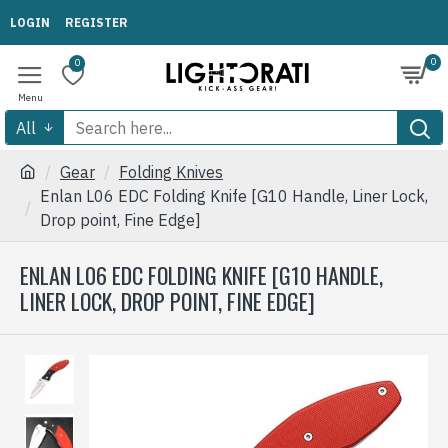
LOGIN
REGISTER
0
0
All
Gear
Folding Knives
Enlan L06 EDC Folding Knife [G10 Handle, Liner Lock,
Drop point, Fine Edge]
ENLAN L06 EDC FOLDING KNIFE [G10 HANDLE,
LINER LOCK, DROP POINT, FINE EDGE]