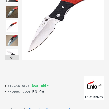
Available
STOCK STATUS:
ENL06
PRODUCT CODE:
Enlan Knives