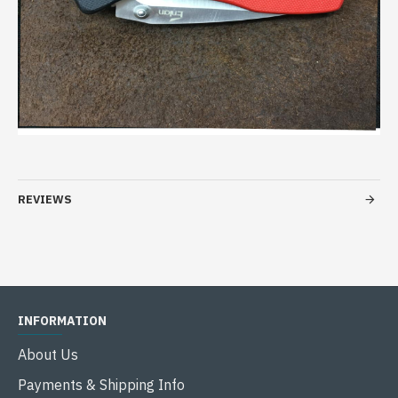
REVIEWS
INFORMATION
About Us
Payments & Shipping Info