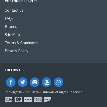
CUSTOMER SERVICE
Contact us
FAQs
Brands
Site Map
Terms & Conditions
Privacy Policy
FOLLOW US
Copyright © 2012-2026, Lightorati, All Rights Reserved