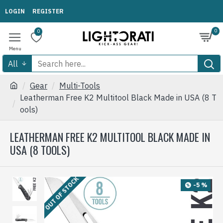
LOGIN
REGISTER
0
0
All
Gear
Multi-Tools
Leatherman Free K2 Multitool Black Made in USA (8 T
ools)
LEATHERMAN FREE K2 MULTITOOL BLACK MADE IN
USA (8 TOOLS)
OUT OF STOCK
-5 %