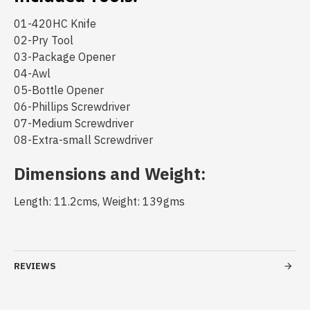
01-420HC Knife
02-Pry Tool
03-Package Opener
04-Awl
05-Bottle Opener
06-Phillips Screwdriver
07-Medium Screwdriver
08-Extra-small Screwdriver
Dimensions and Weight:
Length: 11.2cms, Weight: 139gms
REVIEWS