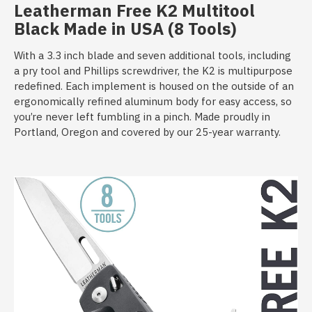
Leatherman Free K2 Multitool
Black
Made in USA (8 Tools)
With a 3.3 inch blade and seven additional tools, including
a pry tool and Phillips screwdriver, the K2 is multipurpose
redefined. Each implement is housed on the outside of an
ergonomically refined aluminum body for easy access, so
you’re never left fumbling in a pinch. Made proudly in
Portland, Oregon and covered by our 25-year warranty.