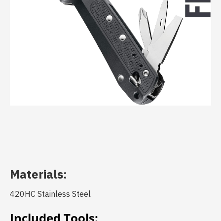
Materials:
420HC Stainless Steel
Included Tools: