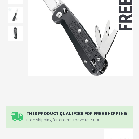
THIS PRODUCT QUALIFIES FOR FREE SHIPPING
Free shipping for orders above Rs.3000