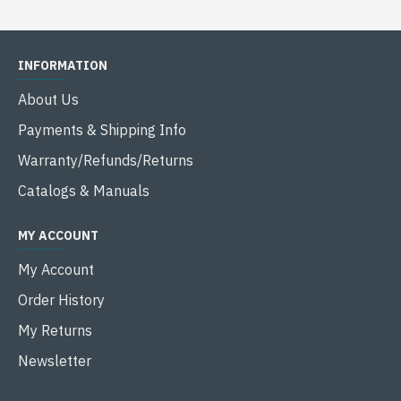
INFORMATION
About Us
Payments & Shipping Info
Warranty/Refunds/Returns
Catalogs & Manuals
MY ACCOUNT
My Account
Order History
My Returns
Newsletter