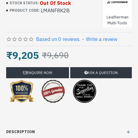
Out Of Stock
STOCK STATUS:
LMANFRK2B
PRODUCT CODE:
Leatherman
Multi-Tools
Based on 0 reviews.
-
Write a review
₹9,205
₹9,690
ENQUIRE NOW
ASK A QUESTION
DESCRIPTION