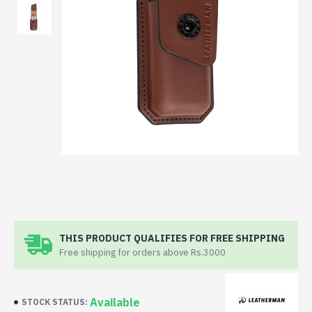
THIS PRODUCT QUALIFIES FOR FREE SHIPPING
Free shipping for orders above Rs.3000
Available
STOCK STATUS: