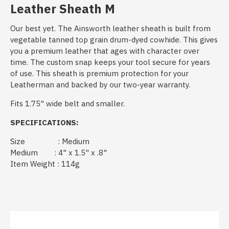
Leather Sheath M
Our best yet. The Ainsworth leather sheath is built from
vegetable tanned top grain drum-dyed cowhide. This gives
you a premium leather that ages with character over
time. The custom snap keeps your tool secure for years
of use. This sheath is premium protection for your
Leatherman and backed by our two-year warranty.
Fits 1.75" wide belt and smaller.
SPECIFICATIONS:
Size : Medium
Medium : 4" x 1.5" x .8"
Item Weight : 114g