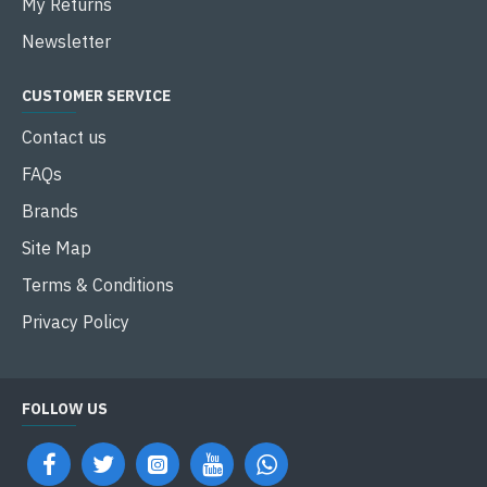
My Returns
Newsletter
CUSTOMER SERVICE
Contact us
FAQs
Brands
Site Map
Terms & Conditions
Privacy Policy
FOLLOW US