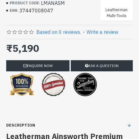
LMANASM
PRODUCT CODE:
Leatherman
37447008047
EAN:
Multi-Tools
Based on 0 reviews.
-
Write a review
₹5,190
ENQUIRE NOW
ASK A QUESTION
DESCRIPTION
Leatherman Ainsworth Premium