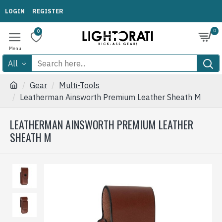
LOGIN
REGISTER
0
0
All
Gear
Multi-Tools
Leatherman Ainsworth Premium Leather Sheath M
LEATHERMAN AINSWORTH PREMIUM LEATHER
SHEATH M