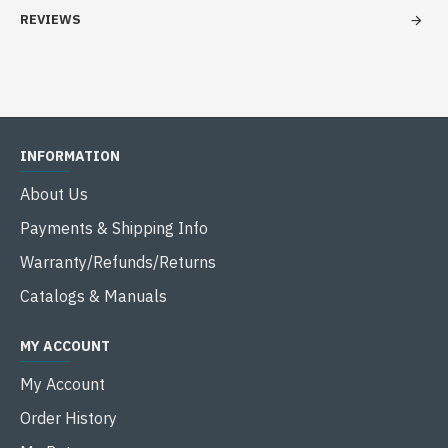
REVIEWS
INFORMATION
About Us
Payments & Shipping Info
Warranty/Refunds/Returns
Catalogs & Manuals
MY ACCOUNT
My Account
Order History