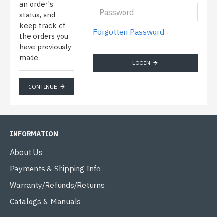
an order's
status, and
keep track of
Forgotten Password
the orders you
have previously
made.
LOGIN
CONTINUE
INFORMATION
About Us
Payments & Shipping Info
Warranty/Refunds/Returns
Catalogs & Manuals