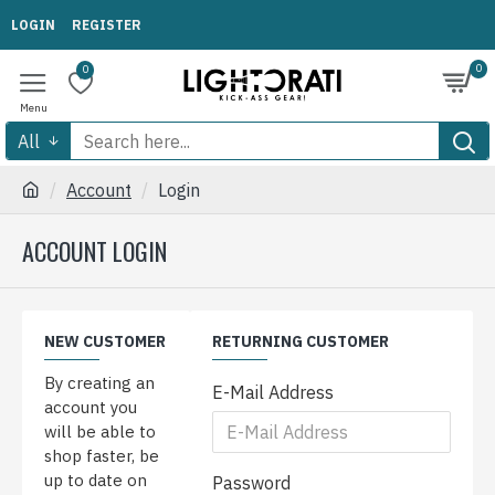
LOGIN
REGISTER
0
0
All
Account
Login
ACCOUNT LOGIN
NEW CUSTOMER
RETURNING CUSTOMER
By creating an
E-Mail Address
account you
will be able to
shop faster, be
up to date on
Password