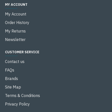
MY ACCOUNT
My Account
Order History
My Returns
Newsletter
CUSTOMER SERVICE
Contact us
FAQs
Brands
Site Map
Terms & Conditions
Privacy Policy