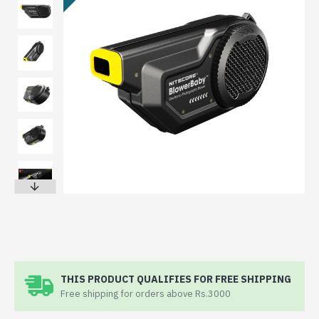
THIS PRODUCT QUALIFIES FOR FREE SHIPPING
Free shipping for orders above Rs.3000