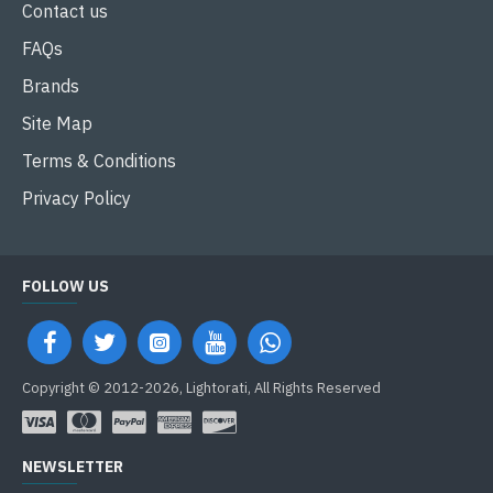
Contact us
FAQs
Brands
Site Map
Terms & Conditions
Privacy Policy
FOLLOW US
Copyright © 2012-2026, Lightorati, All Rights Reserved
NEWSLETTER