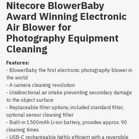
Nitecore BlowerBaby
Award Winning Electronic
Air Blower for
Photography Equipment
Cleaning
Features:
- BlowerBaby the first electronic photography blower in
the world
- A camera cleaning revolution
- Unidirectional air intake preventing secondary damage
to the object surface
- Replaceable filter options, included standard filter,
optional sensor cleaning filter
- Built-in 1500mAh Li-ion battery, provides approx. 90
cleaning times
- USB-C rechargeable highly efficient with a reversible