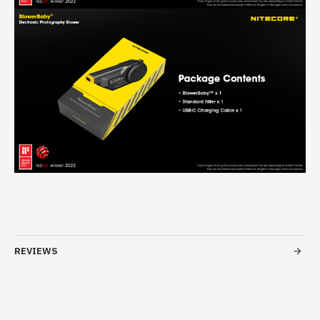
REVIEWS