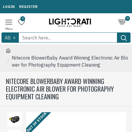
LOGIN
REGISTER
0
0
All
Nitecore BlowerBaby Award Winning Electronic Air Blo
wer for Photography Equipment Cleaning
NITECORE BLOWERBABY AWARD WINNING
ELECTRONIC AIR BLOWER FOR PHOTOGRAPHY
EQUIPMENT CLEANING
OUT OF STOCK