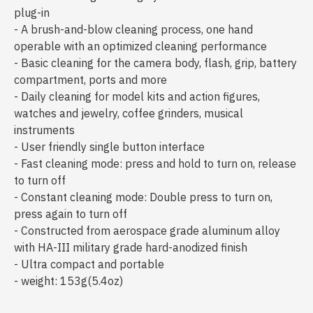
plug-in
- A brush-and-blow cleaning process, one hand
operable with an optimized cleaning performance
- Basic cleaning for the camera body, flash, grip, battery
compartment, ports and more
- Daily cleaning for model kits and action figures,
watches and jewelry, coffee grinders, musical
instruments
- User friendly single button interface
- Fast cleaning mode: press and hold to turn on, release
to turn off
- Constant cleaning mode: Double press to turn on,
press again to turn off
- Constructed from aerospace grade aluminum alloy
with HA-III military grade hard-anodized finish
- Ultra compact and portable
- weight: 153g(5.4oz)