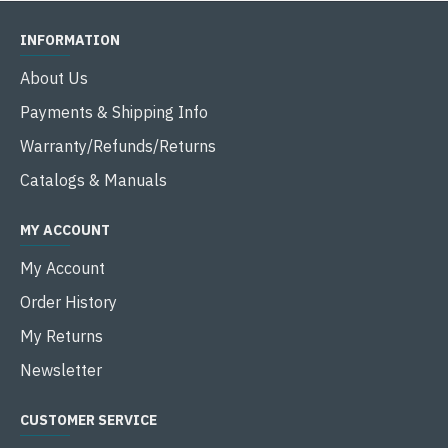
INFORMATION
About Us
Payments & Shipping Info
Warranty/Refunds/Returns
Catalogs & Manuals
MY ACCOUNT
My Account
Order History
My Returns
Newsletter
CUSTOMER SERVICE