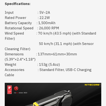
Specifications:
Input : 5V⎓2A
Rated Power : 22.2W
Battery Capacity : 1,500mAh
Rotational Speed : 26,000 RPM
Wind Speed : 70 km/h (43.5 mph) (with Standard
Filter)
50 km/h (31.1 mph) (with Sensor
Cleaning Filter)
Dimensions : 137mm×61mm×30mm
(5.39"×2.4"×1.18")
Weight : 153g (5.4oz)
Accessories : Standard Filter, USB-C Charging
Cable