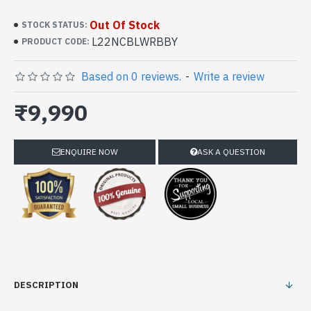
Out Of Stock
STOCK STATUS:
L22NCBLWRBBY
PRODUCT CODE:
Based on 0 reviews.
-
Write a review
₹9,990
ENQUIRE NOW
ASK A QUESTION
DESCRIPTION