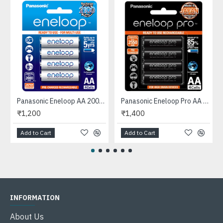
e in Japan
Panasonic Eneloop AA 2000mAh Rechargeable Ni-MH Batteries (4-Pack)
Panasonic Eneloop Pro AA 2550mAh *Original* Rechargeable Ni-MH Batteries (4-Pack), Made in Japan
₹1,200
₹1,400
Add to Cart
Add to Cart
INFORMATION
About Us