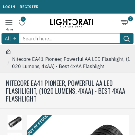
LOGIN
REGISTER
0
0
All
Nitecore EA41 Pioneer, Powerful AA LED Flashlight, (1
020 Lumens, 4xAA) - Best 4xAA Flashlight
NITECORE EA41 PIONEER, POWERFUL AA LED
FLASHLIGHT, (1020 LUMENS, 4XAA) - BEST 4XAA
FLASHLIGHT
OUT OF STOCK