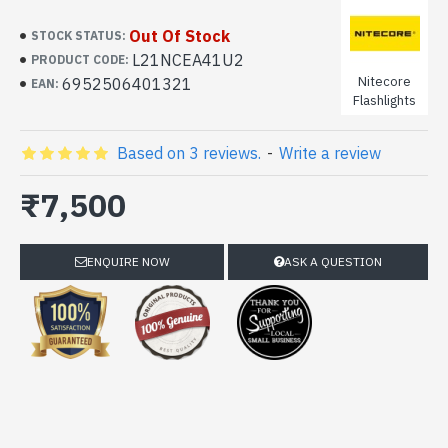
Out Of Stock
STOCK STATUS:
L21NCEA41U2
PRODUCT CODE:
Nitecore
6952506401321
EAN:
Flashlights
Based on 3 reviews.
-
Write a review
₹7,500
ENQUIRE NOW
ASK A QUESTION