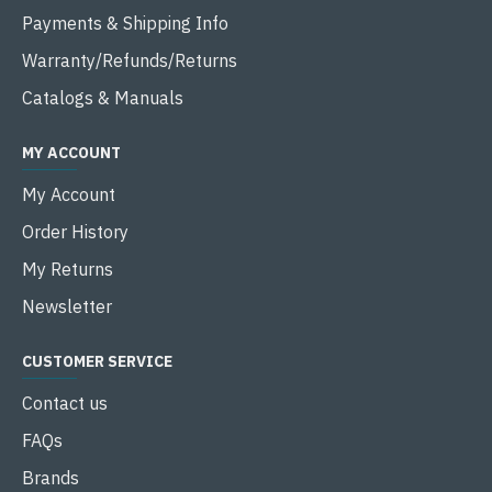
Payments & Shipping Info
Warranty/Refunds/Returns
Catalogs & Manuals
MY ACCOUNT
My Account
Order History
My Returns
Newsletter
CUSTOMER SERVICE
Contact us
FAQs
Brands