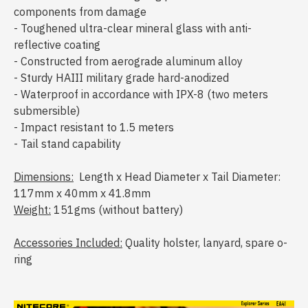
components from damage
- Toughened ultra-clear mineral glass with anti-
reflective coating
- Constructed from aerograde aluminum alloy
- Sturdy HAIII military grade hard-anodized
- Waterproof in accordance with IPX-8 (two meters
submersible)
- Impact resistant to 1.5 meters
- Tail stand capability
Dimensions:
Length x Head Diameter x Tail Diameter:
117mm x 40mm x 41.8mm
Weight:
151gms (without battery)
Accessories Included:
Quality holster, lanyard, spare o-
ring