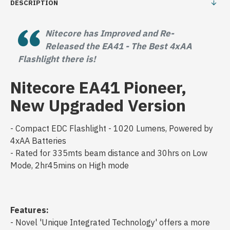
DESCRIPTION
Nitecore has Improved and Re-
Released the EA41 - The Best 4xAA
Flashlight there is!
Nitecore EA41 Pioneer,
New Upgraded Version
- Compact EDC Flashlight - 1020 Lumens, Powered by
4xAA Batteries
- Rated for 335mts beam distance and 30hrs on Low
Mode, 2hr45mins on High mode
Features:
- Novel 'Unique Integrated Technology' offers a more