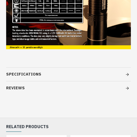
SPECIFICATIONS
REVIEWS
RELATED PRODUCTS