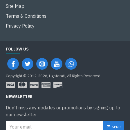
Site Map
Terms & Conditions
Privacy Policy
FOLLOW US
Copyright © 2012-2026, Lightorati, All Rights Reserved
NEWSLETTER
Don't miss any updates or promotions by signing up to
our newsletter.
SEND