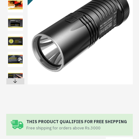
THIS PRODUCT QUALIFIES FOR FREE SHIPPING
Free shipping for orders above Rs.3000