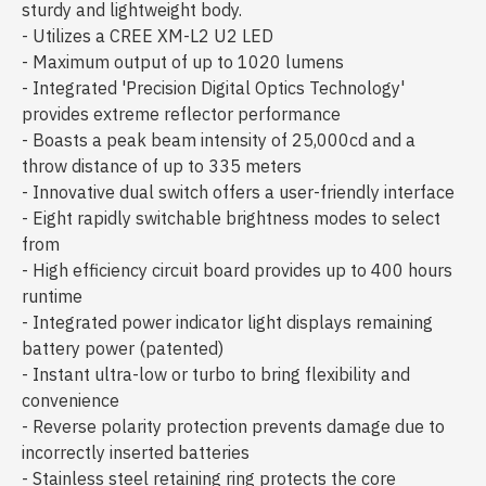
sturdy and lightweight body.
- Utilizes a CREE XM-L2 U2 LED
- Maximum output of up to 1020 lumens
- Integrated 'Precision Digital Optics Technology'
provides extreme reflector performance
- Boasts a peak beam intensity of 25,000cd and a
throw distance of up to 335 meters
- Innovative dual switch offers a user-friendly interface
- Eight rapidly switchable brightness modes to select
from
- High efficiency circuit board provides up to 400 hours
runtime
- Integrated power indicator light displays remaining
battery power (patented)
- Instant ultra-low or turbo to bring flexibility and
convenience
- Reverse polarity protection prevents damage due to
incorrectly inserted batteries
- Stainless steel retaining ring protects the core