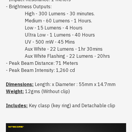
- Brightness Outputs:
High - 300 Lumens - 30 minutes.
Medium - 60 Lumens - 1 Hours.
Low - 15 Lumens - 4 Hours
Ultra Low - 1 Lumens - 40 Hours
UV - 500 mW - 45 Mins
Aux White - 22 Lumens - 1hr 30mins
Aux White Flashing - 22 Lumens - 20hrs
- Peak Beam Distance: 71 Meters
- Peak Beam Intensity: 1,260 cd
Dimensions:
Length: x Diameter : 55mm x 14.7mm
Weight:
12gms (Without clip)
Includes:
Key clasp (key ring) and Detachable clip