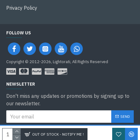
Privacy Policy
FOLLOW US
Copyright © 2012-2026, Lightorati, All Rights Reserved
NEWSLETTER
Don't miss any updates or promotions by signing up to
our newsletter.
SEND
I have read and agree to the
Privacy Policy
OUT OF STOCK - NOTIFY ME !