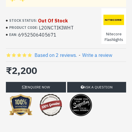
Out Of Stock
STOCK STATUS:
L20NCTIKIWHT
PRODUCT CODE:
Nitecore
6952506405671
EAN:
Flashlights
Based on 2 reviews.
-
Write a review
₹2,200
ENQUIRE NOW
ASK A QUESTION