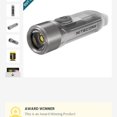
AWARD WINNER
This is an Award Winning Product