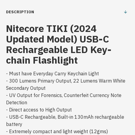
DESCRIPTION
Nitecore TIKI (2024
Updated Model) USB-C
Rechargeable LED Key-
chain Flashlight
- Must have Everyday Carry Keychain Light
- 300 Lumens Primary Output, 22 Lumens Warm White
Secondary Output
- UV Output for Forensics, Counterfeit Currency Note
Detection
- Direct access to High Output
- USB-C Rechargeable, Built-in 130mAh rechargeable
battery
- Extremely compact and light weight (12gms)