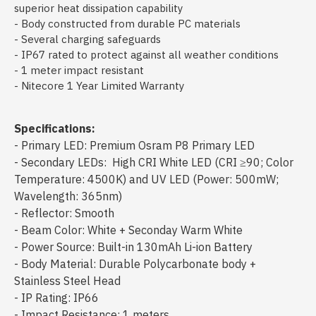
superior heat dissipation capability
- Body constructed from durable PC materials
- Several charging safeguards
- IP67 rated to protect against all weather conditions
- 1 meter impact resistant
- Nitecore 1 Year Limited Warranty
Specifications:
- Primary LED: Premium Osram P8 Primary LED
- Secondary LEDs: High CRI White LED (CRI ≥90; Color
Temperature: 4500K) and UV LED (Power: 500mW;
Wavelength: 365nm)
- Reflector: Smooth
- Beam Color: White + Seconday Warm White
- Power Source: Built-in 130mAh Li-ion Battery
- Body Material: Durable Polycarbonate body +
Stainless Steel Head
- IP Rating: IP66
- Impact Resistance: 1 meters