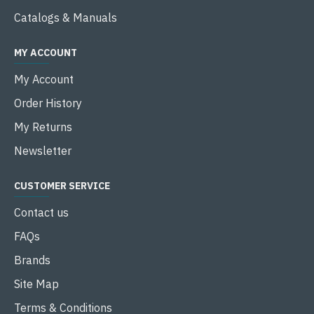
Catalogs & Manuals
MY ACCOUNT
My Account
Order History
My Returns
Newsletter
CUSTOMER SERVICE
Contact us
FAQs
Brands
Site Map
Terms & Conditions