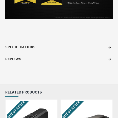
SPECIFICATIONS
REVIEWS
RELATED PRODUCTS
OUT OF STOCK
OUT OF STOCK