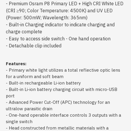
- Premium Osram P8 Primary LED + High CRI White LED
(CRI ≥90; Color Temperature: 4500K) and UV LED
(Power: 500mW; Wavelength: 365nm)
- Built-in Charging indicator to indicate charging and
charge complete
- Easy to access side switch - One hand operation
- Detachable clip included
Features:
- Primary white light utilizes a total reflective optic lens
for a uniform and soft beam
- Built-in rechargeable Li-ion battery
- Built-in Li-ion battery charging circuit with micro-USB
port
- Advanced Power Cut-Off (APC) technology for an
ultralow parasitic drain
- One-hand operable interface controls 3 outputs with a
single switch
- Head constructed from metallic materials with a