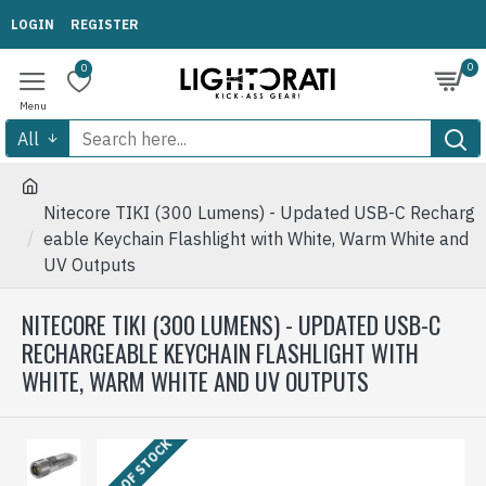
LOGIN
REGISTER
0
0
All
Nitecore TIKI (300 Lumens) - Updated USB-C Recharg
eable Keychain Flashlight with White, Warm White and
UV Outputs
NITECORE TIKI (300 LUMENS) - UPDATED USB-C
RECHARGEABLE KEYCHAIN FLASHLIGHT WITH
WHITE, WARM WHITE AND UV OUTPUTS
OUT OF STOCK