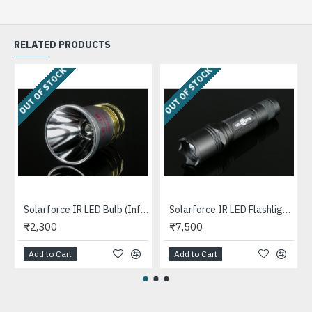
RELATED PRODUCTS
OUT OF STOCK
OUT OF STOCK
Solarforce IR LED Bulb (Infrared, LC-IR) (DIY)
Solarforce IR LED Flashlight [SET] - Infrared Light for Night Vision Devices and Cameras
₹2,300
₹7,500
Add to Cart
Add to Cart