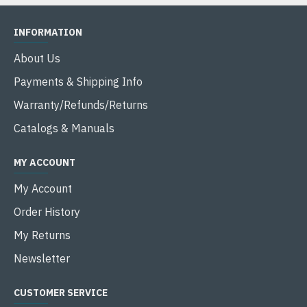
INFORMATION
About Us
Payments & Shipping Info
Warranty/Refunds/Returns
Catalogs & Manuals
MY ACCOUNT
My Account
Order History
My Returns
Newsletter
CUSTOMER SERVICE