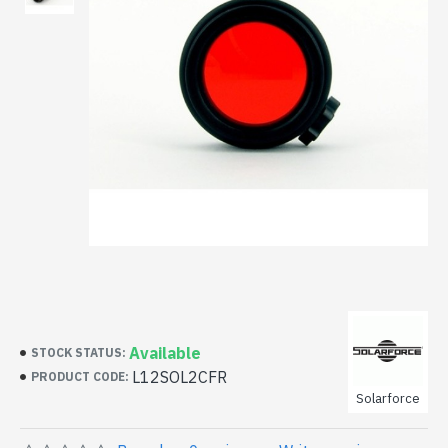
Available
STOCK STATUS:
L12SOL2CFR
PRODUCT CODE:
Solarforce