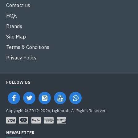
Contact us
FAQs
Brands
Site Map
Terms & Conditions
Privacy Policy
FOLLOW US
Copyright © 2012-2026, Lightorati, All Rights Reserved
NEWSLETTER