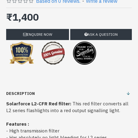
Based on 0 reviews.
-
Write a review
₹1,400
ENQUIRE NOW
ASK A QUESTION
DESCRIPTION
Solarforce L2-CFR Red filter:
This red filter converts all
L2 series flashlights into a red output signalling light.
Features :
- High transmission filter
- Has absolutely no light bleeding for L2 series