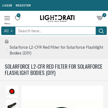
LOGIN
REGISTER
0
0
All
Solarforce L2-CFR Red Filter for Solarforce Flashlight
Bodies (DIY)
SOLARFORCE L2-CFR RED FILTER FOR SOLARFORCE
FLASHLIGHT BODIES (DIY)