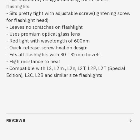
flashlights.
- Sits pretty tight with adjustable screw(tightening screw
for flashlight head)
- Leaves no scratches on flashlight
- Uses premium optical glass lens
- Red light with wavelength of 600nm
- Quick-release-screw fixation design
- Fits all flashlights with 30 - 32mm bezels
- High resistance to heat
- Compatible with L2, L2m , L2n, L2T, L2P, L2T (Special
Edition), L2C, L2B and similar size flashlights
REVIEWS