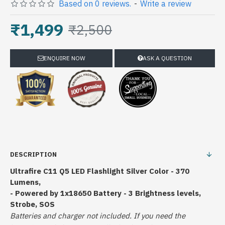
Based on 0 reviews.
-
Write a review
₹1,499
₹2,500
ENQUIRE NOW
ASK A QUESTION
DESCRIPTION
Ultrafire C11 Q5 LED Flashlight Silver Color - 370
Lumens,
- Powered by 1x18650 Battery - 3 Brightness levels,
Strobe, SOS
Batteries and charger not included.
If you need the