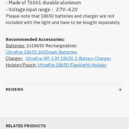
- Made of T6061 durable aluminum
- Voltage input range： 3.7V~4.2V
Please note that 18650 batteries and charger are not
included with the light and have to be bought separately.
Recommended Accessories:
Batteries:
2x18650 Rechargeables:
Ultrafire 18650 2600mah Batteries
Charger:
Ultrafire WF-139 18650 2-Battery Charger
Holster/Pouch:
Ultrafire 18650 Flashlight Holster
REVIEWS
RELATED PRODUCTS