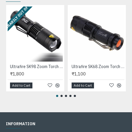
EMPORARILY OUT OF STOCK
 C12 Size Flashlights
Ultrafire SK98 Zoom Torch Light
Ultrafire SK68 Zoom Torch Light - (1xAA/14500, Black)
₹1,800
₹1,100
Add to Cart
Add to Cart
INFORMATION