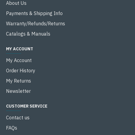
About Us
Payments & Shipping Info
Warranty/Refunds/Returns
Catalogs & Manuals
MY ACCOUNT
My Account
Order History
My Returns
Newsletter
CUSTOMER SERVICE
Contact us
FAQs