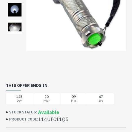
THIS OFFER ENDS IN:
145
20
09
47
Day
Hour
Min
Sec
Available
STOCK STATUS:
L14UFC11Q5
PRODUCT CODE: