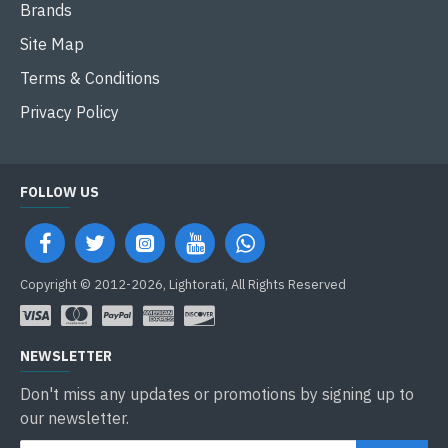
Brands
Site Map
Terms & Conditions
Privacy Policy
FOLLOW US
Copyright © 2012-2026, Lightorati, All Rights Reserved
NEWSLETTER
Don't miss any updates or promotions by signing up to
our newsletter.