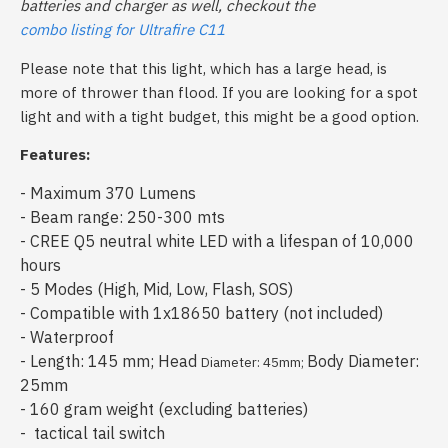
batteries and charger as well, checkout the
combo listing for Ultrafire C11
Please note that this light, which has a large head, is
more of thrower than flood
. If you are looking for a spot
light and with a tight budget, this might be a good option.
Features:
- Maximum 370 Lumens
- Beam range: 250-300 mts
- CREE Q5 neutral white LED with a lifespan of 10,000
hours
- 5 Modes (High, Mid, Low, Flash, SOS)
- Compatible with 1x18650 battery (not included)
- Waterproof
- Length: 145 mm; Head
Body Diameter:
Diameter: 45mm;
25mm
- 160 gram weight (excluding batteries)
- tactical tail switch