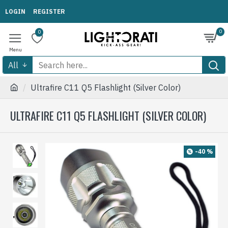
LOGIN
REGISTER
0
0
All
Ultrafire C11 Q5 Flashlight (Silver Color)
ULTRAFIRE C11 Q5 FLASHLIGHT (SILVER COLOR)
-40 %