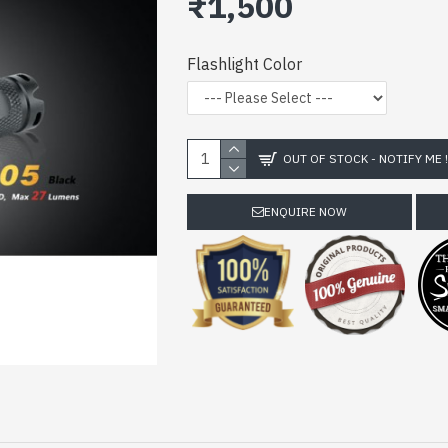
₹1,500
Flashlight Color
OUT OF STOCK - NOTIFY ME 
ENQUIRE NOW