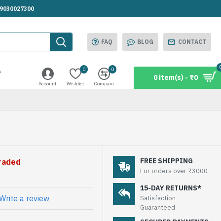
.9030027300
FAQ
BLOG
CONTACT
0
0
w
0 item(s) - ₹0
Account
Wishlist
Compare
FREE SHIPPING
graded
For orders over ₹3000
15-DAY RETURNS*
Write a review
Satisfaction
Guaranteed