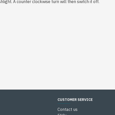
hlight. A counter clockwise turn will then switch it off.
CUSTOMER SERVICE
Contact us