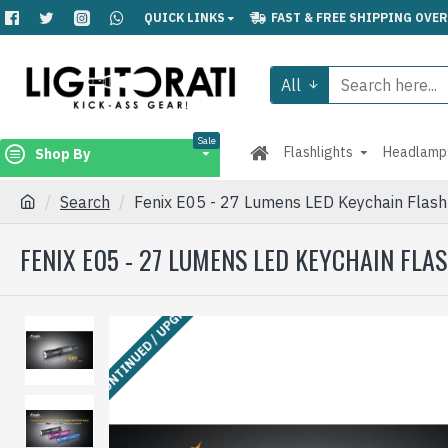
QUICK LINKS
FAST & FREE SHIPPING OVER
All
Sale
Flashlights
Headlamp
Shop By
Search
Fenix E05 - 27 Lumens LED Keychain Fl
FENIX E05 - 27 LUMENS LED KEYCHAIN FL
DISCONTINUED / UPGRADED