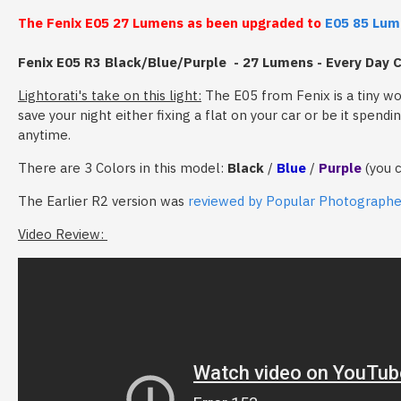
The Fenix E05 27 Lumens as been upgraded to
E05 85 Lum
Fenix E05 R3 Black/Blue/Purple - 27 Lumens - Every Day C
Lightorati's take on this light:
The E05 from Fenix is a tiny wo
save your night either fixing a flat on your car or be it spen
anytime.
There are 3 Colors in this model:
Black
/
Blue
/
Purple
(you 
The Earlier R2 version was
reviewed by Popular Photograph
Video Review: