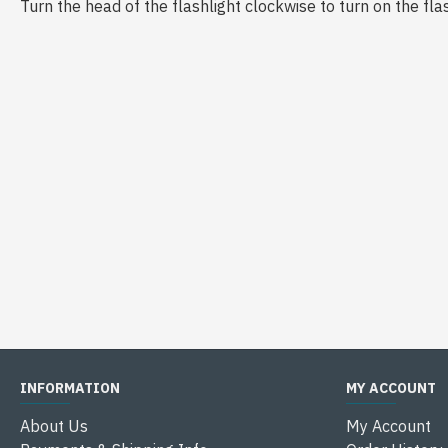
Turn the head of the flashlight clockwise to turn on the flas
INFORMATION
MY ACCOUNT
About Us
My Account