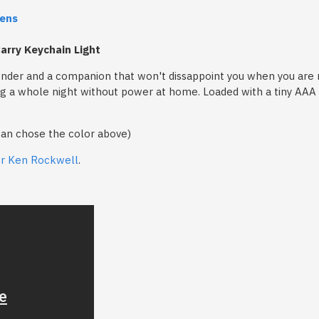
ens
arry Keychain Light
nder and a companion that won't dissappoint you when you are ne
ding a whole night without power at home. Loaded with a tiny AAA b
can chose the color above)
er Ken Rockwell
.