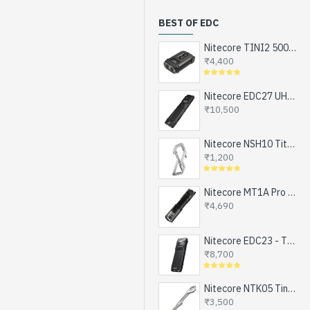
BEST OF EDC
Nitecore TINI2 500 Lumens, USB-C Rechargeable Keychain Flashlight with OLED Display
₹4,400
Nitecore EDC27 UHi - The Ultimate EDC Flashlight (upgraded EDC27), Turbo and Strobe Ready, USB-C Rechargeable (3100 Lumens, 305 mts)
₹10,500
Nitecore NSH10 Titanium Snap Hook and Keychain with Bottle Opener, Screw Driver Tip
₹1,200
Nitecore MT1A Pro - Next Generation Compact EDC Flashlight, NEW UHi-LED, USB-C Rechargeable Battery or 1xAA (800 Lumens, 250mts)
₹4,690
Nitecore EDC23 - The Ultra Slim Mini EDC Flashlight, Turbo and Strobe Ready, USB-C Rechargeable (2500 Lumens, 280 mts)
₹8,700
Nitecore NTK05 Tiny Titanium EDC Keychain Knife, Super Light Weight, 4.8gms
₹3,500