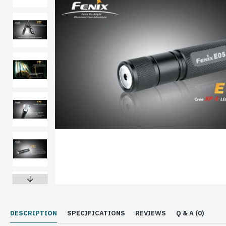
DESCRIPTION
SPECIFICATIONS
REVIEWS
Q & A (0)