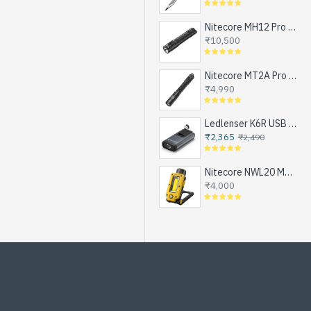
Nitecore MH12 Pro - Next Generation Compact Tactical Flashlight, Exceptional Performance, NEW UHi-LED, USB-C Rechargeable (3300 Lumens, 505mts, 1x21700)
₹10,500
Nitecore MT2A Pro - Next Generation Compact EDC Flashlight, NEW UHi-LED, USB-C Rechargeable Battery or 2xAA (1000 Lumens, 255mts)
₹4,990
Ledlenser K6R USB Rechargeable LED Keychain Flashlight, 400 Lumens
₹2,365
₹2,490
Nitecore NWL20 Magnetic Work Light for Emergencies, Workshops, Breakdowns and DIY, USB-C Rechargeable (600 Lumens, 1x21700)
₹4,000