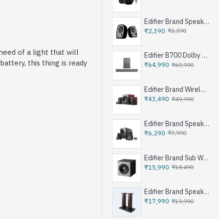
Edifier Brand Speakers R12U
₹2,390
₹3,390
ed of a light that will
Edifier B700 Dolby Atoms Soundbar System - Iron Grey
attery, this thing is ready
₹64,990
₹69,990
Edifier Brand Wireless Speaker S350DB - Brown
₹43,490
₹49,990
Edifier Brand Speakers M1360 - Black
₹6,290
₹7,990
Edifier Brand Sub Woofer Speakers T5 - Black
₹15,990
₹18,490
Edifier Brand Speakers Stand SS03 - Brown
₹17,990
₹19,990