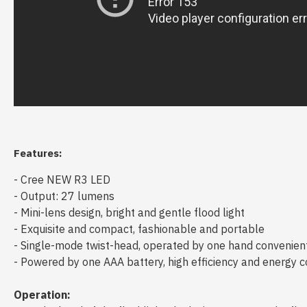
Features:
- Cree NEW R3 LED
- Output: 27 lumens
- Mini-lens design, bright and gentle flood light
- Exquisite and compact, fashionable and portable
- Single-mode twist-head, operated by one hand convenien
- Powered by one AAA battery, high efficiency and energy 
Operation: