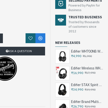
SECURED PAYMENTS
Powered by Paytm for
Business
TRUSTED BUSINESS
Trusted by thousands
of customers since
2012
!
NEW RELEASES
ASK A QUESTION
Edifier WH700NB Wireless Noise Cancellation Over-Ear Headphones
₹4,990
₹5,990
Edifier Wireless WH950NB Noise Cancellation Over-Ear Headphones
₹16,990
₹17,990
Edifier STAX Spirit S3 Wireless Planar Magnetic Headphone - Black
₹34,990
₹39,990
Edifier Brand Multimedia Speakers e25HD
₹26,790
₹29,990