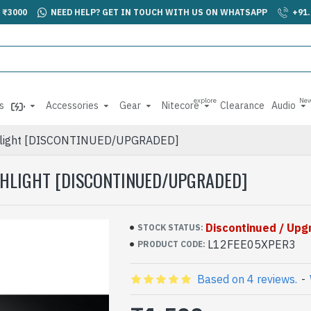
 ₹3000
NEED HELP? GET IN TOUCH WITH US ON WHATSAPP
+91
explore
Ne
s
Accessories
Gear
Nitecore
Clearance
Audio
ashlight [DISCONTINUED/UPGRADED]
ASHLIGHT [DISCONTINUED/UPGRADED]
Discontinued / Up
STOCK STATUS:
L12FEE05XPER3
PRODUCT CODE:
Based on 4 reviews.
-