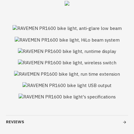
REVIEWS