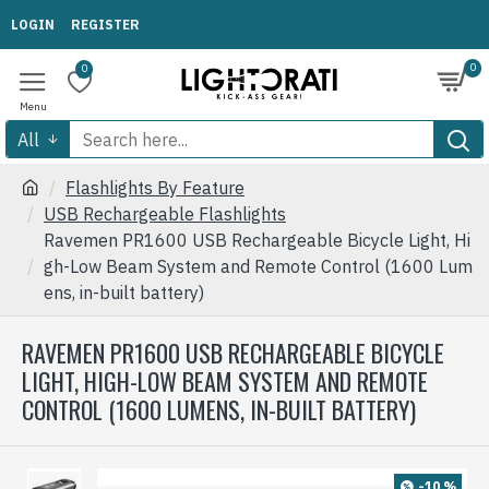
LOGIN
REGISTER
0
0
All
Flashlights By Feature
USB Rechargeable Flashlights
Ravemen PR1600 USB Rechargeable Bicycle Light, Hi
gh-Low Beam System and Remote Control (1600 Lum
ens, in-built battery)
RAVEMEN PR1600 USB RECHARGEABLE BICYCLE
LIGHT, HIGH-LOW BEAM SYSTEM AND REMOTE
CONTROL (1600 LUMENS, IN-BUILT BATTERY)
-10 %