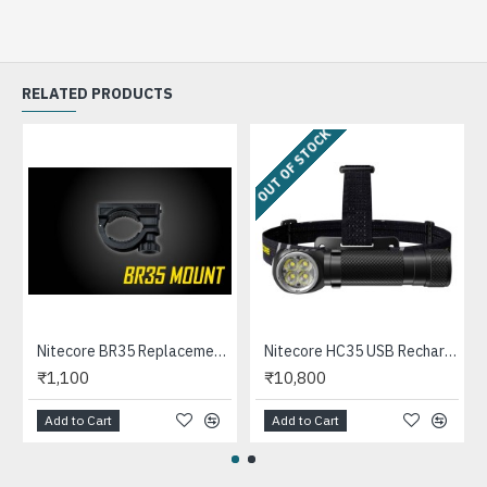
RELATED PRODUCTS
OUT OF STOCK
Nitecore BR35 Replacement Mount for BR35 Bike Light
Nitecore HC35 USB Rechargeable LED Headlamp, Angle Flashlight, Magnetic base (2700 Lumens, 1x21700)
₹1,100
₹10,800
Add to Cart
Add to Cart