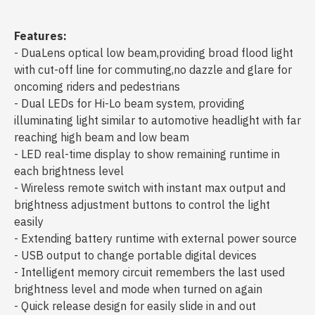
Features:
- DuaLens optical low beam,providing broad flood light
with cut-off line for commuting,no dazzle and glare for
oncoming riders and pedestrians
- Dual LEDs for Hi-Lo beam system, providing
illuminating light similar to automotive headlight with far
reaching high beam and low beam
- LED real-time display to show remaining runtime in
each brightness level
- Wireless remote switch with instant max output and
brightness adjustment buttons to control the light
easily
- Extending battery runtime with external power source
- USB output to change portable digital devices
- Intelligent memory circuit remembers the last used
brightness level and mode when turned on again
- Quick release design for easily slide in and out