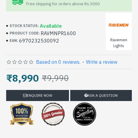
Free shipping for orders above Rs.3000
Available
STOCK STATUS:
RAVMNPR1600
PRODUCT CODE:
Ravemen
6970232530092
EAN:
Lights
Based on 0 reviews.
-
Write a review
₹8,990
₹9,990
ENQUIRE NOW
ASK A QUESTION