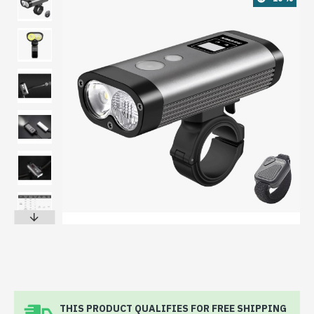
THIS PRODUCT QUALIFIES FOR FREE SHIPPING