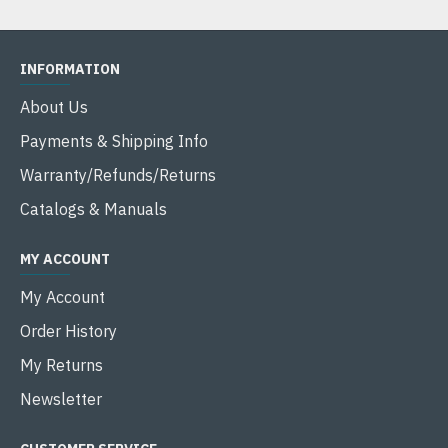
INFORMATION
About Us
Payments & Shipping Info
Warranty/Refunds/Returns
Catalogs & Manuals
MY ACCOUNT
My Account
Order History
My Returns
Newsletter