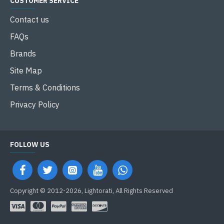
CUSTOMER SERVICE
Contact us
FAQs
Brands
Site Map
Terms & Conditions
Privacy Policy
FOLLOW US
Copyright © 2012-2026, Lightorati, All Rights Reserved