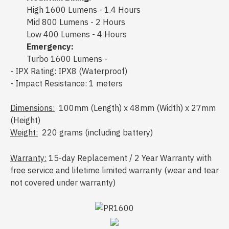
High 1600 Lumens - 1.4 Hours
Mid 800 Lumens - 2 Hours
Low 400 Lumens - 4 Hours
Emergency:
Turbo 1600 Lumens -
- IPX Rating: IPX8 (Waterproof)
- Impact Resistance: 1 meters
Dimensions:
100mm (Length) x 48mm (Width) x 27mm
(Height)
Weight:
220 grams (including battery)
Warranty:
15-day Replacement / 2 Year Warranty with
free service and lifetime limited warranty (wear and tear
not covered under warranty)