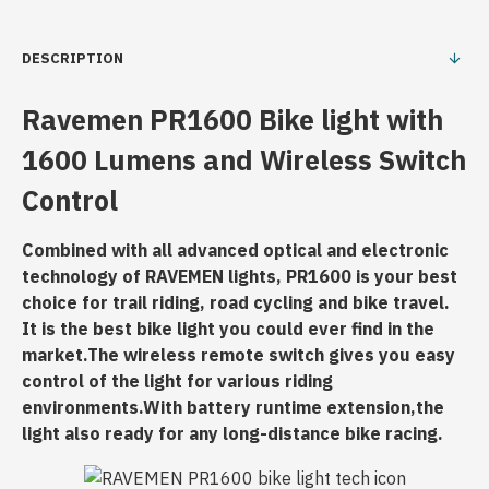
DESCRIPTION
Ravemen
PR1600 Bike light with
1600 Lumens and Wireless Switch
Control
Combined with all advanced optical and electronic
technology of RAVEMEN lights, PR1600 is your best
choice for trail riding, road cycling and bike travel.
It is the best bike light you could ever find in the
market.The wireless remote switch gives you easy
control of the light for various riding
environments.With battery runtime extension,the
light also ready for any long-distance bike racing.