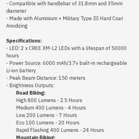
- Compatible with handlebar of 31.8mm and 35mm
diameter
- Made with Aluminium + Military Type III Hard Coat
Anodizing
Specifications:
- LED: 2 x CREE XM-L2 LEDs with a lifespan of 50000
hours
- Power Source: 6000 mAh/3.7v built-in rechargeable
Li-ion battery
- Peak Beam Distance: 150 meters
- Brightness Outputs:
Road Biking:
High 800 Lumens - 2.5 Hours
Medium 400 Lumens - 4 Hours
Low 200 Lumens - 7 Hours
Eco 100 Lumens - 20 Hours
Rapid Flashing 400 Lumens - 24 Hours
Mountain Biking: