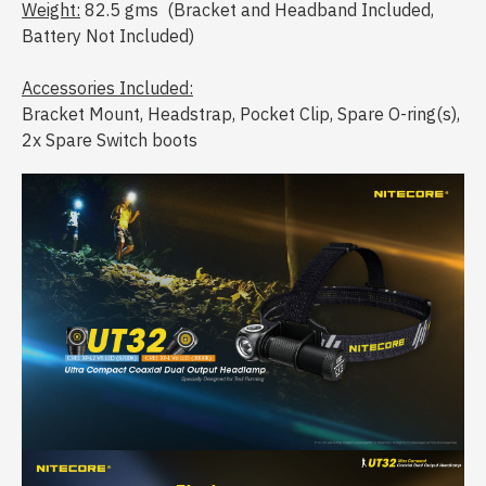
Weight:
82.5 gms (Bracket and Headband Included,
Battery Not Included)
Accessories Included:
Bracket Mount, Headstrap, Pocket Clip, Spare O-ring(s),
2x Spare Switch boots