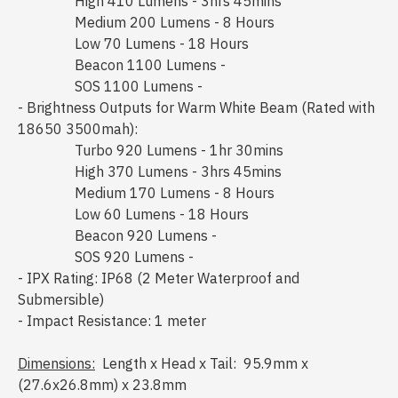
High 410 Lumens - 3hrs 45mins
Medium 200 Lumens - 8 Hours
Low 70 Lumens - 18 Hours
Beacon 1100 Lumens -
SOS 1100 Lumens -
- Brightness Outputs for Warm White Beam (Rated with
18650 3500mah):
Turbo 920 Lumens - 1hr 30mins
High 370 Lumens - 3hrs 45mins
Medium 170 Lumens - 8 Hours
Low 60 Lumens - 18 Hours
Beacon 920 Lumens -
SOS 920 Lumens -
- IPX Rating: IP68 (2 Meter Waterproof and
Submersible)
- Impact Resistance: 1 meter
Dimensions:
Length x Head x Tail: 95.9mm x
(27.6x26.8mm) x 23.8mm