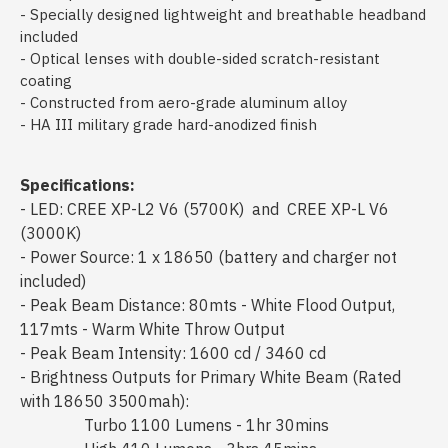
- Specially designed lightweight and breathable headband
included
- Optical lenses with double-sided scratch-resistant
coating
- Constructed from aero-grade aluminum alloy
- HA III military grade hard-anodized finish
Specifications:
- LED: CREE XP-L2 V6 (5700K) and CREE XP-L V6
(3000K)
- Power Source: 1 x 18650 (battery and charger not
included)
- Peak Beam Distance: 80mts - White Flood Output,
117mts - Warm White Throw Output
- Peak Beam Intensity: 1600 cd / 3460 cd
- Brightness Outputs for Primary White Beam (Rated
with 18650 3500mah):
Turbo 1100 Lumens - 1hr 30mins