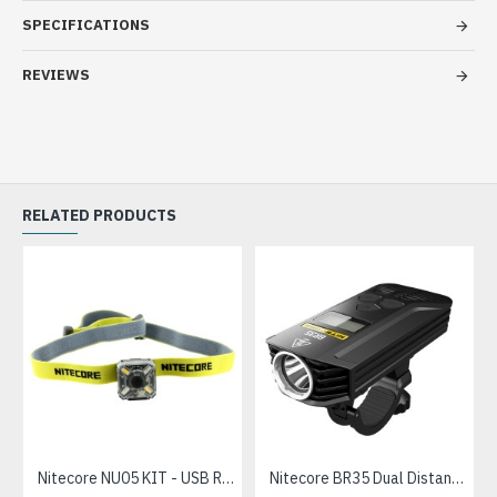
SPECIFICATIONS
REVIEWS
RELATED PRODUCTS
Nitecore NU05 KIT - USB Rechargeable Feather Light Cautionary LED Headlamp, Multiple Outputs (35 Lumens, Inbuilt battery)
Nitecore BR35 Dual Distance USB Rechargeable LED Bicycle Light (1800 Lumens)