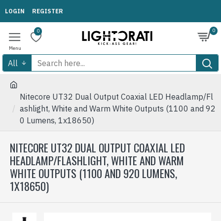
LOGIN
REGISTER
0
0
All
Nitecore UT32 Dual Output Coaxial LED Headlamp/Fl
ashlight, White and Warm White Outputs (1100 and 92
0 Lumens, 1x18650)
NITECORE UT32 DUAL OUTPUT COAXIAL LED
HEADLAMP/FLASHLIGHT, WHITE AND WARM
WHITE OUTPUTS (1100 AND 920 LUMENS,
1X18650)