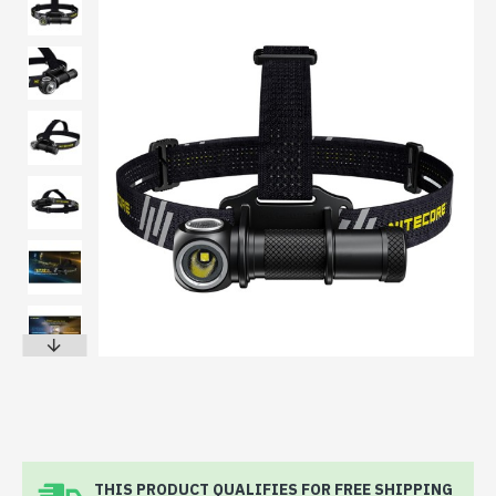
THIS PRODUCT QUALIFIES FOR FREE SHIPPING