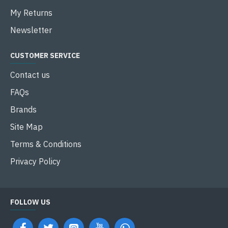
My Returns
Newsletter
CUSTOMER SERVICE
Contact us
FAQs
Brands
Site Map
Terms & Conditions
Privacy Policy
FOLLOW US