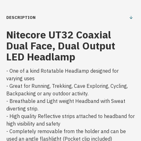
DESCRIPTION
Nitecore UT32 Coaxial
Dual Face, Dual Output
LED Headlamp
- One of a kind Rotatable Headlamp designed for
varying uses
- Great for Running, Trekking, Cave Exploring, Cycling,
Backpacking or any outdoor activity.
- Breathable and Light weight Headband with Sweat
diverting strip.
- High quality Reflective strips attached to headband for
high visibility and safety
- Completely removable from the holder and can be
used an angle flashlight (Pocket clip included)