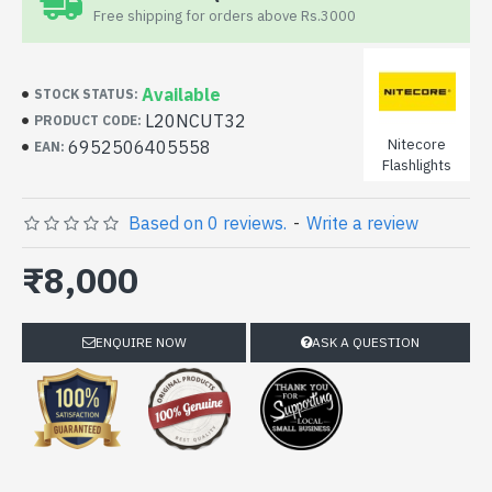
Free shipping for orders above Rs.3000
Available
STOCK STATUS:
L20NCUT32
PRODUCT CODE:
Nitecore
6952506405558
EAN:
Flashlights
Based on 0 reviews.
-
Write a review
₹8,000
ENQUIRE NOW
ASK A QUESTION