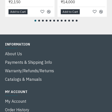
₹2,150
₹14,000
Add to Cart
Add to Cart
INFORMATION
About Us
Payments & Shipping Info
Warranty/Refunds/Returns
Catalogs & Manuals
MY ACCOUNT
My Account
Order History