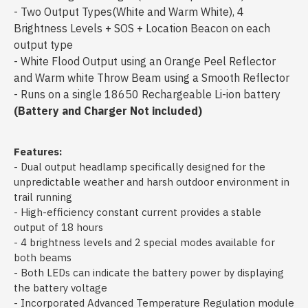
- Two Output Types(White and Warm White), 4
Brightness Levels + SOS + Location Beacon on each
output type
- White Flood Output using an Orange Peel Reflector
and Warm white Throw Beam using a Smooth Reflector
- Runs on a single 18650 Rechargeable Li-ion battery
(Battery and Charger Not included)
Features:
- Dual output headlamp specifically designed for the
unpredictable weather and harsh outdoor environment in
trail running
- High-efficiency constant current provides a stable
output of 18 hours
- 4 brightness levels and 2 special modes available for
both beams
- Both LEDs can indicate the battery power by displaying
the battery voltage
- Incorporated Advanced Temperature Regulation module