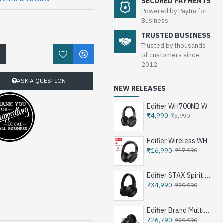
SECURED PAYMENTS
Powered by Paytm for
Business
TRUSTED BUSINESS
Trusted by thousands
!
of customers since
2012
ASK A QUESTION
NEW RELEASES
Edifier WH700NB Wireless Noise Cancellation Over-Ear Headphones
₹4,990
₹5,990
Edifier Wireless WH950NB Noise Cancellation Over-Ear Headphones
₹16,990
₹17,990
Edifier STAX Spirit S3 Wireless Planar Magnetic Headphone - Black
₹34,990
₹39,990
Edifier Brand Multimedia Speakers e25HD
₹26,790
₹29,990