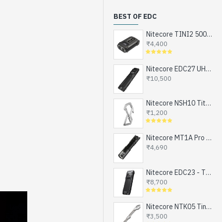
BEST OF EDC
Nitecore TINI2 500 Lumens, USB-C Rechargeable Keychain Flashlight with OLED Display
₹4,400
Nitecore EDC27 UHi - The Ultimate EDC Flashlight (upgraded EDC27), Turbo and Strobe Ready, USB-C Rechargeable (3100 Lumens, 305 mts)
₹10,500
Nitecore NSH10 Titanium Snap Hook and Keychain with Bottle Opener, Screw Driver Tip
₹1,200
Nitecore MT1A Pro - Next Generation Compact EDC Flashlight, NEW UHi-LED, USB-C Rechargeable Battery or 1xAA (800 Lumens, 250mts)
₹4,690
Nitecore EDC23 - The Ultra Slim Mini EDC Flashlight, Turbo and Strobe Ready, USB-C Rechargeable (2500 Lumens, 280 mts)
₹8,700
Nitecore NTK05 Tiny Titanium EDC Keychain Knife, Super Light Weight, 4.8gms
₹3,500