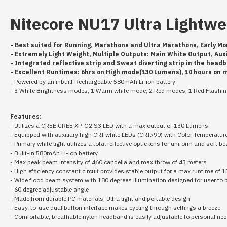
Nitecore NU17 Ultra Lightw
- Best suited for Running, Marathons and Ultra Marathons, Early Mo
- Extremely Light Weight, Multiple Outputs: Main White Output, Au
- Integrated reflective strip and Sweat diverting strip in the hea
- Excellent Runtimes: 6hrs on High mode(130 Lumens), 10 hours on
- Powered by an inbuilt Rechargeable 580mAh Li-ion battery
- 3 White Brightness modes, 1 Warm white mode, 2 Red modes, 1 Red Flash
Features:
- Utilizes a CREE CREE XP-G2 S3 LED with a max output of 130 Lumens
- Equipped with auxiliary high CRI white LEDs (CRI>90) with Color Temperatur
- Primary white light utilizes a total reflective optic lens for uniform and soft b
- Built-in 580mAh Li-ion battery
- Max peak beam intensity of 460 candella and max throw of 43 meters
- High efficiency constant circuit provides stable output for a max runtime of 
- Wide flood beam system with 180 degrees illumination designed for user to
- 60 degree adjustable angle
- Made from durable PC materials, Ultra light and portable design
- Easy-to-use dual button interface makes cycling through settings a breeze
- Comfortable, breathable nylon headband is easily adjustable to personal ne