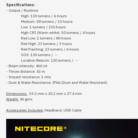
Specifications:
- Output / Runtime:
High: 130 lumens / 6 hours
Medium: 28 lumens / 10 hours
Low: 1 lumens / 150 hours
High CRI (Warm white): 50 lumens / 4 hours
Red Low: 1 lumens / 80 hours
Red High: 23 lumens / 3 hours
Red Flashing: 23 lumens / 6 hours
SOS: 130 lumens / --
Location Beacon: 130 lumens / --
- Beam intensity: 460 cd
- Throw distance: 43 m
- Impact resistance: 1 mts
- Dust & Water Resistance: IP66 (Dust and Water Resistant)
Dimensions:
53.2 mm x 30.2 mm x 27.4 mm
Weight:
46 gms
Accessories Included:
Headband, USB Cable