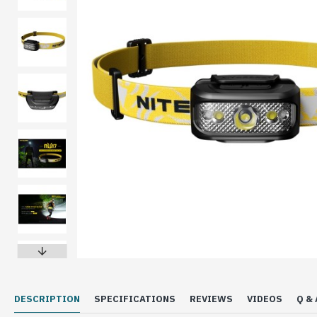
DESCRIPTION
SPECIFICATIONS
REVIEWS
VIDEOS
Q & 