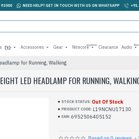
 ₹3000
NEED HELP? GET IN TOUCH WITH US ON WHATSAPP
+91
explore
Ne
s
Accessories
Gear
Nitecore
Clearance
Audio
eadlamp for Running, Walking
WEIGHT LED HEADLAMP FOR RUNNING, WALKIN
Out Of Stock
STOCK STATUS:
L19NCNU17130
PRODUCT CODE:
6952506405152
EAN:
Based on 0 reviews.
-