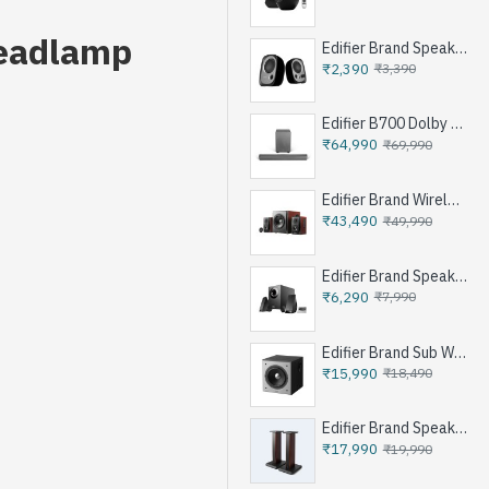
Headlamp
Edifier Brand Speakers R12U
₹2,390
₹3,390
Edifier B700 Dolby Atoms Soundbar System - Iron Grey
₹64,990
₹69,990
Edifier Brand Wireless Speaker S350DB - Brown
₹43,490
₹49,990
Edifier Brand Speakers M1360 - Black
₹6,290
₹7,990
Edifier Brand Sub Woofer Speakers T5 - Black
₹15,990
₹18,490
Edifier Brand Speakers Stand SS03 - Brown
₹17,990
₹19,990