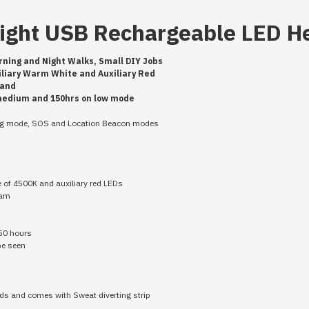
eight USB Rechargeable LED 
rning and Night Walks, Small DIY Jobs
xiliary Warm White and Auxiliary Red
dband
 medium and 150hrs on low mode
ing mode, SOS and Location Beacon modes
e of 4500K and auxiliary red LEDs
eam
150 hours
 be seen
eds and comes with Sweat diverting strip