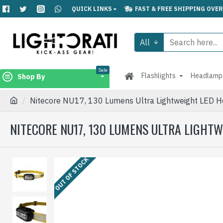
QUICK LINKS
FAST & FREE SHIPPING OVER
All
Sale
Flashlights
Headlamp
Shop By
Nitecore NU17, 130 Lumens Ultra Lightweight LED H
NITECORE NU17, 130 LUMENS ULTRA LIGHT
OUT OF STOCK