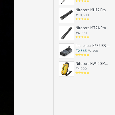
Nitecore MH12 Pro - Next Generation Compact Tactical Flashlight, Exceptional Performance, NEW UHi-LED, USB-C Rechargeable (3300 Lumens, 505mts, 1x21700)
₹10,500
Nitecore MT2A Pro - Next Generation Compact EDC Flashlight, NEW UHi-LED, USB-C Rechargeable Battery or 2xAA (1000 Lumens, 255mts)
₹4,990
Ledlenser K6R USB Rechargeable LED Keychain Flashlight, 400 Lumens
₹2,365
₹2,490
Nitecore NWL20 Magnetic Work Light for Emergencies, Workshops, Breakdowns and DIY, USB-C Rechargeable (600 Lumens, 1x21700)
₹4,000