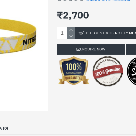
₹2,700
OUT OF STOCK - NOTIFY ME 
ENQUIRE NOW
A (0)