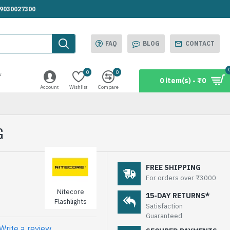
.9030027300
FAQ
BLOG
CONTACT
0
0
w
0 item(s) - ₹0
Account
Wishlist
Compare
G
FREE SHIPPING
For orders over ₹3000
Nitecore
15-DAY RETURNS*
Flashlights
Satisfaction
Guaranteed
Write a review