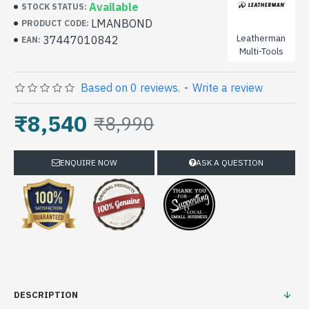
Available
STOCK STATUS:
LMANBOND
PRODUCT CODE:
Leatherman
37447010842
EAN:
Multi-Tools
Based on 0 reviews.
-
Write a review
₹8,540
₹8,990
ENQUIRE NOW
ASK A QUESTION
DESCRIPTION