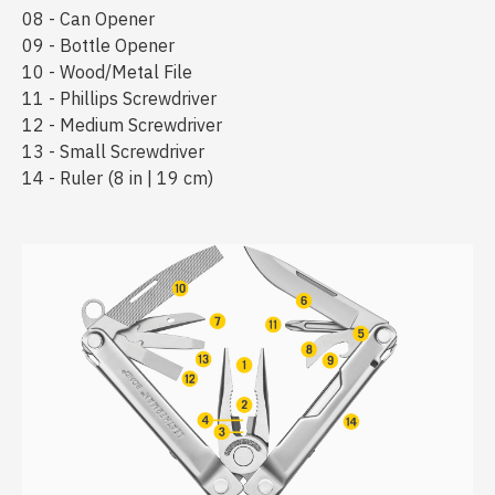
08 - Can Opener
09 - Bottle Opener
10 - Wood/Metal File
11 - Phillips Screwdriver
12 - Medium Screwdriver
13 - Small Screwdriver
14 - Ruler (8 in | 19 cm)