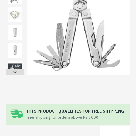
THIS PRODUCT QUALIFIES FOR FREE SHIPPING
Free shipping for orders above Rs.3000