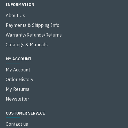
INFORMATION
About Us
Payments & Shipping Info
Warranty/Refunds/Returns
Catalogs & Manuals
MY ACCOUNT
My Account
Order History
My Returns
Newsletter
CUSTOMER SERVICE
Contact us