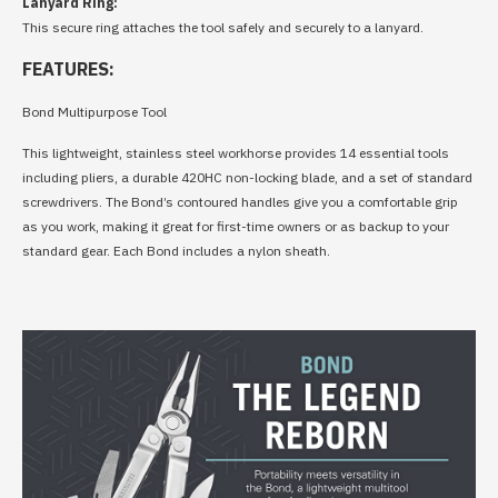
Lanyard Ring:
This secure ring attaches the tool safely and securely to a lanyard.
FEATURES:
Bond Multipurpose Tool
This lightweight, stainless steel workhorse provides 14 essential tools
including pliers, a durable 420HC non-locking blade, and a set of standard
screwdrivers. The Bond’s contoured handles give you a comfortable grip
as you work, making it great for first-time owners or as backup to your
standard gear. Each Bond includes a nylon sheath.