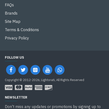
FAQs
Brands
Site Map
Terms & Conditions
Privacy Policy
FOLLOW US
Copyright © 2012-2026, Lightorati, All Rights Reserved
NEWSLETTER
Don't miss any updates or promotions by signing up to