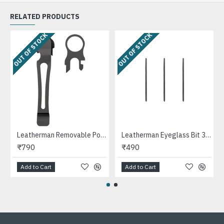
RELATED PRODUCTS
OUT OF STOCK
OUT OF STOCK
Leatherman Removable Pocket Clip and Lanyard Ring for Surge, Wave, Charge Multi-tools
Leatherman Eyeglass Bit 3PK Multipurpose Tool
₹790
₹490
Add to Cart
Add to Cart