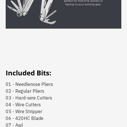
Included Bits:
01 - Needlenose Pliers
02 - Regular Pliers
03 - Hard-wire Cutters
04 - Wire Cutters
05 - Wire Stripper
06 - 420HC Blade
07 - Awl