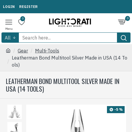
LOGIN
REGISTER
0
0
All
Gear
Multi-Tools
Leatherman Bond Multitool Silver Made in USA (14 To
ols)
LEATHERMAN BOND MULTITOOL SILVER MADE IN
USA (14 TOOLS)
-5 %