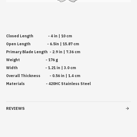
Closed Length - 4 in | 10 cm
Open Length - 6.5in | 15.87 cm
Primary Blade Length - 2.9 in | 7.36 cm
Weight - 176 g
Width - 1.21 in | 3.0 cm
Overall Thickness - 0.56 in | 1.4 cm
Materials - 420HC Stainless Steel
REVIEWS