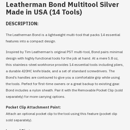
Leatherman Bond Multitool Silver
Made in USA (14 Tools)
DESCRIPTION:
The Leatherman Bond is a lightweight multi-tool that packs 14 essential
features into a compact design.
Inspired by Tim Leatherman’s original PST multi-tool, Bond pairs minimal
design with highly functional tools for the job at hand. At a mere 5.8 oz,
this stainless-steel workhorse provides 14 essential tools including pliers,
a durable 420HC knife blade, and a set of standard screwdrivers. The
Bond’s handles are contoured to give you a comfortable grip while using
the tools. Perfect for first-time owners or a great backup to existing gear.
Bond includes a nylon sheath. Pair it with the Removable Pocket Clip (sold
separately) for more carrying options.
Pocket Clip Attachment Point:
Attach an optional pocket clip to the tool using this feature (pocket clip
sold separately).