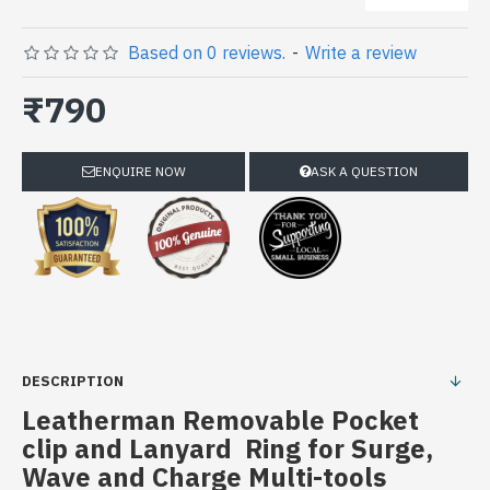
Based on 0 reviews.
-
Write a review
₹790
ENQUIRE NOW
ASK A QUESTION
DESCRIPTION
Leatherman Removable Pocket
clip and Lanyard Ring for Surge,
Wave and Charge Multi-tools