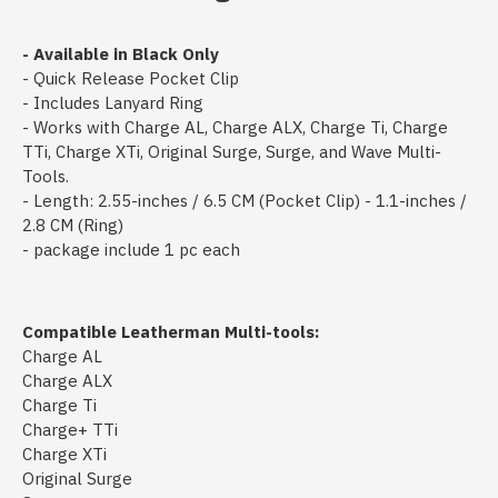
- Available in Black Only
- Quick Release Pocket Clip
- Includes Lanyard Ring
- Works with Charge AL, Charge ALX, Charge Ti, Charge
TTi, Charge XTi, Original Surge, Surge, and Wave Multi-
Tools.
- Length: 2.55-inches / 6.5 CM (Pocket Clip) - 1.1-inches /
2.8 CM (Ring)
- package include 1 pc each
Compatible Leatherman Multi-tools:
Charge AL
Charge ALX
Charge Ti
Charge+ TTi
Charge XTi
Original Surge