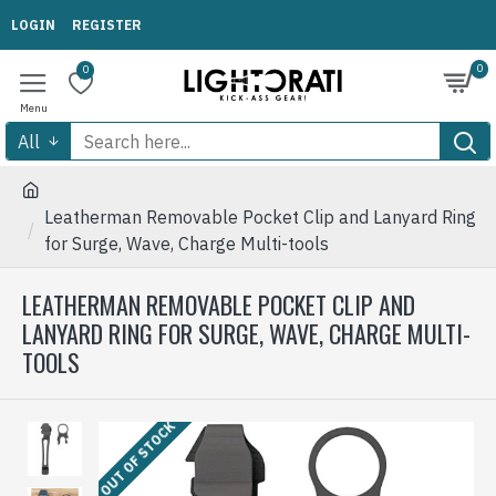
LOGIN
REGISTER
0
0
All
Leatherman Removable Pocket Clip and Lanyard Ring
for Surge, Wave, Charge Multi-tools
LEATHERMAN REMOVABLE POCKET CLIP AND
LANYARD RING FOR SURGE, WAVE, CHARGE MULTI-
TOOLS
OUT OF STOCK