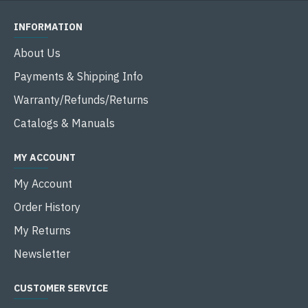
INFORMATION
About Us
Payments & Shipping Info
Warranty/Refunds/Returns
Catalogs & Manuals
MY ACCOUNT
My Account
Order History
My Returns
Newsletter
CUSTOMER SERVICE