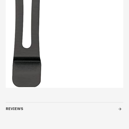
REVIEWS