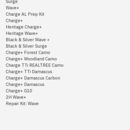
Surge
Wave+
Charge AL Prep Kit
Charge+
Heritage Charge+
Heritage Wave+
Black & Silver Wave +
Black & Silver Surge
Charge+ Forest Camo
Charge+ Woodland Camo
Charge TTi REALTREE Camo
Charge+ TTi Damascus
Charge+ Damascus Carbon
Charge+ Damascus
Charge+ G10
2H Wave+
Repair Kit: Wave