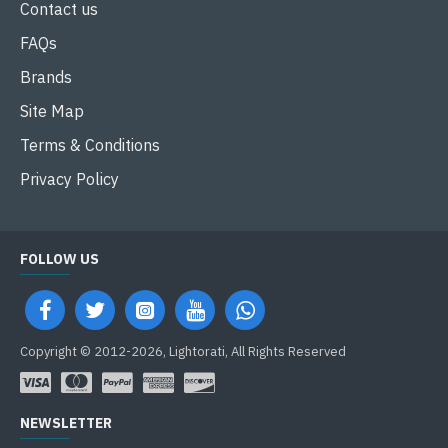
Contact us
FAQs
Brands
Site Map
Terms & Conditions
Privacy Policy
FOLLOW US
Copyright © 2012-2026, Lightorati, All Rights Reserved
NEWSLETTER