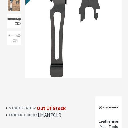
Out Of Stock
STOCK STATUS:
LMANPCLR
PRODUCT CODE:
Leatherman
Multi-Tools