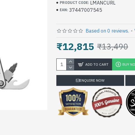
LMANCURL
PRODUCT CODE:
37447007545
EAN:
Based on 0 reviews.
-
₹12,815
₹13,490
ADD TO CART
BUY N
ENQUIRE NOW