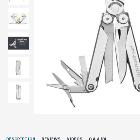
DESCRIPTION
REVIEWS
VIDEOS
Q & A (0)