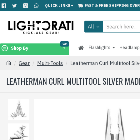
QUICK LINKS
FAST & FREE SHIPPING OVER
All
Sale
Flashlights
Headlamp
Shop By
Gear
Multi-Tools
Leatherman Curl Multitool Sil
LEATHERMAN CURL MULTITOOL SILVER MADE 