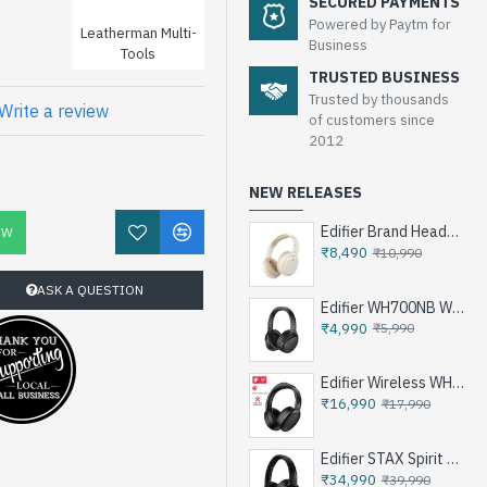
SECURED PAYMENTS
Powered by Paytm for
Leatherman Multi-
Business
Tools
TRUSTED BUSINESS
Trusted by thousands
Write a review
of customers since
2012
NEW RELEASES
Edifier Brand Headphone W820NB Plus
OW
₹8,490
₹10,990
ASK A QUESTION
Edifier WH700NB Wireless Noise Cancellation Over-Ear Headphones
₹4,990
₹5,990
Edifier Wireless WH950NB Noise Cancellation Over-Ear Headphones
₹16,990
₹17,990
Edifier STAX Spirit S3 Wireless Planar Magnetic Headphone - Black
₹34,990
₹39,990