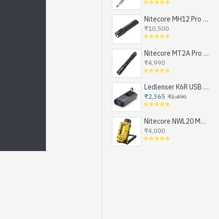
Nitecore MH12 Pro - Next Generation Compact Tactical Flashlight, Exceptional Performance, NEW UHi-LED, USB-C Rechargeable (3300 Lumens, 505mts, 1x21700)
₹10,500
Nitecore MT2A Pro - Next Generation Compact EDC Flashlight, NEW UHi-LED, USB-C Rechargeable Battery or 2xAA (1000 Lumens, 255mts)
₹4,990
Ledlenser K6R USB Rechargeable LED Keychain Flashlight, 400 Lumens
₹2,365
₹2,490
Nitecore NWL20 Magnetic Work Light for Emergencies, Workshops, Breakdowns and DIY, USB-C Rechargeable (600 Lumens, 1x21700)
₹4,000