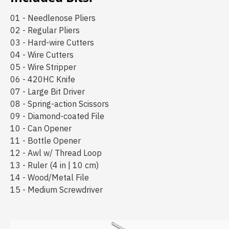
01 - Needlenose Pliers
02 - Regular Pliers
03 - Hard-wire Cutters
04 - Wire Cutters
05 - Wire Stripper
06 - 420HC Knife
07 - Large Bit Driver
08 - Spring-action Scissors
09 - Diamond-coated File
10 - Can Opener
11 - Bottle Opener
12 - Awl w/ Thread Loop
13 - Ruler (4 in | 10 cm)
14 - Wood/Metal File
15 - Medium Screwdriver