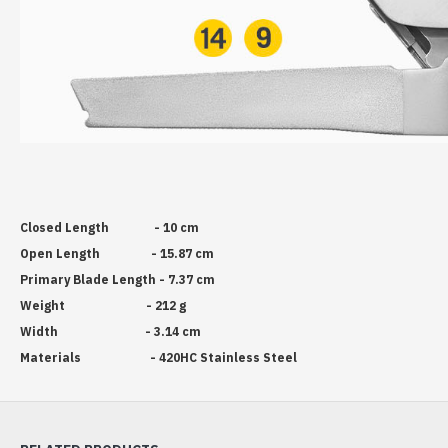
Closed Length - 10 cm
Open Length - 15.87 cm
Primary Blade Length - 7.37 cm
Weight - 212 g
Width - 3.14 cm
Materials - 420HC Stainless Steel