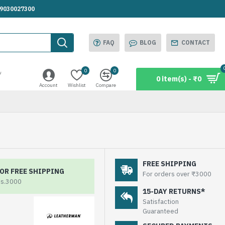
.9030027300
FAQ
BLOG
CONTACT
0
0
w
0 item(s) - ₹0
Account
Wishlist
Compare
FREE SHIPPING
OR FREE SHIPPING
For orders over ₹3000
Rs.3000
15-DAY RETURNS*
Satisfaction
Guaranteed