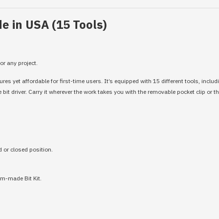
e in USA (15 Tools)
or any project.
s yet affordable for first-time users. It’s equipped with 15 different tools, includ
it driver. Carry it wherever the work takes you with the removable pocket clip or t
d or closed position.
om-made Bit Kit.