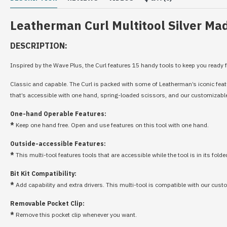
Leatherman Curl Multitool Silver Mad
DESCRIPTION:
Inspired by the Wave Plus, the Curl features 15 handy tools to keep you ready f
Classic and capable. The Curl is packed with some of Leatherman’s iconic feature
that’s accessible with one hand, spring-loaded scissors, and our customizable b
One-hand Operable Features:
*
Keep one hand free. Open and use features on this tool with one hand.
Outside-accessible Features:
*
This multi-tool features tools that are accessible while the tool is in its folde
Bit Kit Compatibility:
*
Add capability and extra drivers. This multi-tool is compatible with our cust
Removable Pocket Clip:
*
Remove this pocket clip whenever you want.