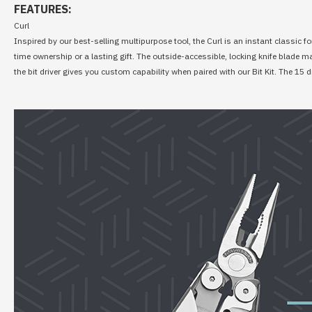
FEATURES:
Curl
Inspired by our best-selling multipurpose tool, the Curl is an instant classic fo
time ownership or a lasting gift. The outside-accessible, locking knife blade 
the bit driver gives you custom capability when paired with our Bit Kit. The 15