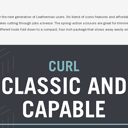
r the next generation of Leatherman users. Its blend of iconic features and affordabil
makes cutting through jobs a breeze. The spring-action scissors are great for trimm
 different tools fold down to a compact, four inch package that stows away easily wi