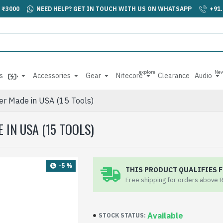
 ₹3000
NEED HELP? GET IN TOUCH WITH US ON WHATSAPP
+91
explore
Ne
s
Accessories
Gear
Nitecore
Clearance
Audio
ver Made in USA (15 Tools)
IN USA (15 TOOLS)
-5 %
THIS PRODUCT QUALIFIES F
Free shipping for orders above 
Available
STOCK STATUS: