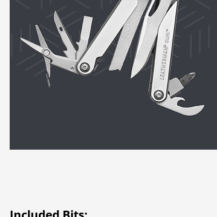
Included Bits: