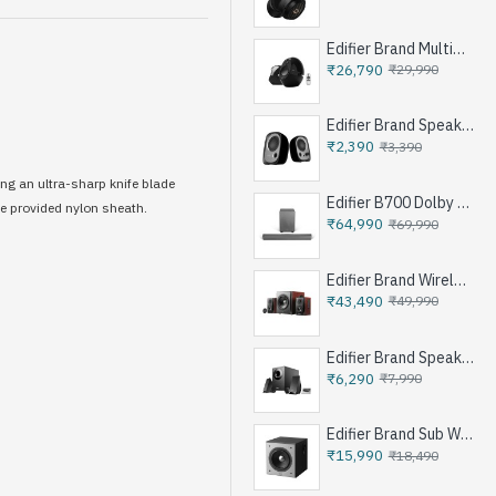
Edifier Brand Multimedia Speakers e25HD
₹26,790
₹29,990
Edifier Brand Speakers R12U
₹2,390
₹3,390
ing an ultra-sharp knife blade
Edifier B700 Dolby Atoms Soundbar System - Iron Grey
he provided nylon sheath.
₹64,990
₹69,990
Edifier Brand Wireless Speaker S350DB - Brown
₹43,490
₹49,990
Edifier Brand Speakers M1360 - Black
₹6,290
₹7,990
Edifier Brand Sub Woofer Speakers T5 - Black
₹15,990
₹18,490