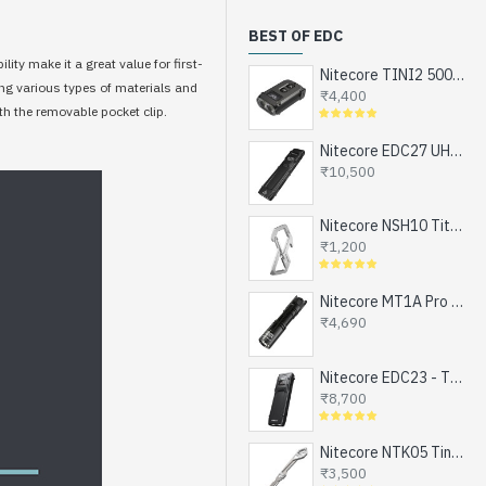
BEST OF EDC
ity make it a great value for first-
Nitecore TINI2 500 Lumens, USB-C Rechargeable Keychain Flashlight with OLED Display
ing various types of materials and
₹4,400
th the removable pocket clip.
Nitecore EDC27 UHi - The Ultimate EDC Flashlight (upgraded EDC27), Turbo and Strobe Ready, USB-C Rechargeable (3100 Lumens, 305 mts)
₹10,500
Nitecore NSH10 Titanium Snap Hook and Keychain with Bottle Opener, Screw Driver Tip
₹1,200
Nitecore MT1A Pro - Next Generation Compact EDC Flashlight, NEW UHi-LED, USB-C Rechargeable Battery or 1xAA (800 Lumens, 250mts)
₹4,690
Nitecore EDC23 - The Ultra Slim Mini EDC Flashlight, Turbo and Strobe Ready, USB-C Rechargeable (2500 Lumens, 280 mts)
₹8,700
Nitecore NTK05 Tiny Titanium EDC Keychain Knife, Super Light Weight, 4.8gms
₹3,500