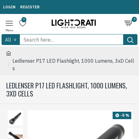
LOGIN
REGISTER
0
0
All
Ledlenser P17 LED Flashlight, 1000 Lumens, 3xD Cell
s
LEDLENSER P17 LED FLASHLIGHT, 1000 LUMENS,
3XD CELLS
-5 %