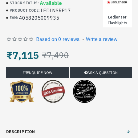
Available
STOCK STATUS:
LEDLNSRP17
PRODUCT CODE:
Ledlenser
4058205009935
EAN:
Flashlights
Based on 0 reviews.
-
Write a review
₹7,115
₹7,490
ENQUIRE NOW
ASK A QUESTION
DESCRIPTION