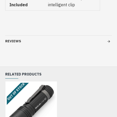
Included
intelligent clip
REVIEWS
RELATED PRODUCTS
OUT OF STOCK