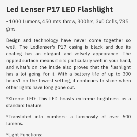
Led Lenser P17 LED Flashlight
- 1000 Lumens, 450 mts throw, 300hrs, 3xD Cells, 785
gms.
Design and technology have never come together so
well. The Ledlenser's P17 casing is black and due its
coating has an elegant and velvety appearance. The
rippled surface means it sits particularly well in your hand,
and what's on the inside also proves that the flashlight
has a lot going for it. With a battery life of up to 300
hours1 on the lowest setting, it continues to shine when
other lights have long gone out.
*Xtreme LED: This LED boasts extreme brightness as a
standard feature.
*Translated into numbers: a luminosity of over 500
lumens.
*Light Functions: