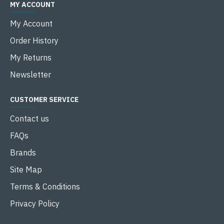
MY ACCOUNT
My Account
Order History
My Returns
Newsletter
CUSTOMER SERVICE
Contact us
FAQs
Brands
Site Map
Terms & Conditions
Privacy Policy