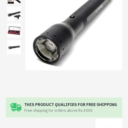
THIS PRODUCT QUALIFIES FOR FREE SHIPPING
Free shipping for orders above Rs.3000