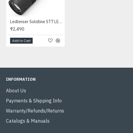
Ledlenser Solidline ST7 LED Flashlight (360 Lumens, 3xAAA)
₹2,490
Add to Cart
INFORMATION
About Us
Payments & Shipping Info
Warranty/Refunds/Returns
Catalogs & Manuals