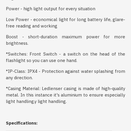
Power - high light output for every situation
Low Power - economical light for long battery life, glare-
free reading and working
Boost - short-duration maximum power for more
brightness.
*Switches: Front Switch - a switch on the head of the
flashlight so you can use one hand.
*IP-Class: IPX4 - Protection against water splashing from
any direction.
*Casing Material: Ledlenser casing is made of high-quality
metal. In this instance it's aluminium to ensure especially
light handling.y light handling.
Specifications: