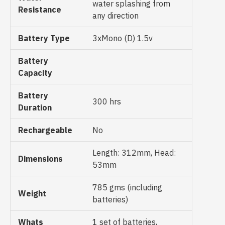
water splashing from
Resistance
any direction
Battery Type
3xMono (D) 1.5v
Battery
Capacity
Battery
300 hrs
Duration
Rechargeable
No
Length: 312mm, Head:
Dimensions
53mm
785 gms (including
Weight
batteries)
Whats
1 set of batteries,