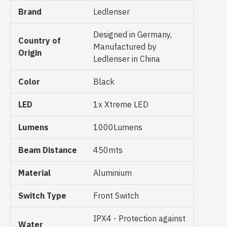
Brand
Ledlenser
Designed in Germany,
Country of
Manufactured by
Origin
Ledlenser in China
Color
Black
LED
1x Xtreme LED
Lumens
1000Lumens
Beam Distance
450mts
Material
Aluminium
Switch Type
Front Switch
IPX4 - Protection against
Water