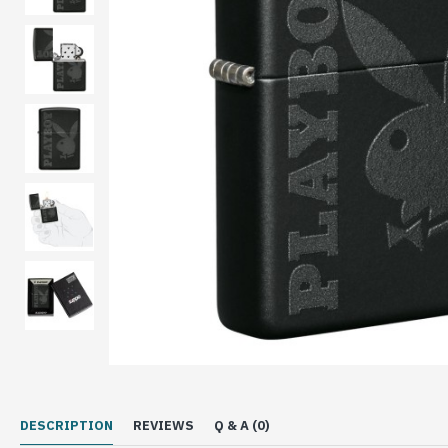
DESCRIPTION
REVIEWS
Q & A (0)