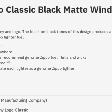
o Classic Black Matte Win
nny and logo. The black on black tones of this design produces 
o lighter fuel.
k"
nywhere
 we recommend genuine Zippo fuel, flints and wicks
free™"
te each lighter as a genuine Zippo lighter
o Manufacturing Company)
y Logo, Classic