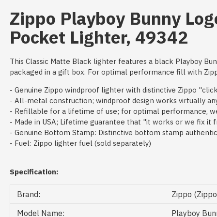
Zippo Playboy Bunny Log
Pocket Lighter, 49342
This Classic Matte Black lighter features a black Playboy Bu
packaged in a gift box. For optimal performance fill with Zipp
- Genuine Zippo windproof lighter with distinctive Zippo "clic
- All-metal construction; windproof design works virtually a
- Refillable for a lifetime of use; for optimal performance,
- Made in USA; Lifetime guarantee that "it works or we fix it 
- Genuine Bottom Stamp: Distinctive bottom stamp authentica
- Fuel: Zippo lighter fuel (sold separately)
Specification:
Brand:
Zippo (Zipp
Model Name:
Playboy Bunn