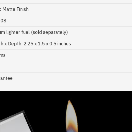
k Matte Finish
808
m lighter fuel (sold separately)
h x Depth: 2.25 x 1.5 x 0.5 inches
gms
rantee