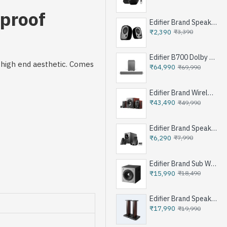
dproof
Edifier Brand Speakers R12U
₹2,390
₹3,390
Edifier B700 Dolby Atoms Soundbar System - Iron Grey
a high end aesthetic. Comes
₹64,990
₹69,990
Edifier Brand Wireless Speaker S350DB - Brown
₹43,490
₹49,990
Edifier Brand Speakers M1360 - Black
₹6,290
₹7,990
Edifier Brand Sub Woofer Speakers T5 - Black
₹15,990
₹18,490
Edifier Brand Speakers Stand SS03 - Brown
₹17,990
₹19,990