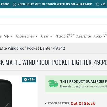
 ₹3000
NEED HELP? GET IN TOUCH WITH US ON WHATSAPP
+91
explore
Ne
s
Accessories
Gear
Nitecore
Clearance
Audio
atte Windproof Pocket Lighter, 49342
CK MATTE WINDPROOF POCKET LIGHTER, 4934
-5 %
THIS PRODUCT QUALIFIES F
Free shipping for orders above 
Out Of Stock
STOCK STATUS: