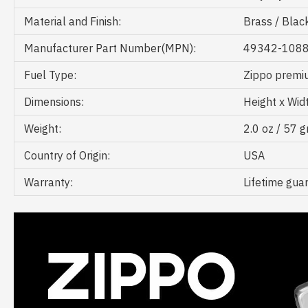
Material and Finish:
Brass / Blac
Manufacturer Part Number(MPN):
49342-108
Fuel Type:
Zippo premiu
Dimensions:
Height x Widt
Weight:
2.0 oz / 57 
Country of Origin:
USA
Warranty:
Lifetime gua