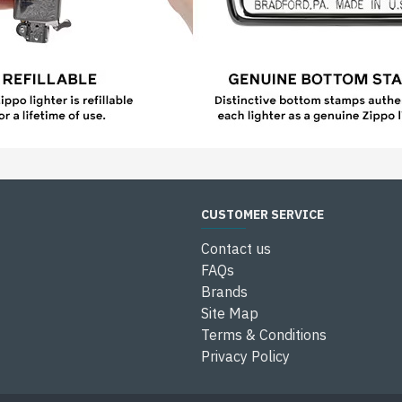
CUSTOMER SERVICE
Contact us
FAQs
Brands
Site Map
Terms & Conditions
Privacy Policy