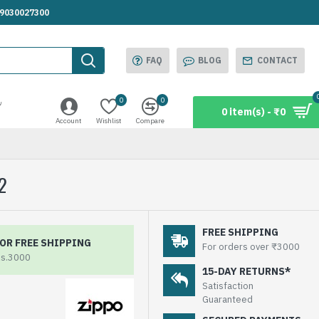
.9030027300
FAQ
BLOG
CONTACT
0
0
w
0 item(s) - ₹0
Account
Wishlist
Compare
2
FREE SHIPPING
OR FREE SHIPPING
For orders over ₹3000
Rs.3000
15-DAY RETURNS*
Satisfaction
Guaranteed