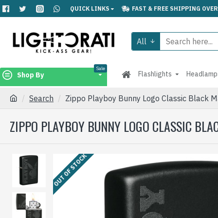
QUICK LINKS
FAST & FREE SHIPPING OVER
All
Sale
Flashlights
Headlamp
Shop By
Search
Zippo Playboy Bunny Logo Classic Black M
ZIPPO PLAYBOY BUNNY LOGO CLASSIC BLA
OUT OF STOCK