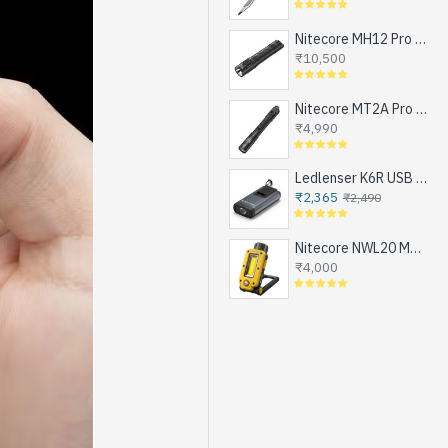
Nitecore MH12 Pro - Next Generation Compact Tactical Flashlight, Exceptional Performance, NEW UHi-LED, USB-C Rechargeable (3300 Lumens, 505mts, 1x21700)
₹10,500
Nitecore MT2A Pro - Next Generation Compact EDC Flashlight, NEW UHi-LED, USB-C Rechargeable Battery or 2xAA (1000 Lumens, 255mts)
₹4,990
Ledlenser K6R USB Rechargeable LED Keychain Flashlight, 400 Lumens
₹2,365
₹2,490
Nitecore NWL20 Magnetic Work Light for Emergencies, Workshops, Breakdowns and DIY, USB-C Rechargeable (600 Lumens, 1x21700)
₹4,000