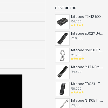
BEST OF EDC
Nitecore TINI2 500 Lumens, USB-C Rechargeable Keychain Flashlight with OLED Display
₹4,400
Nitecore EDC27 UHi - The Ultimate EDC Flashlight (upgraded EDC27), Turbo and Strobe Ready, USB-C Rechargeable (3100 Lumens, 305 mts)
₹10,500
Nitecore NSH10 Titanium Snap Hook and Keychain with Bottle Opener, Screw Driver Tip
₹1,200
Nitecore MT1A Pro - Next Generation Compact EDC Flashlight, NEW UHi-LED, USB-C Rechargeable Battery or 1xAA (800 Lumens, 250mts)
₹4,690
Nitecore EDC23 - The Ultra Slim Mini EDC Flashlight, Turbo and Strobe Ready, USB-C Rechargeable (2500 Lumens, 280 mts)
₹8,700
Nitecore NTK05 Tiny Titanium EDC Keychain Knife, Super Light Weight, 4.8gms
₹3,500