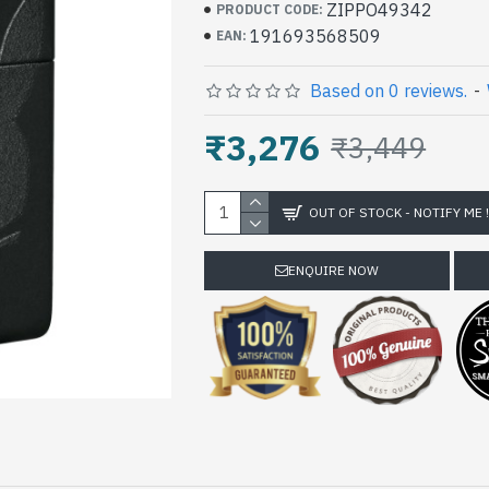
ZIPPO49342
PRODUCT CODE:
191693568509
EAN:
Based on 0 reviews.
-
₹3,276
₹3,449
OUT OF STOCK - NOTIFY ME 
ENQUIRE NOW