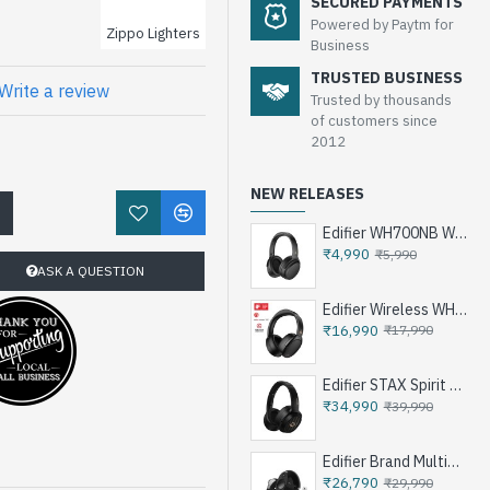
SECURED PAYMENTS
Powered by Paytm for
Zippo Lighters
Business
TRUSTED BUSINESS
Write a review
Trusted by thousands
of customers since
2012
NEW RELEASES
!
Edifier WH700NB Wireless Noise Cancellation Over-Ear Headphones
₹4,990
₹5,990
ASK A QUESTION
Edifier Wireless WH950NB Noise Cancellation Over-Ear Headphones
₹16,990
₹17,990
Edifier STAX Spirit S3 Wireless Planar Magnetic Headphone - Black
₹34,990
₹39,990
Edifier Brand Multimedia Speakers e25HD
₹26,790
₹29,990