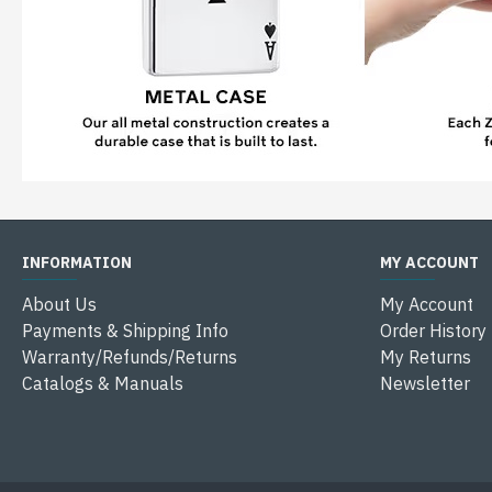
INFORMATION
MY ACCOUNT
About Us
My Account
Payments & Shipping Info
Order History
Warranty/Refunds/Returns
My Returns
Catalogs & Manuals
Newsletter