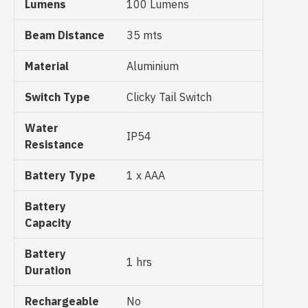
Lumens
100 Lumens
Beam Distance
35 mts
Material
Aluminium
Switch Type
Clicky Tail Switch
Water
IP54
Resistance
Battery Type
1 x AAA
Battery
Capacity
Battery
1 hrs
Duration
Rechargeable
No