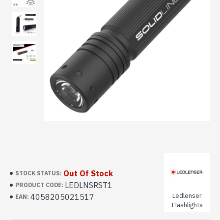
Out Of Stock
STOCK STATUS:
LEDLNSRST1
PRODUCT CODE:
Ledlenser
4058205021517
EAN:
Flashlights