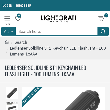
LOGIN
REGISTER
0
0
All
Search
Ledlenser Solidline ST1 Keychain LED Flashlight - 100
Lumens, 1xAAA
LEDLENSER SOLIDLINE ST1 KEYCHAIN LED
FLASHLIGHT - 100 LUMENS, 1XAAA
OUT OF STOCK