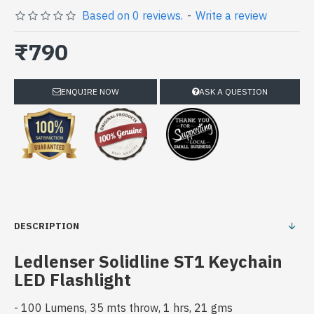
Based on 0 reviews.
-
Write a review
₹790
ENQUIRE NOW
ASK A QUESTION
DESCRIPTION
Ledlenser Solidline ST1 Keychain
LED Flashlight
- 100 Lumens, 35 mts throw, 1 hrs, 21 gms