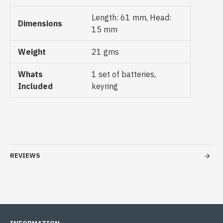
Length: 61 mm, Head:
Dimensions
15 mm
Weight
21 gms
Whats
1 set of batteries,
Included
keyring
REVIEWS