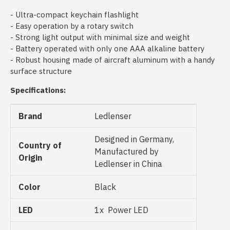
- Ultra-compact keychain flashlight
- Easy operation by a rotary switch
- Strong light output with minimal size and weight
- Battery operated with only one AAA alkaline battery
- Robust housing made of aircraft aluminum with a handy
surface structure
Specifications:
Brand
Ledlenser
Designed in Germany,
Country of
Manufactured by
Origin
Ledlenser in China
Color
Black
LED
1x Power LED