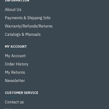
INFORMATION
About Us
Payments & Shipping Info
Warranty/Refunds/Returns
Catalogs & Manuals
MY ACCOUNT
My Account
Order History
My Returns
Newsletter
CUSTOMER SERVICE
Contact us