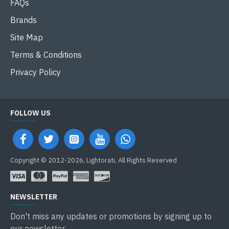
FAQs
Brands
Site Map
Terms & Conditions
Privacy Policy
FOLLOW US
Copyright © 2012-2026, Lightorati, All Rights Reserved
NEWSLETTER
Don't miss any updates or promotions by signing up to
our newsletter.