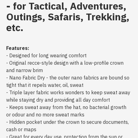
- for Tactical, Adventures,
Outings, Safaris, Trekking,
etc.
Features:
- Designed for long wearing comfort
- Original recce-style design with a low-profile crown
and narrow brim
- Nano Fabric Dry - the outer nano fabrics are bound so
tight that it repels water, oil, sweat
- Triple layer fabric works wonders to keep sweat away
while staying dry and providing all day comfort
- Keeps sweat away from the hat, no bacterial growth
or odour and no more sweat marks
- Hidden pocket under the crown to secure documents,
cash or maps
- Great for every day use, protection from the sun or