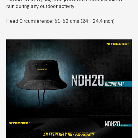
rain during any outdoor activity
Head Circumference: 61-62 cms (24 - 24.4 inch)