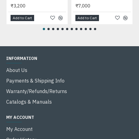
₹3,200
₹7,000
Add to Cart
Add to Cart
INFORMATION
About Us
Payments & Shipping Info
Warranty/Refunds/Returns
Catalogs & Manuals
MY ACCOUNT
My Account