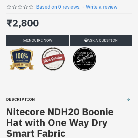
Based on 0 reviews.
-
Write a review
₹2,800
ENQUIRE NOW
ASK A QUESTION
DESCRIPTION
Nitecore NDH20 Boonie
Hat with One Way Dry
Smart Fabric