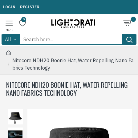
LOGIN
REGISTER
0
0
All
Nitecore NDH20 Boonie Hat, Water Repelling Nano Fa
brics Technology
NITECORE NDH20 BOONIE HAT, WATER REPELLING
NANO FABRICS TECHNOLOGY