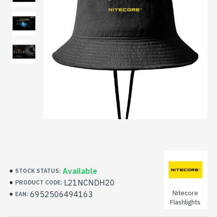
Available
STOCK STATUS:
L21NCNDH20
PRODUCT CODE:
Nitecore
6952506494163
EAN:
Flashlights