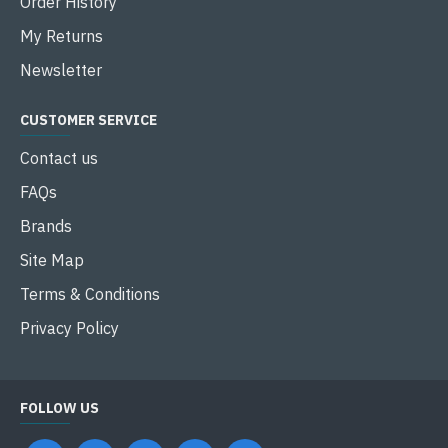
Order History
My Returns
Newsletter
CUSTOMER SERVICE
Contact us
FAQs
Brands
Site Map
Terms & Conditions
Privacy Policy
FOLLOW US