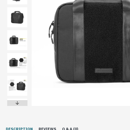
DESCRIPTION
REVIEWS
Q & A (0)