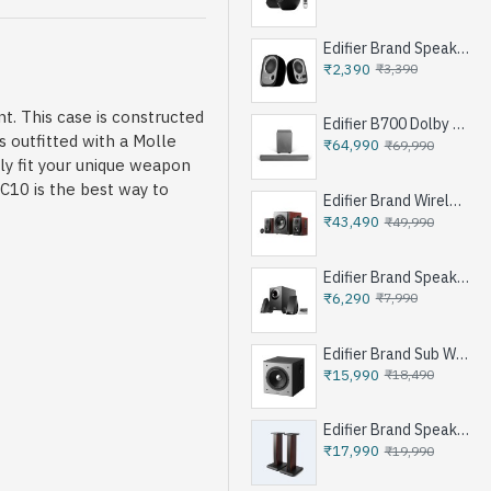
Edifier Brand Speakers R12U
₹2,390
₹3,390
t. This case is constructed
Edifier B700 Dolby Atoms Soundbar System - Iron Grey
 outfitted with a Molle
₹64,990
₹69,990
gly fit your unique weapon
C10 is the best way to
Edifier Brand Wireless Speaker S350DB - Brown
₹43,490
₹49,990
Edifier Brand Speakers M1360 - Black
₹6,290
₹7,990
Edifier Brand Sub Woofer Speakers T5 - Black
₹15,990
₹18,490
Edifier Brand Speakers Stand SS03 - Brown
₹17,990
₹19,990