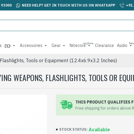
 ₹3000
NEED HELP? GET IN TOUCH WITH US ON WHATSAPP
+91
explore
Ne
s
Accessories
Gear
Nitecore
Clearance
Audio
Flashlights, Tools or Equipment (12.4x6.9x3.2 Inches)
ING WEAPONS, FLASHLIGHTS, TOOLS OR EQUIP
THIS PRODUCT QUALIFIES F
Free shipping for orders above 
Available
STOCK STATUS: