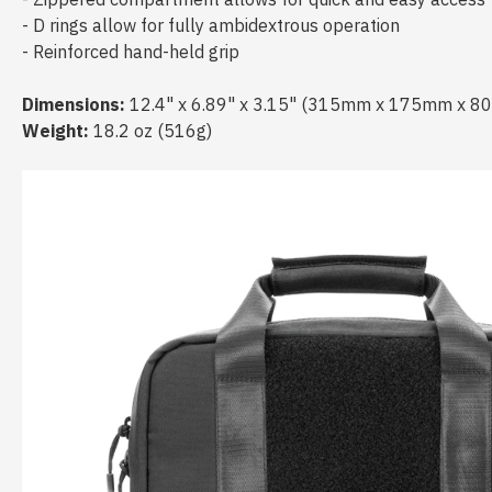
- D rings allow for fully ambidextrous operation
- Reinforced hand-held grip
Dimensions:
12.4" x 6.89" x 3.15" (315mm x 175mm x 8
Weight:
18.2 oz (516g)