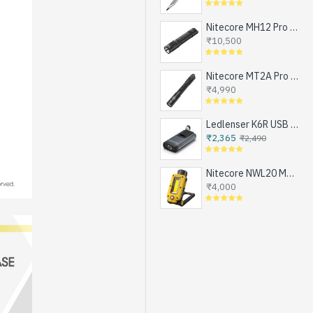
Nitecore MH12 Pro - Next Generation Compact Tactical Flashlight, Exceptional Performance, NEW UHi-LED, USB-C Rechargeable (3300 Lumens, 505mts, 1x21700)
₹10,500
Nitecore MT2A Pro - Next Generation Compact EDC Flashlight, NEW UHi-LED, USB-C Rechargeable Battery or 2xAA (1000 Lumens, 255mts)
₹4,990
Ledlenser K6R USB Rechargeable LED Keychain Flashlight, 400 Lumens
₹2,365
₹2,490
Nitecore NWL20 Magnetic Work Light for Emergencies, Workshops, Breakdowns and DIY, USB-C Rechargeable (600 Lumens, 1x21700)
₹4,000