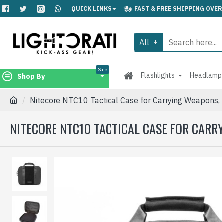
QUICK LINKS
FAST & FREE SHIPPING OVER
All
Sale
Flashlights
Headlamp
Shop By
Nitecore NTC10 Tactical Case for Carrying Weapons, 
NITECORE NTC10 TACTICAL CASE FOR CARRY