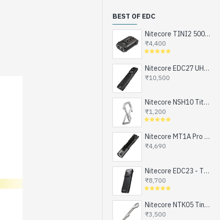
BEST OF EDC
Nitecore TINI2 500 Lumens, USB-C Rechargeable Keychain Flashlight with OLED Display
₹4,400
Nitecore EDC27 UHi - The Ultimate EDC Flashlight (upgraded EDC27), Turbo and Strobe Ready, USB-C Rechargeable (3100 Lumens, 305 mts)
₹10,500
Nitecore NSH10 Titanium Snap Hook and Keychain with Bottle Opener, Screw Driver Tip
₹1,200
Nitecore MT1A Pro - Next Generation Compact EDC Flashlight, NEW UHi-LED, USB-C Rechargeable Battery or 1xAA (800 Lumens, 250mts)
₹4,690
Nitecore EDC23 - The Ultra Slim Mini EDC Flashlight, Turbo and Strobe Ready, USB-C Rechargeable (2500 Lumens, 280 mts)
₹8,700
Nitecore NTK05 Tiny Titanium EDC Keychain Knife, Super Light Weight, 4.8gms
₹3,500