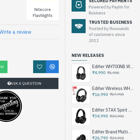
SECURED PAYMENTS
Powered by Paytm for
Nitecore
Business
Flashlights
TRUSTED BUSINESS
Trusted by thousands
Write a review
of customers since
2012
NEW RELEASES
Edifier WH700NB Wireless Noise Cancellation Over-Ear Headphones
OW
₹4,990
₹5,990
ASK A QUESTION
Edifier Wireless WH950NB Noise Cancellation Over-Ear Headphones
₹16,990
₹17,990
Edifier STAX Spirit S3 Wireless Planar Magnetic Headphone - Black
₹34,990
₹39,990
Edifier Brand Multimedia Speakers e25HD
₹26,790
₹29,990