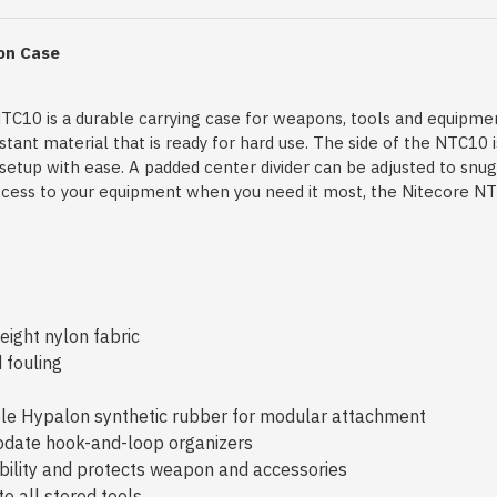
lon Case
NTC10 is a durable carrying case for weapons, tools and equipmen
nt material that is ready for hard use. The side of the NTC10 is
l setup with ease. A padded center divider can be adjusted to snu
 access to your equipment when you need it most, the Nitecore NT
ight nylon fabric
 fouling
ble Hypalon synthetic rubber for modular attachment
date hook-and-loop organizers
bility and protects weapon and accessories
o all stored tools