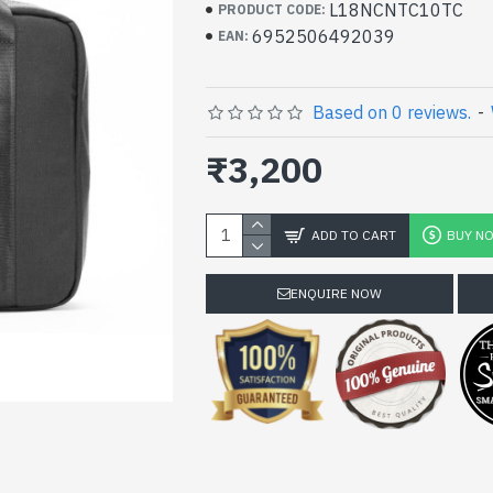
L18NCNTC10TC
PRODUCT CODE:
6952506492039
EAN:
Based on 0 reviews.
-
₹3,200
ADD TO CART
BUY N
ENQUIRE NOW