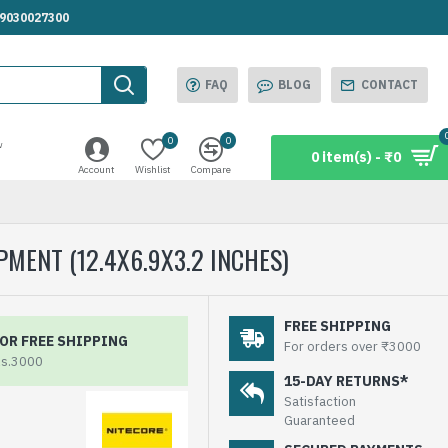
.9030027300
FAQ
BLOG
CONTACT
0
0
w
0 item(s) - ₹0
Account
Wishlist
Compare
MENT (12.4X6.9X3.2 INCHES)
FREE SHIPPING
OR FREE SHIPPING
For orders over ₹3000
Rs.3000
15-DAY RETURNS*
Satisfaction
Guaranteed