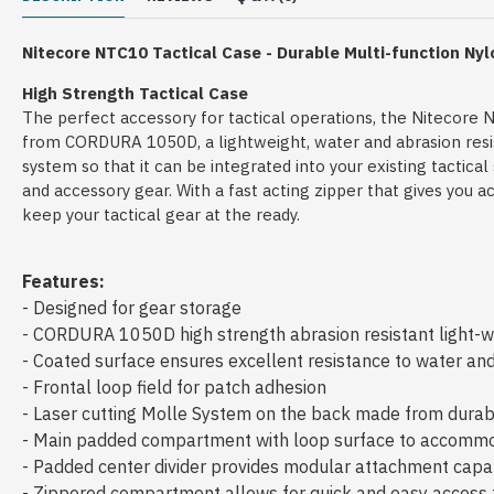
Nitecore
NTC10 Tactical Case -
Durable Multi-function Ny
High Strength Tactical Case
The perfect accessory for tactical operations, the Nitecore 
from CORDURA 1050D, a lightweight, water and abrasion resista
system so that it can be integrated into your existing tactica
and accessory gear. With a fast acting zipper that gives you
keep your tactical gear at the ready.
Features:
- Designed for gear storage
- CORDURA 1050D high strength abrasion resistant light-we
- Coated surface ensures excellent resistance to water and
- Frontal loop field for patch adhesion
- Laser cutting Molle System on the back made from dura
- Main padded compartment with loop surface to accommo
- Padded center divider provides modular attachment capa
- Zippered compartment allows for quick and easy access t