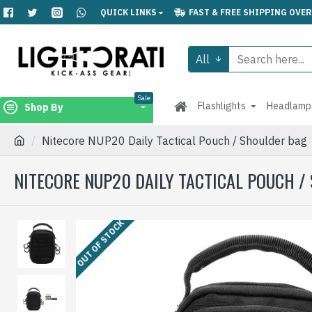
QUICK LINKS
FAST & FREE SHIPPING OVER
All
Sale
Flashlights
Headlamp
Shop By
Nitecore NUP20 Daily Tactical Pouch / Shoulder bag
NITECORE NUP20 DAILY TACTICAL POUCH /
OUT OF STOCK