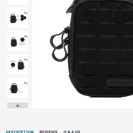
DESCRIPTION
REVIEWS
Q & A (0)