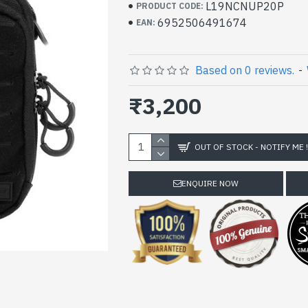
L19NCNUP20P
PRODUCT CODE:
6952506491674
EAN:
Based on 0 reviews.
-
₹3,200
OUT OF STOCK - NOTIFY ME 
ENQUIRE NOW