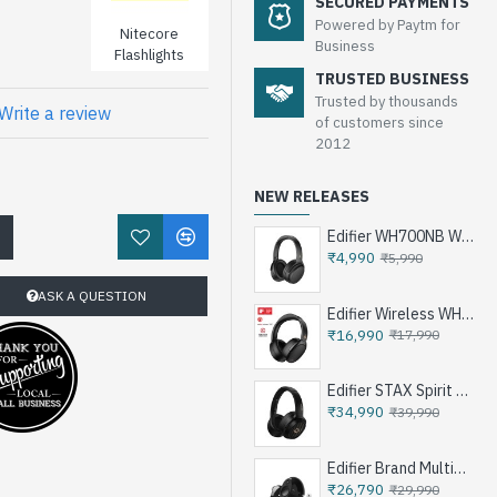
SECURED PAYMENTS
Powered by Paytm for
Nitecore
Business
Flashlights
TRUSTED BUSINESS
Trusted by thousands
Write a review
of customers since
2012
NEW RELEASES
Edifier WH700NB Wireless Noise Cancellation Over-Ear Headphones
!
₹4,990
₹5,990
ASK A QUESTION
Edifier Wireless WH950NB Noise Cancellation Over-Ear Headphones
₹16,990
₹17,990
Edifier STAX Spirit S3 Wireless Planar Magnetic Headphone - Black
₹34,990
₹39,990
Edifier Brand Multimedia Speakers e25HD
₹26,790
₹29,990