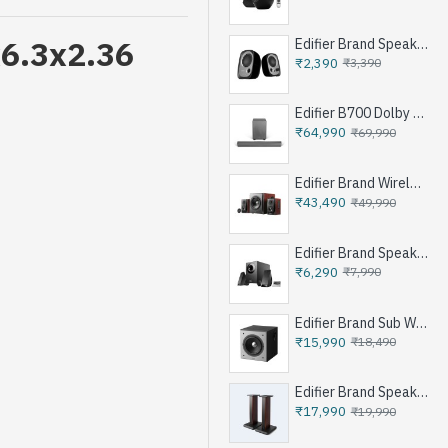
x6.3x2.36
Edifier Brand Speakers R12U
₹2,390
₹3,390
Edifier B700 Dolby Atoms Soundbar System - Iron Grey
₹64,990
₹69,990
Edifier Brand Wireless Speaker S350DB - Brown
₹43,490
₹49,990
Edifier Brand Speakers M1360 - Black
₹6,290
₹7,990
t
Edifier Brand Sub Woofer Speakers T5 - Black
₹15,990
₹18,490
Edifier Brand Speakers Stand SS03 - Brown
₹17,990
₹19,990