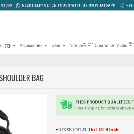
 ₹3000
NEED HELP? GET IN TOUCH WITH US ON WHATSAPP
+91
explore
Ne
s
Accessories
Gear
Nitecore
Clearance
Audio
 SHOULDER BAG
THIS PRODUCT QUALIFIES F
Free shipping for orders above 
Out Of Stock
STOCK STATUS: