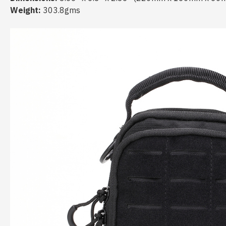
Weight:
303.8gms