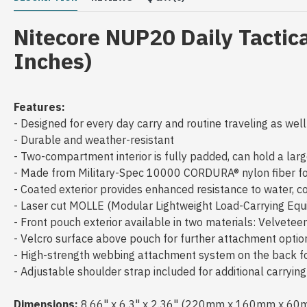
Nitecore NUP20 Daily Tactic
Inches)
Features:
- Designed for every day carry and routine traveling as well
- Durable and weather-resistant
- Two-compartment interior is fully padded, can hold a larg
- Made from Military-Spec 10000 CORDURA® nylon fiber for
- Coated exterior provides enhanced resistance to water, 
- Laser cut MOLLE (Modular Lightweight Load-Carrying E
- Front pouch exterior available in two materials: Velvete
- Velcro surface above pouch for further attachment opti
- High-strength webbing attachment system on the back 
- Adjustable shoulder strap included for additional carryin
Dimensions:
8.66" x 6.3" x 2.36" (220mm x 160mm x 60