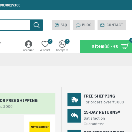
.9030027300
FAQ
BLOG
CONTACT
0
0
w
0 item(s) - ₹0
Account
Wishlist
Compare
FREE SHIPPING
OR FREE SHIPPING
For orders over ₹3000
Rs.3000
15-DAY RETURNS*
Satisfaction
Guaranteed