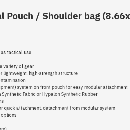
al Pouch / Shoulder bag (8.66
 as tactical use
e variety of gear
 lightweight, high-strength structure
contamination
quipment) system on front pouch for easy modular attachmen
en Synthetic Fabric or Hypalon Synthetic Rubber
ons
for quick attachment, detachment from modular system
g options
mm)