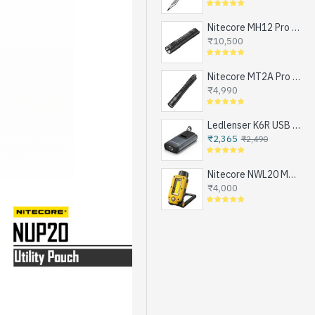
Nitecore MH12 Pro - Next Generation Compact Tactical Flashlight, Exceptional Performance, NEW UHi-LED, USB-C Rechargeable (3300 Lumens, 505mts, 1x21700)
₹10,500
Nitecore MT2A Pro - Next Generation Compact EDC Flashlight, NEW UHi-LED, USB-C Rechargeable Battery or 2xAA (1000 Lumens, 255mts)
₹4,990
Ledlenser K6R USB Rechargeable LED Keychain Flashlight, 400 Lumens
₹2,365
₹2,490
Nitecore NWL20 Magnetic Work Light for Emergencies, Workshops, Breakdowns and DIY, USB-C Rechargeable (600 Lumens, 1x21700)
₹4,000