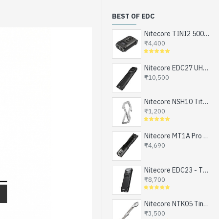
BEST OF EDC
Nitecore TINI2 500 Lumens, USB-C Rechargeable Keychain Flashlight with OLED Display
₹4,400
Nitecore EDC27 UHi - The Ultimate EDC Flashlight (upgraded EDC27), Turbo and Strobe Ready, USB-C Rechargeable (3100 Lumens, 305 mts)
₹10,500
Nitecore NSH10 Titanium Snap Hook and Keychain with Bottle Opener, Screw Driver Tip
₹1,200
Nitecore MT1A Pro - Next Generation Compact EDC Flashlight, NEW UHi-LED, USB-C Rechargeable Battery or 1xAA (800 Lumens, 250mts)
₹4,690
Nitecore EDC23 - The Ultra Slim Mini EDC Flashlight, Turbo and Strobe Ready, USB-C Rechargeable (2500 Lumens, 280 mts)
₹8,700
Nitecore NTK05 Tiny Titanium EDC Keychain Knife, Super Light Weight, 4.8gms
₹3,500